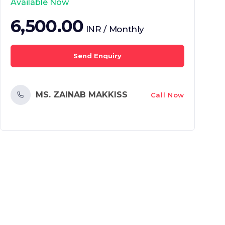
Available Now
6,500.00
INR / Monthly
Send Enquiry
MS. ZAINAB MAKKISS
Call Now