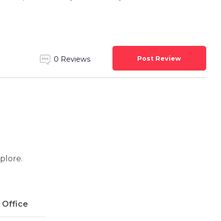
Post Review
0 Reviews
xplore.
l Office