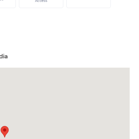
Access
dia