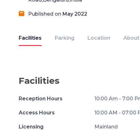
Published on
May 2022
Facilities
Parking
Location
About
Facilities
Reception Hours
10:00 Am - 7:00 
Access Hours
10:00 AM - 07:00
Licensing
Mainland