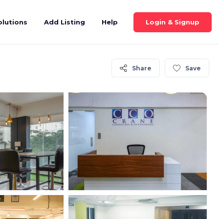
Login & Signup
olutions
Add Listing
Help
Share
Save