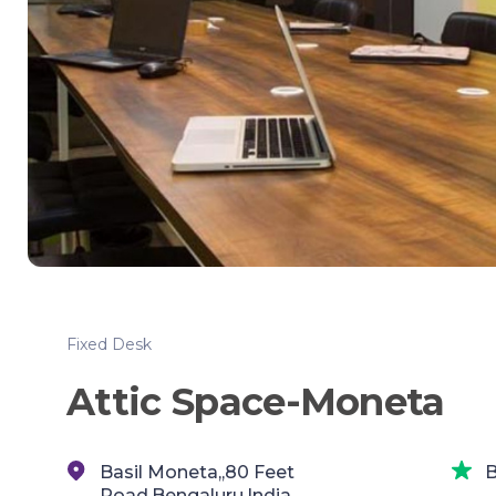
Fixed Desk
Attic Space-Moneta
Basil Moneta,,80 Feet
B
Road,Bengaluru,India