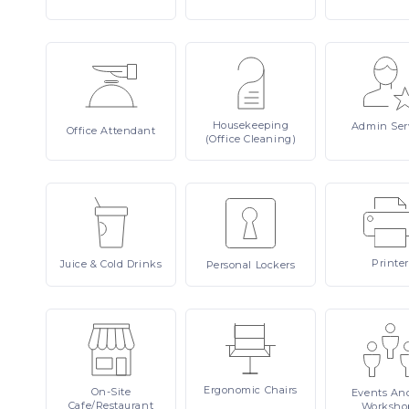
Housekeeping
Admin
Ser
Office
Attendant
(Office Cleaning)
Printer
Juice
& Cold Drinks
Personal
Lockers
Ergonomic
Chairs
On-Site
Events
An
Cafe/Restaurant
Worksho