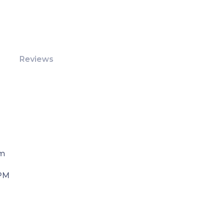
Reviews
Pm
 PM