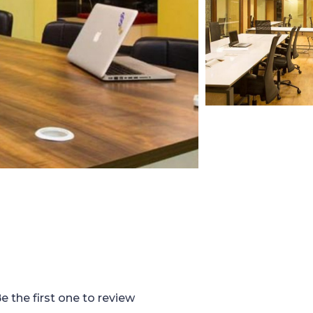
e the first one to review