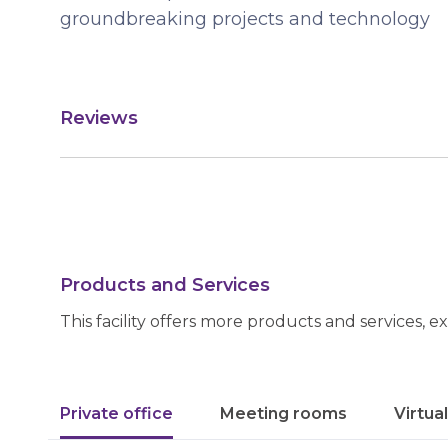
groundbreaking projects and technology
Reviews
Products and Services
This facility offers more products and services, e
Private office
Meeting rooms
Virtua