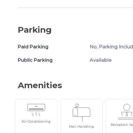
Parking
Paid Parking
No, Parking Inclu
Public Parking
Available
Amenities
Air-Conditioning
Reception
Se
Mail
Handling