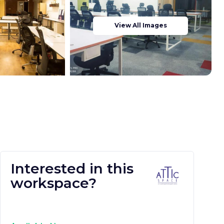
View All Images
Interested in this
workspace?