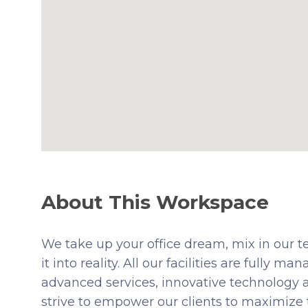
About This Workspace
We take up your office dream, mix in our t
it into reality. All our facilities are fully
advanced services, innovative technology 
strive to empower our clients to maximize 