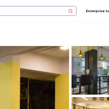
Enterprise S