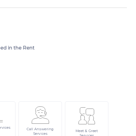
ded in the Rent
rvices
Call
Answering
Meet
& Greet
Services
Services