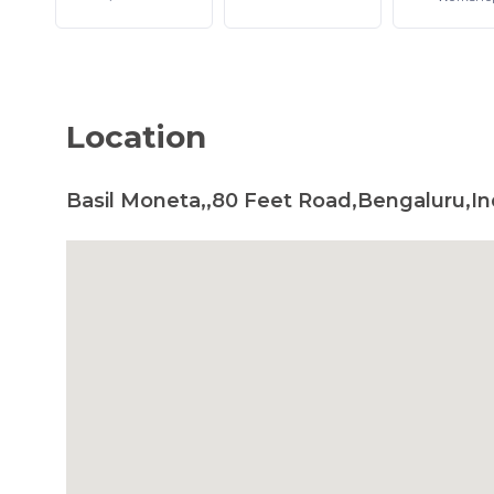
Location
Basil Moneta,,80 Feet Road,Bengaluru,In