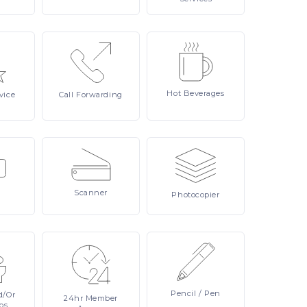
Hot
Beverages
vice
Call
Forwarding
Scanner
Photocopier
Pencil
/ Pen
d/or
24hr
Member
ps