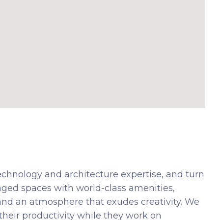
echnology and architecture expertise, and turn
 managed spaces with world-class amenities,
and an atmosphere that exudes creativity. We
their productivity while they work on