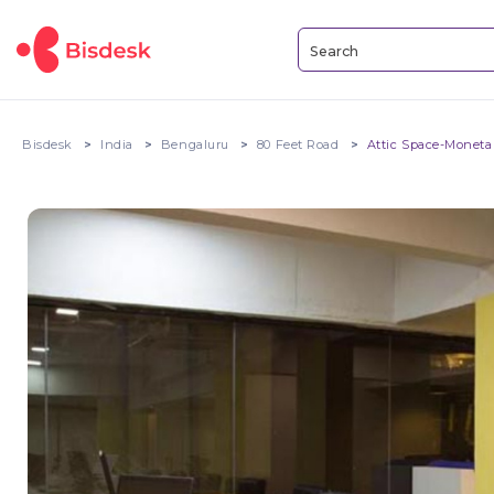
Bisdesk
India
Bengaluru
80 Feet Road
Attic Space-Moneta