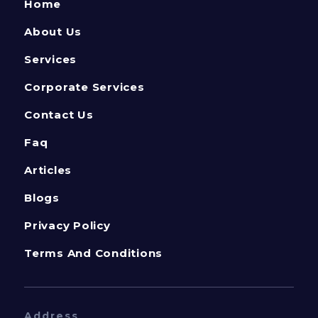
Home
About Us
Services
Corporate Services
Contact Us
Faq
Articles
Blogs
Privacy Policy
Terms And Conditions
Address