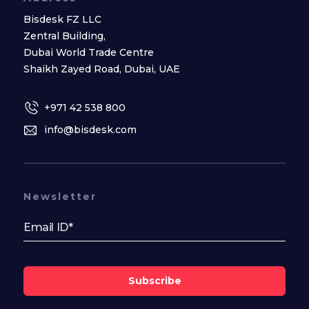
Bisdesk FZ LLC
Zentral Building,
Dubai World Trade Centre
Shaikh Zayed Road, Dubai, UAE
+971 42 538 800
info@bisdesk.com
Newsletter
Subscribe