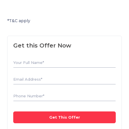
*T&C apply
Get this Offer Now
Your Full Name*
Email Address*
Phone Number*
Get This Offer