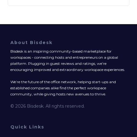
About Bisdesk
Bisdesk is an inspiring community-based marketplace for
workspaces - connecting hosts and entrepreneurs on a global
platform. Plugging in guest reviews and ratings, we’re
encouraging improved and extraordinary workspace experiences.
We’re the future of the office network, helping start-ups and
established companies alike find the perfect workspace
community, while giving hosts new avenues to thrive.
© 2026 Bisdesk. All rights reserved.
Quick Links