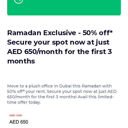
Ramadan Exclusive - 50% off*
Secure your spot now at just
AED 650/month for the first 3
months
Move to a plush office in Dubai this Ramadan with
50% off* your rent. Secure your spot now at just AED
650/month for the first 3 months! Avail this limited-
time offer today.