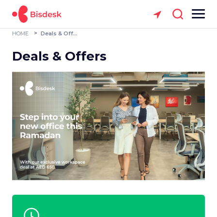
HOME
Deals & Offers
Deals & Offers