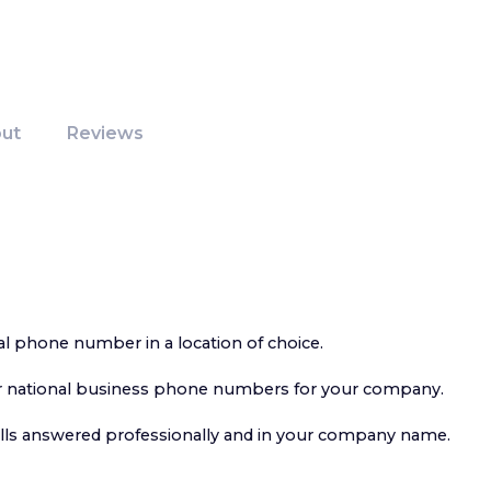
ut
Reviews
al phone number in a location of choice.
or national business phone numbers for your company.
alls answered professionally and in your company name.