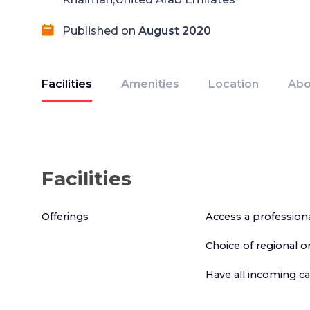
Published on
August 2020
Facilities
Amenities
Location
Abo
Facilities
Offerings
Access a profession
Choice of regional 
Have all incoming c