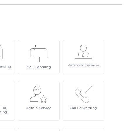
Reception
Services
encing
Mail
Handling
ping
Admin
Service
Call
Forwarding
ning)