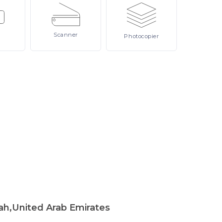
Scanner
Photocopier
ah,United Arab Emirates