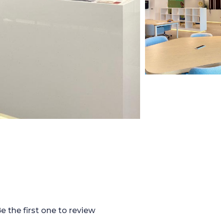
e the first one to review