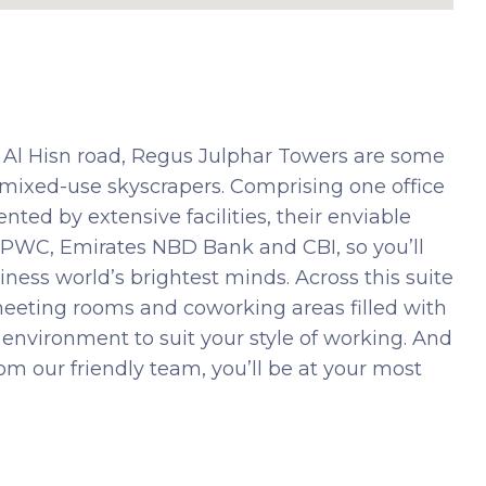
Al Hisn road, Regus Julphar Towers are some
mixed-use skyscrapers. Comprising one office
ted by extensive facilities, their enviable
as PWC, Emirates NBD Bank and CBI, so you’ll
ness world’s brightest minds. Across this suite
 meeting rooms and coworking areas filled with
ct environment to suit your style of working. And
m our friendly team, you’ll be at your most