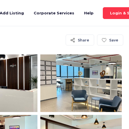
Login & 
Add Listing
Corporate Services
Help
Share
Save