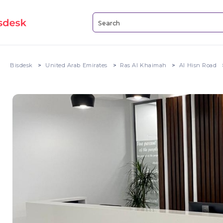
Bisdesk
United Arab Emirates
Ras Al Khaimah
Al Hisn Road