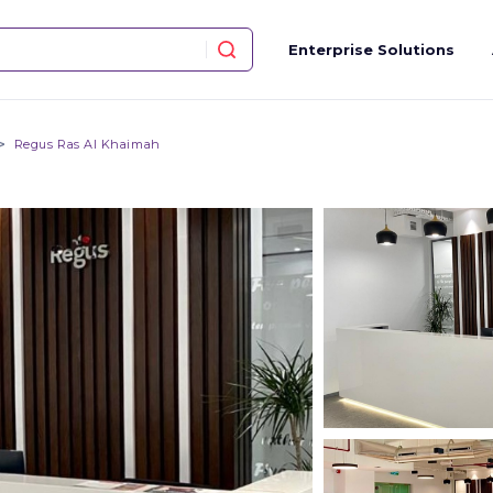
Enterprise Solutions
Regus Ras Al Khaimah