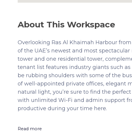
About This Workspace
Overlooking Ras Al Khaimah Harbour from 
of the UAE’s newest and most spectacular 
tower and one residential tower, complemen
tenant list features industry giants such 
be rubbing shoulders with some of the busi
of well-appointed private offices, elegant
natural light, you’re sure to find the perfe
with unlimited Wi-Fi and admin support fro
productive during your time here.
Read more