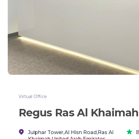
Virtual Office
Regus Ras Al Khaimah
Julphar Tower,Al Hisn Road,Ras Al
B
Khaimah,United Arab Emirates