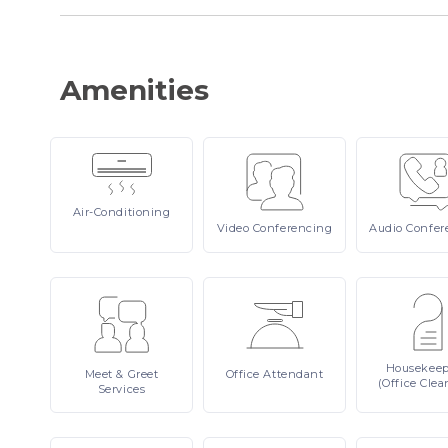
Amenities
Air-Conditioning
Video
Conferencing
Audio
Confer
Housekee
Meet
& Greet
Office
Attendant
(Office Clea
Services