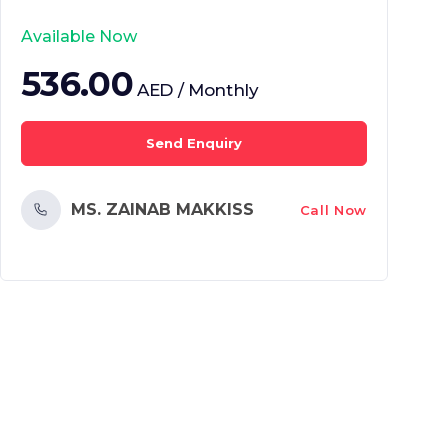
Available Now
536.00
AED / Monthly
Send Enquiry
MS. ZAINAB MAKKISS
Call Now