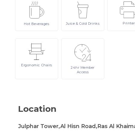
Printer
Juice
& Cold Drinks
Hot
Beverages
Ergonomic
Chairs
24hr
Member
Access
Location
Julphar Tower,Al Hisn Road,Ras Al Khaim