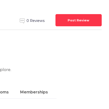
Post Review
0 Reviews
xplore.
ooms
Memberships