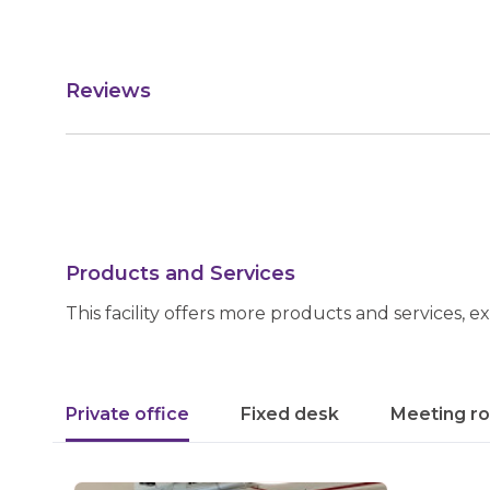
Reviews
Products and Services
This facility offers more products and services, e
Private office
Fixed desk
Meeting r