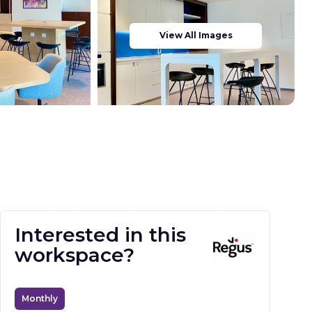
View All Images
Interested in this
workspace?
Monthly