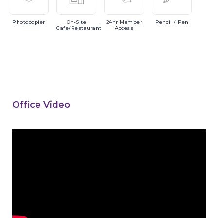
Photocopier
On-Site
24hr
Member
Pencil
/ Pen
Cafe/Restaurant
Access
Office Video