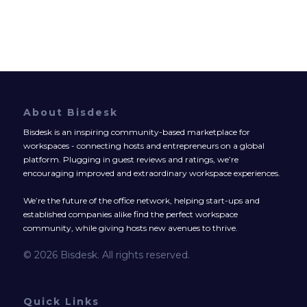
About Bisdesk
Bisdesk is an inspiring community-based marketplace for
workspaces - connecting hosts and entrepreneurs on a global
platform. Plugging in guest reviews and ratings, we’re
encouraging improved and extraordinary workspace experiences.
We’re the future of the office network, helping start-ups and
established companies alike find the perfect workspace
community, while giving hosts new avenues to thrive.
© 2026 Bisdesk. All rights reserved.
Quick Links