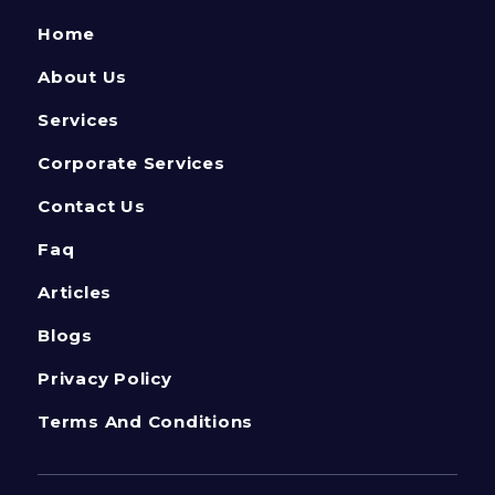
Home
About Us
Services
Corporate Services
Contact Us
Faq
Articles
Blogs
Privacy Policy
Terms And Conditions