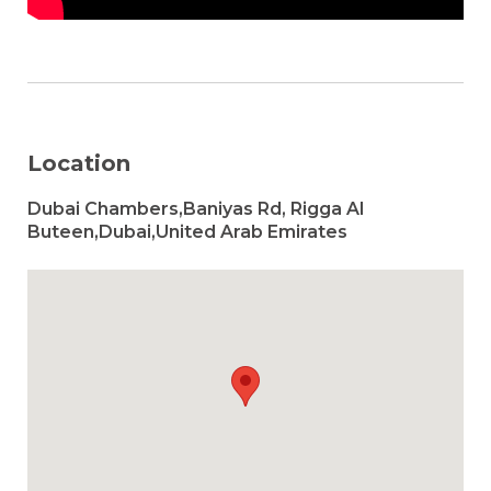
Location
Dubai Chambers,Baniyas Rd, Rigga Al
Buteen,Dubai,United Arab Emirates