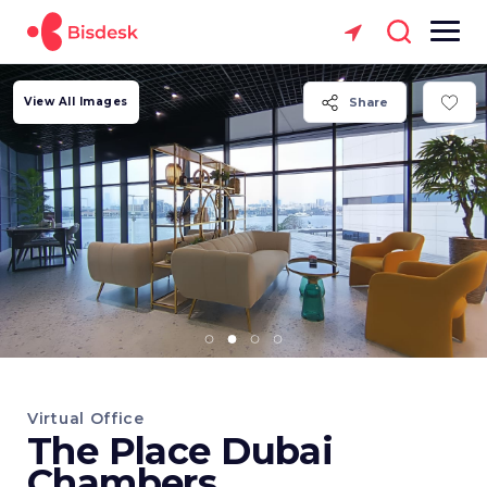
View All Images
Share
Virtual Office
The Place Dubai
Chambers