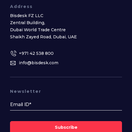
Address
Bisdesk FZ LLC
Zentral Building,
Dubai World Trade Centre
Shaikh Zayed Road, Dubai, UAE
+971 42 538 800
info@bisdesk.com
Newsletter
Subscribe