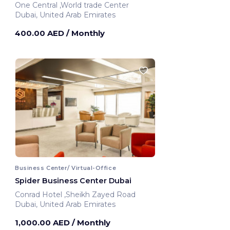
One Central ,World trade Center
Dubai, United Arab Emirates
400.00 AED
/ Monthly
Business Center/ Virtual-Office
Spider Business Center Dubai
Conrad Hotel ,Sheikh Zayed Road
Dubai, United Arab Emirates
1,000.00 AED
/ Monthly