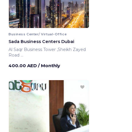
Business Center/ Virtual-Office
Sada Business Centers Dubai
Al Saqr Business Tower ,Sheikh Zayed
Road
Dubai, United Arab Emirates
400.00 AED
/ Monthly