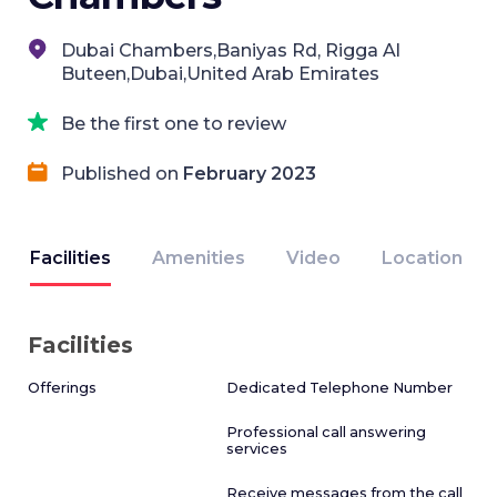
Dubai Chambers,Baniyas Rd, Rigga Al
Buteen,Dubai,United Arab Emirates
Be the first one to review
Published on
February 2023
Facilities
Amenities
Video
Location
Facilities
Offerings
Dedicated Telephone Number
Professional call answering
services
Receive messages from the call