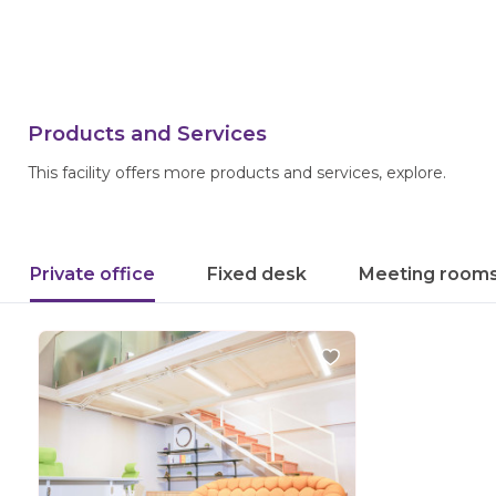
Products and Services
This facility offers more products and services, explore.
Private office
Fixed desk
Meeting room