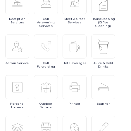
Reception
Call
Meet
& Greet
Housekeeping
Services
Answering
Services
(Office
Services
Cleaning)
Admin
Service
Call
Hot
Beverages
Juice
& Cold
Forwarding
Drinks
Personal
Outdoor
Printer
Scanner
Lockers
Terrace