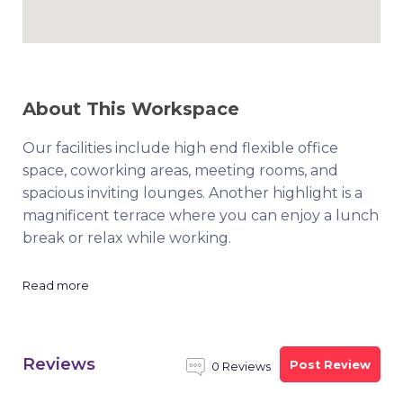
About This Workspace
Our facilities include high end flexible office
space, coworking areas, meeting rooms, and
spacious inviting lounges. Another highlight is a
magnificent terrace where you can enjoy a lunch
break or relax while working.
Read more
Reviews
Post Review
0 Reviews