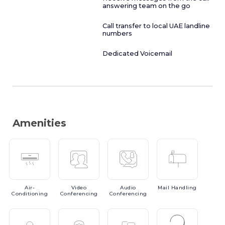
answering team on the go
Call transfer to local UAE landline
numbers
Dedicated Voicemail
Amenities
Air-
Video
Audio
Mail
Handling
Conditioning
Conferencing
Conferencing