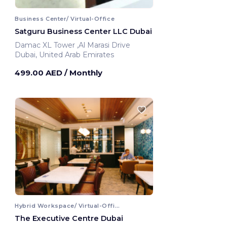
Business Center/ Virtual-Office
Satguru Business Center LLC Dubai
Damac XL Tower ,Al Marasi Drive
Dubai, United Arab Emirates
499.00 AED
/ Monthly
Hybrid Workspace/ Virtual-Office
The Executive Centre Dubai