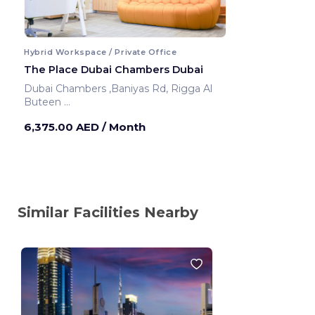
Hybrid Workspace / Private Office
The Place Dubai Chambers Dubai
Dubai Chambers ,Baniyas Rd, Rigga Al
Buteen
Dubai ,United Arab Emirates
6,375.00 AED
/ Month
Similar Facilities Nearby