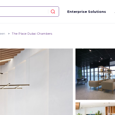
Enterprise Solutions
teen
The Place Dubai Chambers