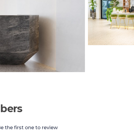
bers
e the first one to review