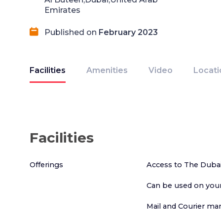
Emirates
Published on
February 2023
Facilities
Amenities
Video
Locati
Facilities
Offerings
Access to The Duba
Can be used on your
Mail and Courier m