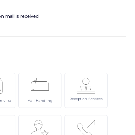
n mail is received
Reception
Services
encing
Mail
Handling