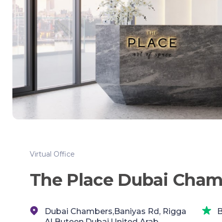
Virtual Office
The Place Dubai Cham
Dubai Chambers,Baniyas Rd, Rigga
B
Al Buteen,Dubai,United Arab