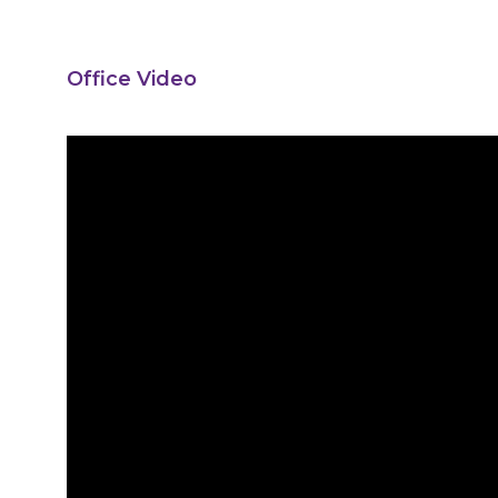
Office Video