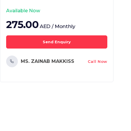
Available Now
275.00
AED / Monthly
Send Enquiry
MS. ZAINAB MAKKISS
Call Now