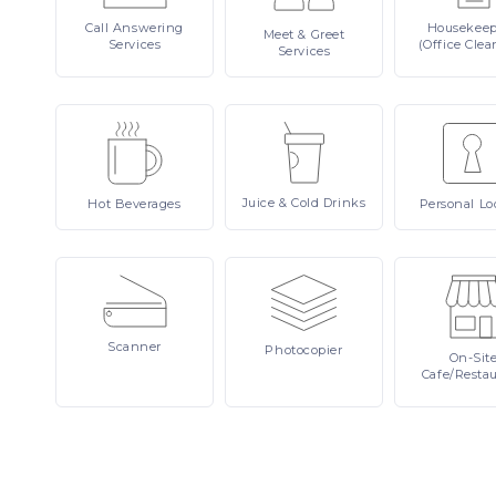
Call
Answering
Housekee
Meet
& Greet
Services
(Office Clea
Services
Juice
& Cold Drinks
Hot
Beverages
Personal
Lo
Scanner
Photocopier
On-Sit
Cafe/Resta