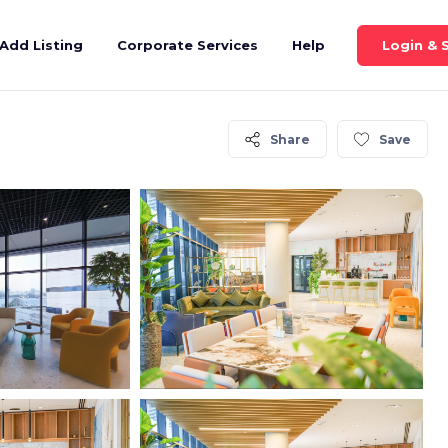
Login & 
Add Listing
Corporate Services
Help
Share
Save