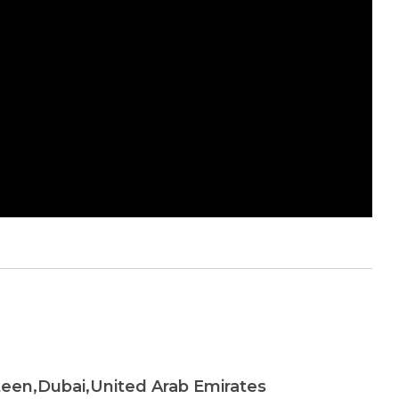
teen,Dubai,United Arab Emirates