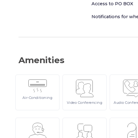
Access to PO BOX
Notifications for whe
Amenities
Air-Conditioning
Video
Conferencing
Audio
Confer