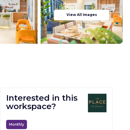
View All Images
Interested in this
workspace?
Monthly