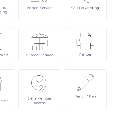
ping
Admin
Service
Call
Forwarding
ning)
Printer
ckers
Outdoor
Terrace
Pencil
/ Pen
e
24hr
Member
urant
Access