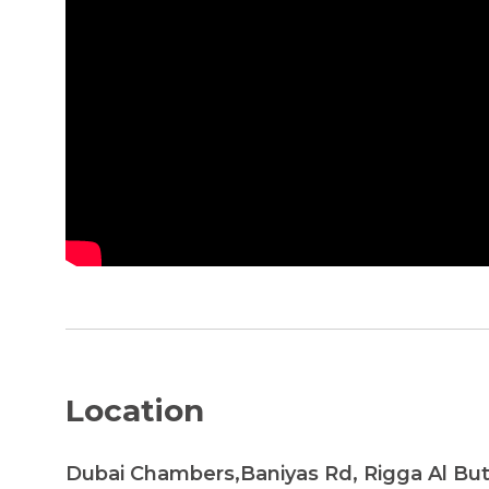
Location
Dubai Chambers,Baniyas Rd, Rigga Al Bu