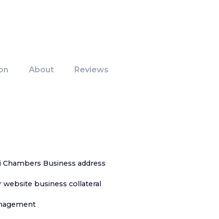
on
About
Reviews
i Chambers Business address
 website business collateral
anagement