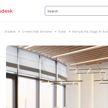
Bisdesk
United Arab Emirates
Dubai
Baniyas Rd, Rigga Al Bu