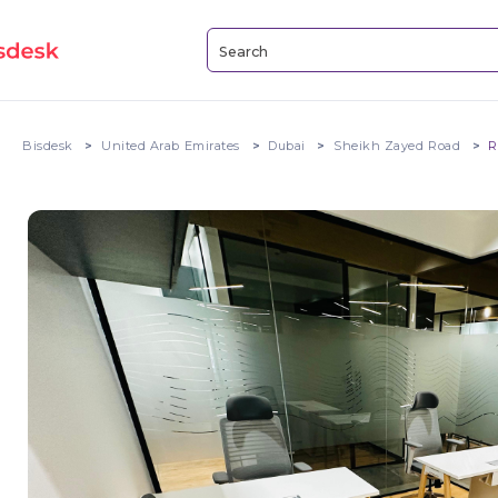
Bisdesk
United Arab Emirates
Dubai
Sheikh Zayed Road
R