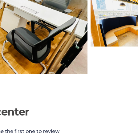
center
e the first one to review