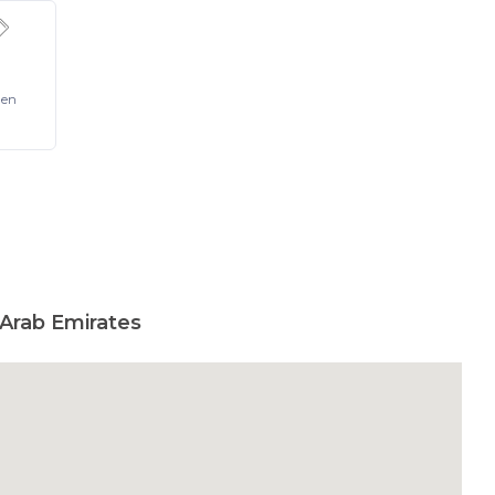
Pen
 Arab Emirates