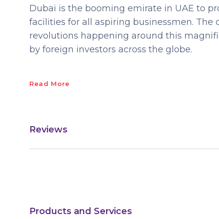
Dubai is the booming emirate in UAE to pro
facilities for all aspiring businessmen. Th
revolutions happening around this magnific
by foreign investors across the globe.
Read More
Reviews
Products and Services