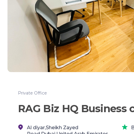
Private Office
RAG Biz HQ Business 
Al diyar,Sheikh Zayed
B
Road,Dubai,United Arab Emirates