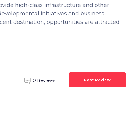
vide high-class infrastructure and other
e developmental initiatives and business
ent destination, opportunities are attracted
Post Review
0 Reviews