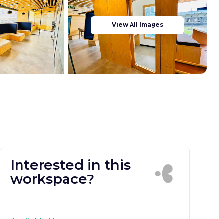
View All Images
Interested in this
workspace?