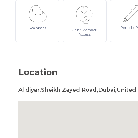
Pencil
/ 
Beanbags
24hr
Member
Access
Location
Al diyar,Sheikh Zayed Road,Dubai,United