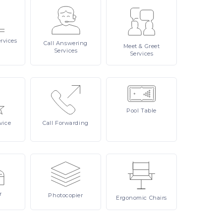
rvices
Call
Answering
Meet
& Greet
Services
Services
Pool
Table
vice
Call
Forwarding
r
Photocopier
Ergonomic
Chairs