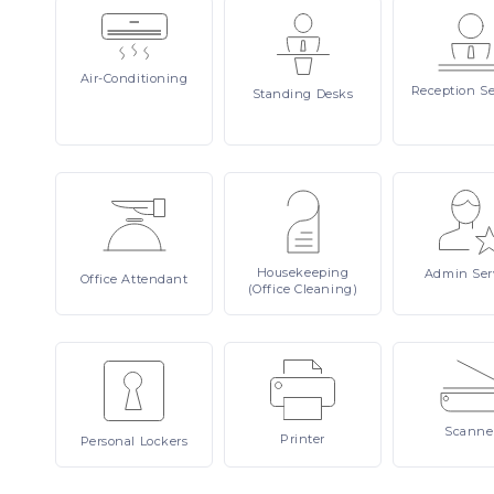
Air-Conditioning
Reception
Se
Standing
Desks
Housekeeping
Admin
Ser
Office
Attendant
(Office Cleaning)
Scanne
Printer
Personal
Lockers