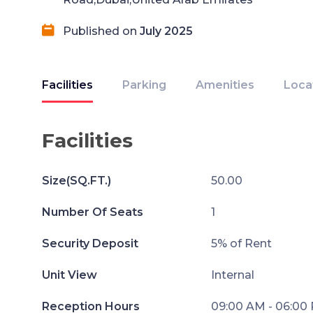
Published on
July 2025
Facilities
Parking
Amenities
Loca
Facilities
Size(SQ.FT.)
50.00
Number Of Seats
1
Security Deposit
5% of Rent
Unit View
Internal
Reception Hours
09:00 AM - 06:00