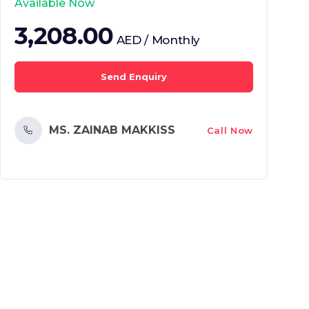
Available Now
3,208.00
AED / Monthly
Send Enquiry
MS. ZAINAB MAKKISS
Call Now