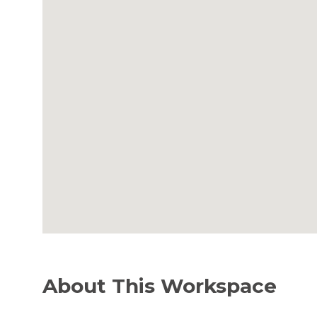
About This Workspace