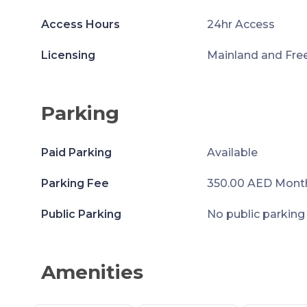
Access Hours
24hr Access
Licensing
Mainland and Fre
Parking
Paid Parking
Available
Parking Fee
350.00 AED Mont
Public Parking
No public parking
Amenities