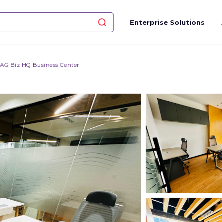
Enterprise Solutions
AG Biz HQ Business Center