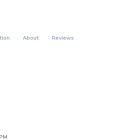
tion
About
Reviews
 PM