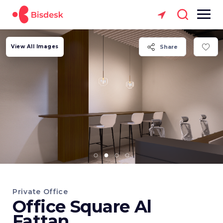
View All Images
Share
Private Office
Office Square Al
Fattan