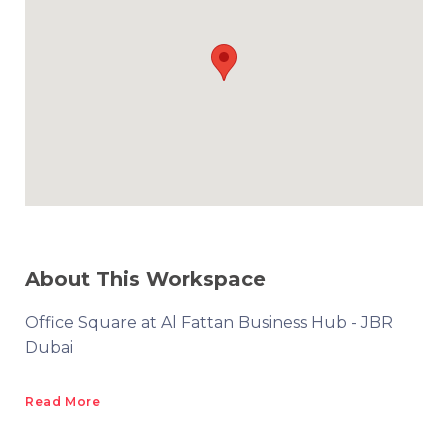
About This Workspace
Office Square at Al Fattan Business Hub - JBR
Dubai
Read More