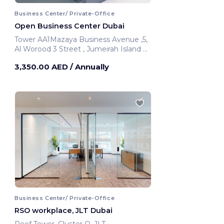
Business Center/ Private-Office
Open Business Center Dubai
Tower AA1Mazaya Business Avenue ,5,
Al Worood 3 Street , Jumeirah Island Al
Thanyah 5 393 Hadaeq Mohammed
3,350.00 AED
/ Annually
Bin Rashid
Dubai, United Arab Emirates
Business Center/ Private-Office
RSO workplace, JLT Dubai
Reef Tower ,Cluster O, JLT