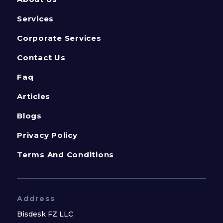
Services
Corporate Services
Contact Us
Faq
Articles
Blogs
Privacy Policy
Terms And Conditions
Address
Bisdesk FZ LLC