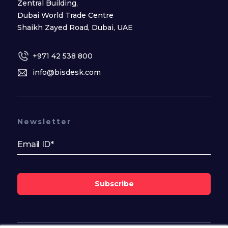
Zentral Building,
Dubai World Trade Centre
Shaikh Zayed Road, Dubai, UAE
+971 42 538 800
info@bisdesk.com
Newsletter
Subscribe