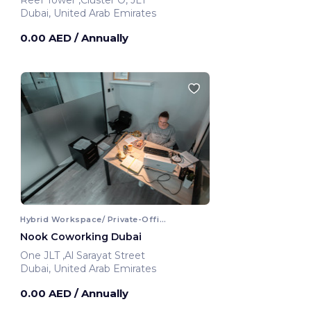
Dubai, United Arab Emirates
0.00 AED
/ Annually
Hybrid Workspace/ Private-Office
Nook Coworking Dubai
One JLT ,Al Sarayat Street
Dubai, United Arab Emirates
0.00 AED
/ Annually