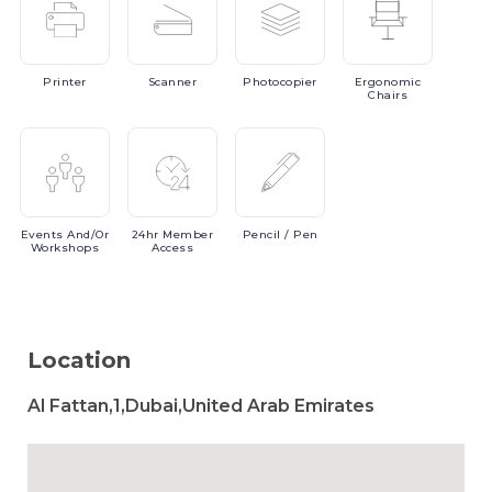
Printer
Scanner
Photocopier
Ergonomic
Chairs
Events
And/or
24hr
Member
Pencil
/ Pen
Workshops
Access
Location
Al Fattan,1,Dubai,United Arab Emirates