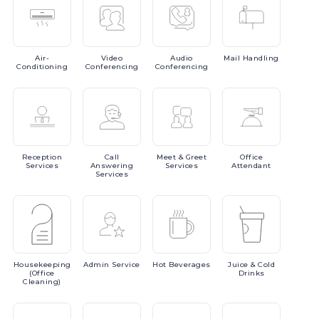
Air-
Video
Audio
Mail
Handling
Conditioning
Conferencing
Conferencing
Reception
Call
Meet
& Greet
Office
Services
Answering
Services
Attendant
Services
Housekeeping
Admin
Service
Hot
Beverages
Juice
& Cold
(Office
Drinks
Cleaning)