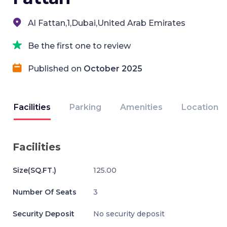
Al Fattan,1,Dubai,United Arab Emirates
Be the first one to review
Published on
October 2025
Facilities
Parking
Amenities
Location
Facilities
Size(SQ.FT.)
125.00
Number Of Seats
3
Security Deposit
No security deposit