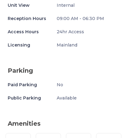
Unit View
Internal
Reception Hours
09:00 AM - 06:30 PM
Access Hours
24hr Access
Licensing
Mainland
Parking
Paid Parking
No
Public Parking
Available
Amenities