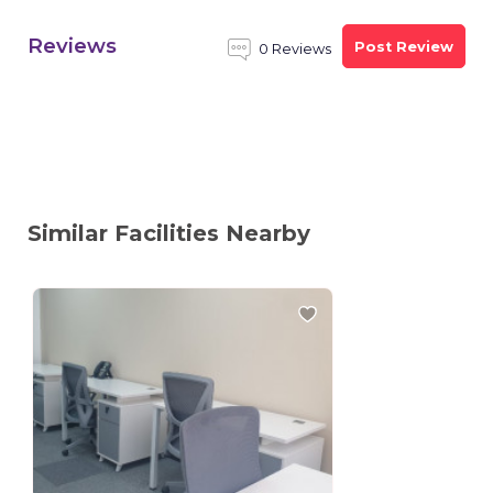
Reviews
Post Review
0 Reviews
Similar Facilities Nearby