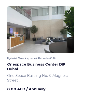
Hybrid Workspace/ Private-Office
Onespace Business Center DIP
Dubai
One Space Building No. 3 ,Magnolia
Street
Dubai, United Arab Emirates
0.00 AED
/ Annually