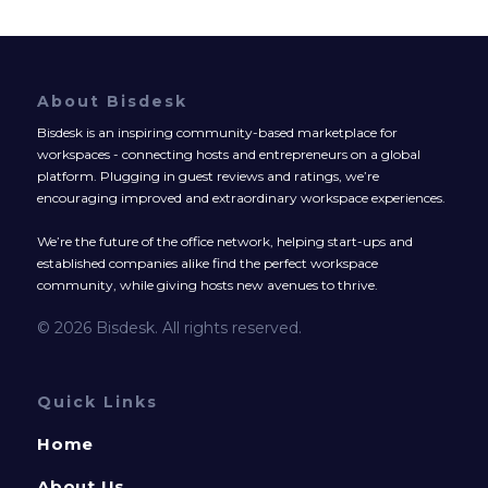
About Bisdesk
Bisdesk is an inspiring community-based marketplace for
workspaces - connecting hosts and entrepreneurs on a global
platform. Plugging in guest reviews and ratings, we’re
encouraging improved and extraordinary workspace experiences.
We’re the future of the office network, helping start-ups and
established companies alike find the perfect workspace
community, while giving hosts new avenues to thrive.
© 2026 Bisdesk. All rights reserved.
Quick Links
Home
About Us