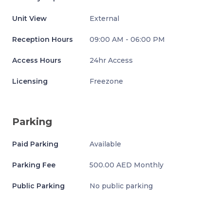
Unit View
External
Reception Hours
09:00 AM - 06:00 PM
Access Hours
24hr Access
Licensing
Freezone
Parking
Paid Parking
Available
Parking Fee
500.00 AED Monthly
Public Parking
No public parking