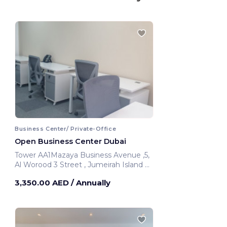
Business Center/ Private-Office
Open Business Center Dubai
Tower AA1Mazaya Business Avenue ,5,
Al Worood 3 Street , Jumeirah Island Al
Thanyah 5 393 Hadaeq Mohammed
3,350.00 AED
/ Annually
Bin Rashid
Dubai, United Arab Emirates