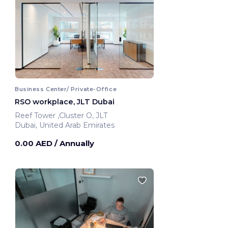
Business Center/ Private-Office
RSO workplace, JLT Dubai
Reef Tower ,Cluster O, JLT
Dubai, United Arab Emirates
0.00 AED
/ Annually