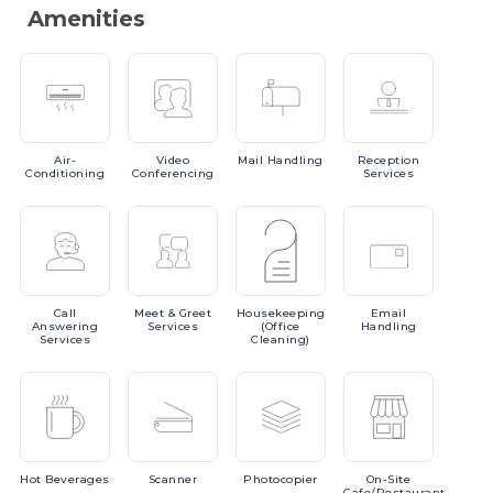
Amenities
Air-
Video
Mail
Handling
Reception
Conditioning
Conferencing
Services
Call
Meet
& Greet
Housekeeping
Email
Answering
Services
(Office
Handling
Services
Cleaning)
Hot
Beverages
Scanner
Photocopier
On-Site
Cafe/Restaurant