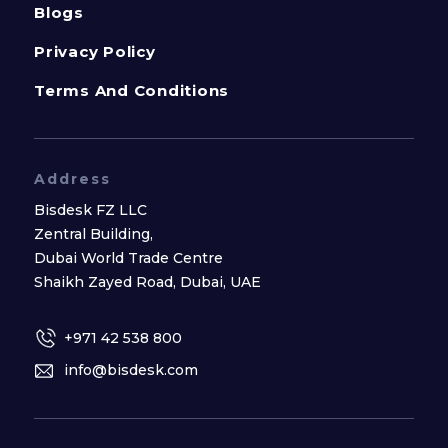
Blogs
Privacy Policy
Terms And Conditions
Address
Bisdesk FZ LLC
Zentral Building,
Dubai World Trade Centre
Shaikh Zayed Road, Dubai, UAE
+971 42 538 800
info@bisdesk.com