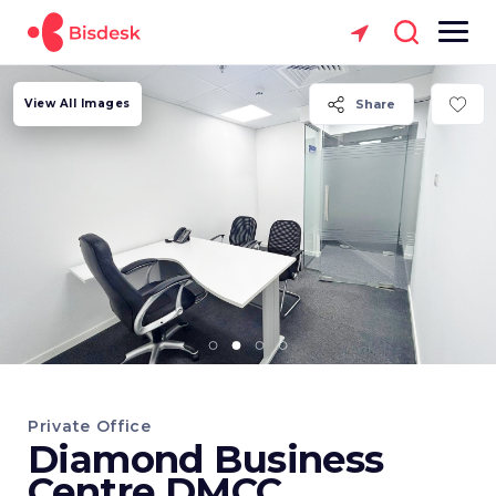
View All Images
Share
Private Office
Diamond Business
Centre DMCC