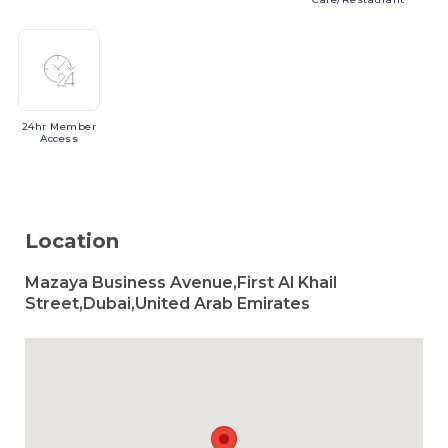
24hr
Member
Access
Location
Mazaya Business Avenue,First Al Khail
Street,Dubai,United Arab Emirates