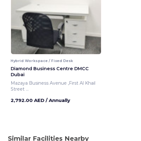
Hybrid Workspace / Fixed Desk
Diamond Business Centre DMCC
Dubai
Mazaya Business Avenue ,First Al Khail
Street
Dubai ,United Arab Emirates
2,792.00 AED
/ Annually
Similar Facilities Nearby