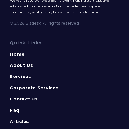
We’re the future of the office network, helping start-ups and
established companies alike find the perfect workspace
community, while giving hosts new avenues to thrive.
© 2026 Bisdesk. All rights reserved.
Quick Links
Home
About Us
Services
Corporate Services
Contact Us
Faq
Articles