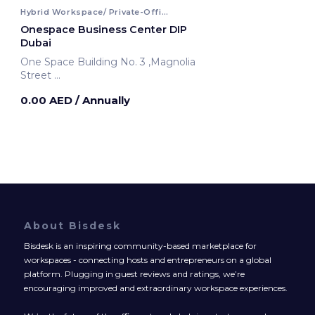
Hybrid Workspace/ Private-Office
Onespace Business Center DIP
Dubai
One Space Building No. 3 ,Magnolia
Street
Dubai, United Arab Emirates
0.00 AED
/ Annually
About Bisdesk
Bisdesk is an inspiring community-based marketplace for
workspaces - connecting hosts and entrepreneurs on a global
platform. Plugging in guest reviews and ratings, we’re
encouraging improved and extraordinary workspace experiences.