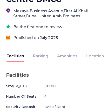
Mazaya Business Avenue,First Al Khail
Street,Dubai,United Arab Emirates
Be the first one to review
Published on
July 2025
Facilities
Parking
Amenities
Location
Facilities
Size(SQ.FT.)
182.00
Number Of Seats
4
Security Deposit
10% of Rent