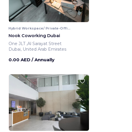
Hybrid Workspace/ Private-Office
Nook Coworking Dubai
One JLT ,Al Sarayat Street
Dubai, United Arab Emirates
0.00 AED
/ Annually