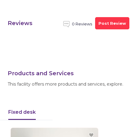
Reviews
Post Review
0 Reviews
Products and Services
This facility offers more products and services, explore.
Fixed desk