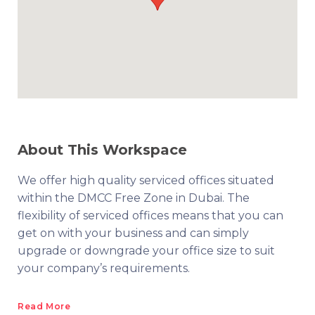
About This Workspace
We offer high quality serviced offices situated
within the DMCC Free Zone in Dubai. The
flexibility of serviced offices means that you can
get on with your business and can simply
upgrade or downgrade your office size to suit
your company’s requirements.
Read More