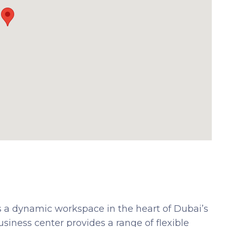
 a dynamic workspace in the heart of Dubai’s
siness center provides a range of flexible