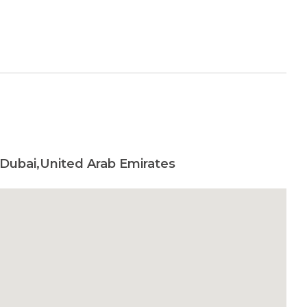
Dubai,United Arab Emirates