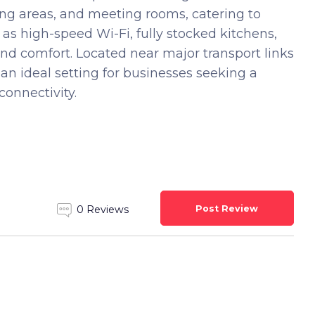
king areas, and meeting rooms, catering to
as high-speed Wi-Fi, fully stocked kitchens,
nd comfort. Located near major transport links
 an ideal setting for businesses seeking a
onnectivity.
Post Review
0 Reviews