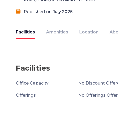
Published on
July 2025
Facilities
Amenities
Location
Abo
Facilities
Office Capacity
No Discount Offer
Offerings
No Offerings Offe