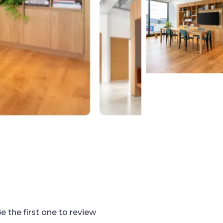
e the first one to review