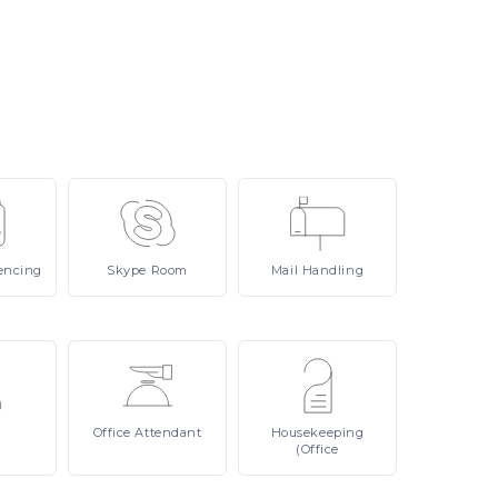
encing
Skype
Room
Mail
Handling
Office
Attendant
Housekeeping
(Office