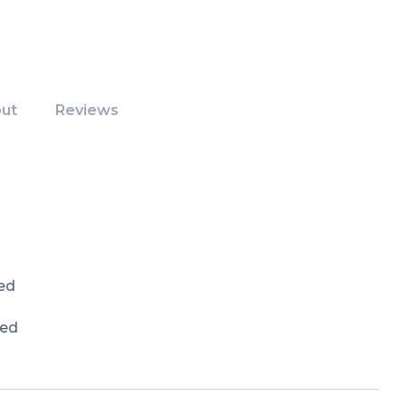
ut
Reviews
ed
red