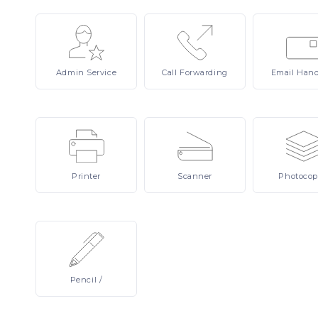
Admin
Service
Call
Forwarding
Email
Hand
Printer
Scanner
Photocop
Pencil
/