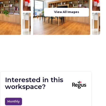
View All Images
Interested in this
workspace?
Monthly