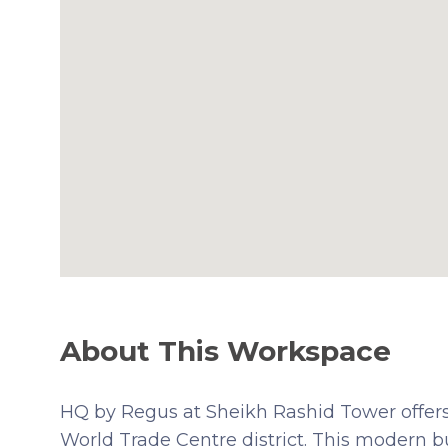
About This Workspace
HQ by Regus at Sheikh Rashid Tower offers
World Trade Centre district. This modern bu