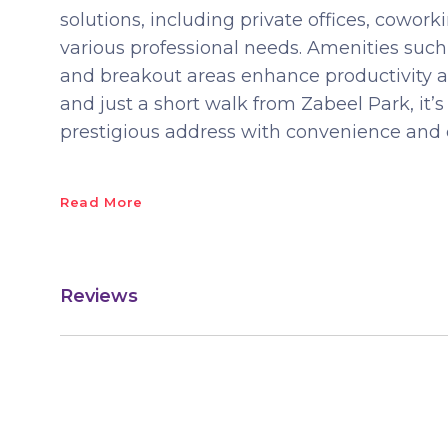
solutions, including private offices, cowor
various professional needs. Amenities such 
and breakout areas enhance productivity a
and just a short walk from Zabeel Park, it’s
prestigious address with convenience and c
Read More
Reviews