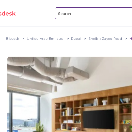
Bisdesk
United Arab Emirates
Dubai
Sheikh Zayed Road
H