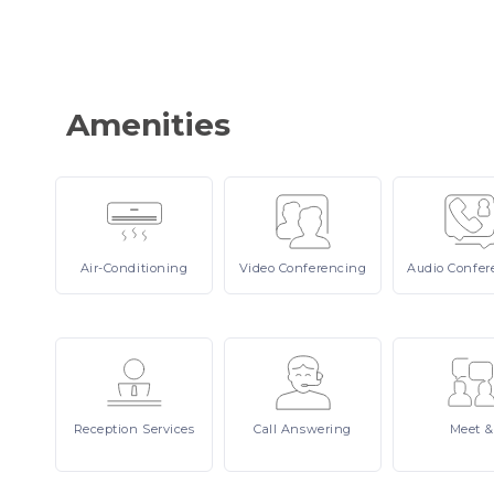
Amenities
Air-Conditioning
Video
Conferencing
Audio
Confer
Reception
Services
Call
Answering
Meet
&