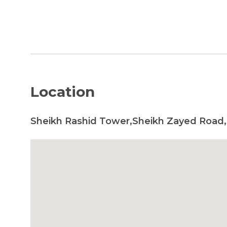
Location
Sheikh Rashid Tower,Sheikh Zayed Road,