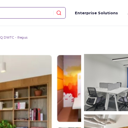
Enterprise Solutions
Q DWTC - Regus