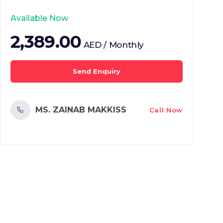
Available Now
2,389.00
AED / Monthly
Send Enquiry
MS. ZAINAB MAKKISS
Call Now