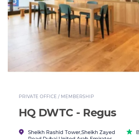
PRIVATE OFFICE / MEMBERSHIP
HQ DWTC - Regus
Sheikh Rashid Tower,Sheikh Zayed
B
Road,Dubai,United Arab Emirates