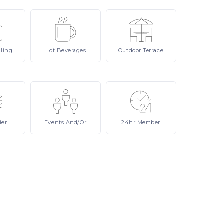
ling
Hot
Beverages
Outdoor
Terrace
ier
Events
And/or
24hr
Member