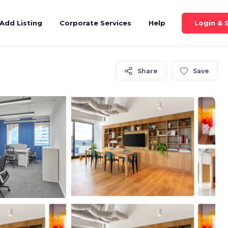
Login & 
Add Listing
Corporate Services
Help
Share
Save