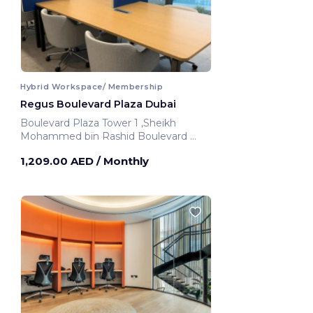
Hybrid Workspace/ Membership
Regus Boulevard Plaza Dubai
Boulevard Plaza Tower 1 ,Sheikh
Mohammed bin Rashid Boulevard
Dubai, United Arab Emirates
1,209.00 AED
/ Monthly