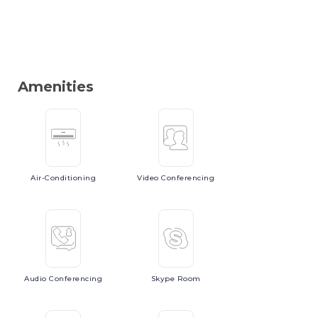
Amenities
Air-Conditioning
Video
Conferencing
Audio
Conferencing
Skype
Room