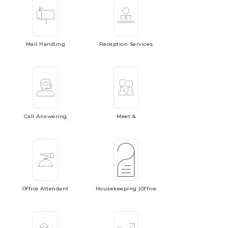
Mail
Handling
Reception
Services
Call
Answering
Meet
&
Office
Attendant
Housekeeping
(Office