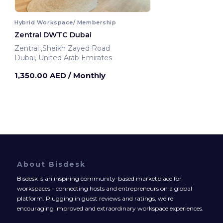
Hybrid Workspace/ Membership
Zentral DWTC Dubai
Zentral ,Sheikh Zayed Road
Dubai, United Arab Emirates
1,350.00 AED
/ Monthly
About Bisdesk
Bisdesk is an inspiring community-based marketplace for
workspaces - connecting hosts and entrepreneurs on a global
platform. Plugging in guest reviews and ratings, we’re
encouraging improved and extraordinary workspace experiences.