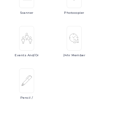
Scanner
Photocopier
Events
And/or
24hr
Member
Pencil
/