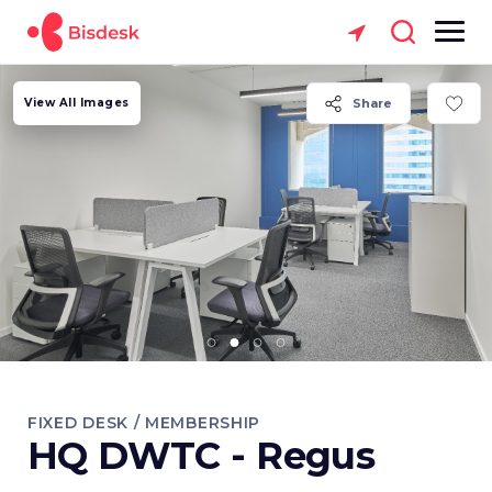
View All Images
Share
FIXED DESK / MEMBERSHIP
HQ DWTC - Regus