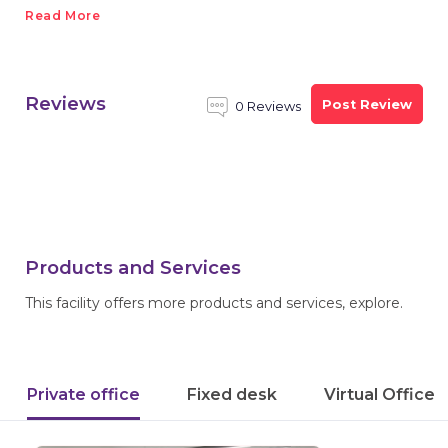
Read More
Reviews
Post Review
0 Reviews
Products and Services
This facility offers more products and services, explore.
Private office
Fixed desk
Virtual Office