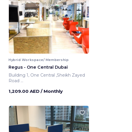
Hybrid Workspace/ Membership
Regus - One Central Dubai
Building 1, One Central ,Sheikh Zayed
Road
Dubai, United Arab Emirates
1,209.00 AED
/ Monthly