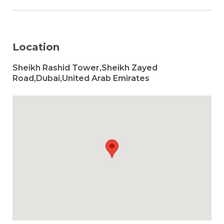
Location
Sheikh Rashid Tower,Sheikh Zayed
Road,Dubai,United Arab Emirates