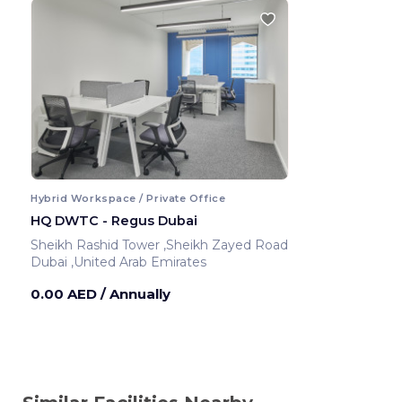
Hybrid Workspace / Private Office
HQ DWTC - Regus Dubai
Sheikh Rashid Tower ,Sheikh Zayed Road
Dubai ,United Arab Emirates
0.00 AED
/ Annually