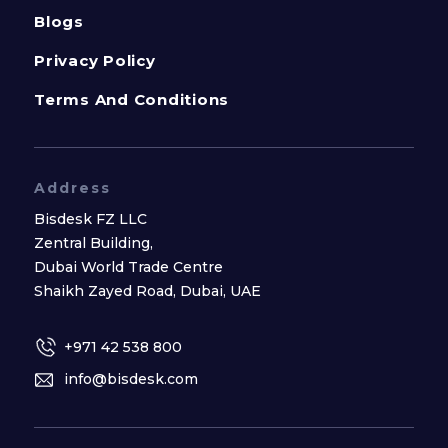
Blogs
Privacy Policy
Terms And Conditions
Address
Bisdesk FZ LLC
Zentral Building,
Dubai World Trade Centre
Shaikh Zayed Road, Dubai, UAE
+971 42 538 800
info@bisdesk.com