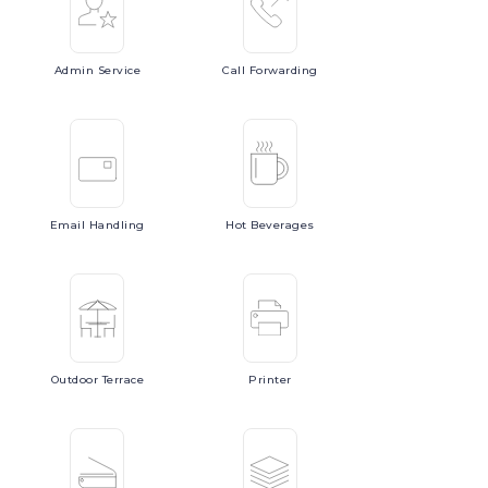
Admin
Service
Call
Forwarding
Email
Handling
Hot
Beverages
Outdoor
Terrace
Printer