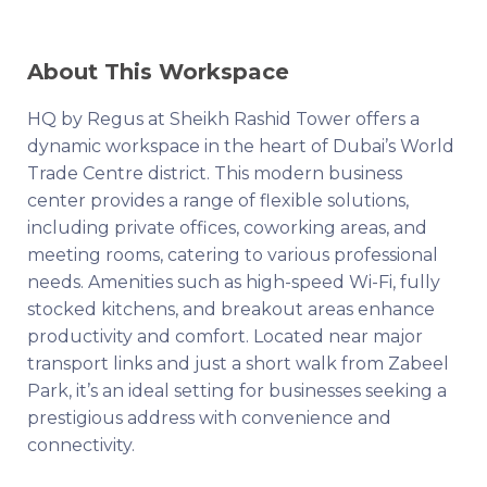
About This Workspace
HQ by Regus at Sheikh Rashid Tower offers a
dynamic workspace in the heart of Dubai’s World
Trade Centre district. This modern business
center provides a range of flexible solutions,
including private offices, coworking areas, and
meeting rooms, catering to various professional
needs. Amenities such as high-speed Wi-Fi, fully
stocked kitchens, and breakout areas enhance
productivity and comfort. Located near major
transport links and just a short walk from Zabeel
Park, it’s an ideal setting for businesses seeking a
prestigious address with convenience and
connectivity.