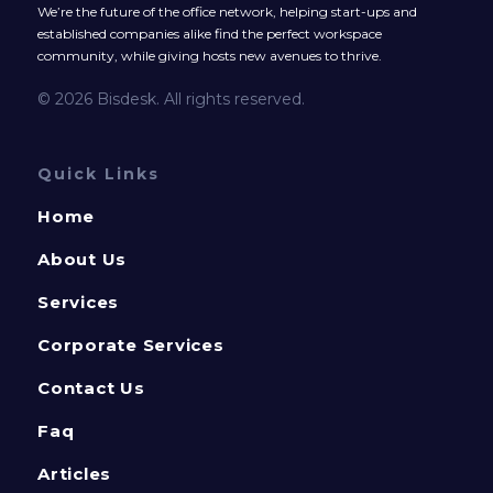
We’re the future of the office network, helping start-ups and
established companies alike find the perfect workspace
community, while giving hosts new avenues to thrive.
© 2026 Bisdesk. All rights reserved.
Quick Links
Home
About Us
Services
Corporate Services
Contact Us
Faq
Articles