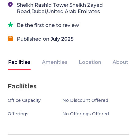
Sheikh Rashid Tower,Sheikh Zayed
Road,Dubai,United Arab Emirates
Be the first one to review
Published on
July 2025
Facilities
Amenities
Location
About
Facilities
Office Capacity
No Discount Offered
Offerings
No Offerings Offered