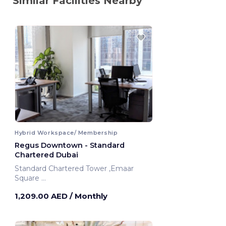
Similar Facilities Nearby
Hybrid Workspace/ Membership
Regus Downtown - Standard
Chartered Dubai
Standard Chartered Tower ,Emaar
Square
Dubai, United Arab Emirates
1,209.00 AED
/ Monthly