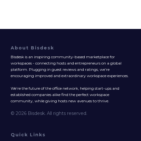
About Bisdesk
Bisdesk is an inspiring community-based marketplace for
workspaces - connecting hosts and entrepreneurs on a global
platform. Plugging in guest reviews and ratings, we’re
encouraging improved and extraordinary workspace experiences.
We’re the future of the office network, helping start-ups and
established companies alike find the perfect workspace
community, while giving hosts new avenues to thrive.
© 2026 Bisdesk. All rights reserved.
Quick Links