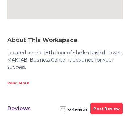
About This Workspace
Located on the 18th floor of Sheikh Rashid Tower,
MAKTABI Business Center is designed for your
success.
Read More
Reviews
Post Review
0 Reviews