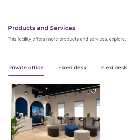
Products and Services
This facility offers more products and services, explore.
Private office
Fixed desk
Flexi desk