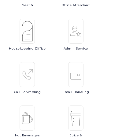
Meet
&
Office
Attendant
Housekeeping
(Office
Admin
Service
Call
Forwarding
Email
Handling
Hot
Beverages
Juice
&