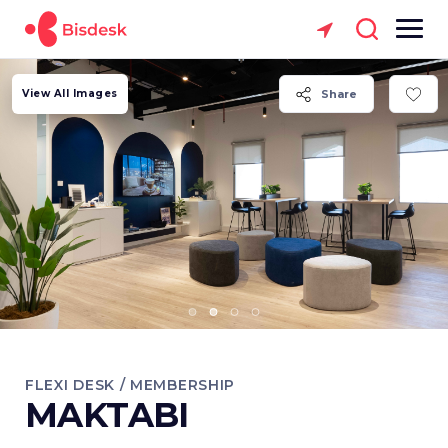
View All Images
Share
FLEXI DESK / MEMBERSHIP
MAKTABI