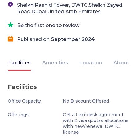
Sheikh Rashid Tower, DWTC,Sheikh Zayed
Road,Dubai,United Arab Emirates
Be the first one to review
Published on
September 2024
Facilities
Amenities
Location
About
Facilities
Office Capacity
No Discount Offered
Offerings
Get a flexi-desk agreement
with 2 visa quotas allocations
with new/renewal DWTC
license