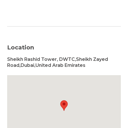
Location
Sheikh Rashid Tower, DWTC,Sheikh Zayed
Road,Dubai,United Arab Emirates