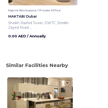
Hybrid Workspace / Private Office
MAKTABI Dubai
Sheikh Rashid Tower, DWTC ,Sheikh
Zayed Road
Dubai ,United Arab Emirates
0.00 AED
/ Annually
Similar Facilities Nearby