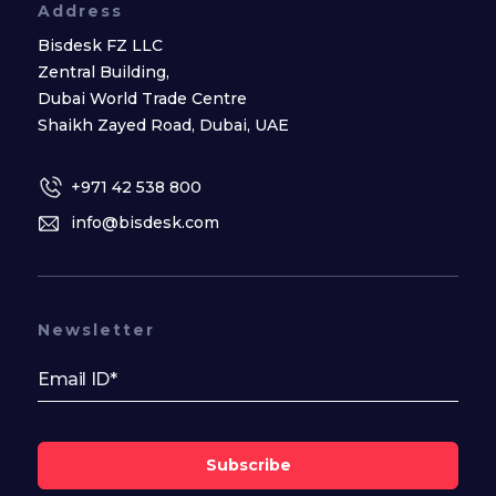
Address
Bisdesk FZ LLC
Zentral Building,
Dubai World Trade Centre
Shaikh Zayed Road, Dubai, UAE
+971 42 538 800
info@bisdesk.com
Newsletter
Subscribe