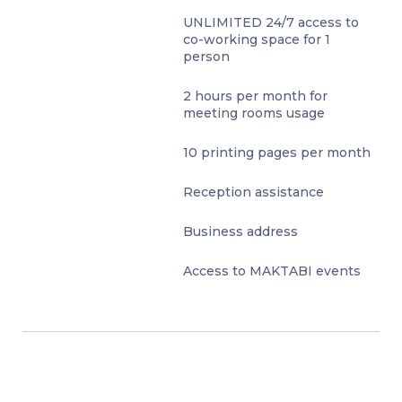
UNLIMITED 24/7 access to
co-working space for 1
person
2 hours per month for
meeting rooms usage
10 printing pages per month
Reception assistance
Business address
Access to MAKTABI events