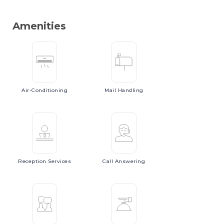
Amenities
Air-Conditioning
Mail
Handling
Reception
Services
Call
Answering