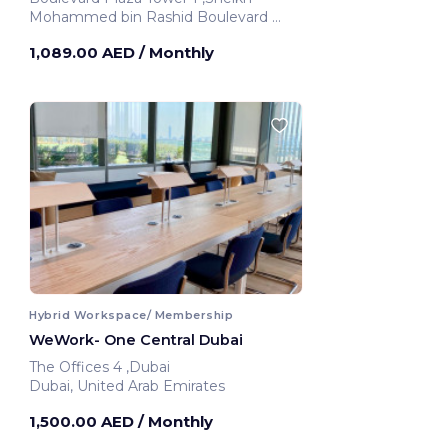
Mohammed bin Rashid Boulevard
Dubai, United Arab Emirates
1,089.00 AED
/ Monthly
Hybrid Workspace/ Membership
WeWork- One Central Dubai
The Offices 4 ,Dubai
Dubai, United Arab Emirates
1,500.00 AED
/ Monthly