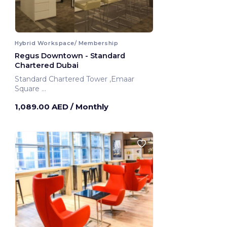
Hybrid Workspace/ Membership
Regus Downtown - Standard
Chartered Dubai
Standard Chartered Tower ,Emaar
Square
Dubai, United Arab Emirates
1,089.00 AED
/ Monthly