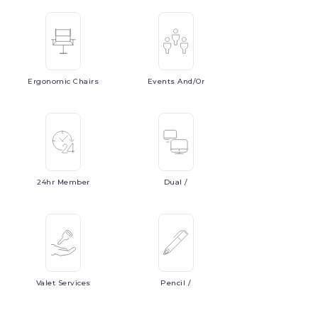
Ergonomic
Chairs
Events
And/or
24hr
Member
Dual
/
Valet
Services
Pencil
/