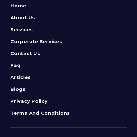
Home
About Us
Services
Corporate Services
Contact Us
Faq
Articles
Blogs
Privacy Policy
Terms And Conditions