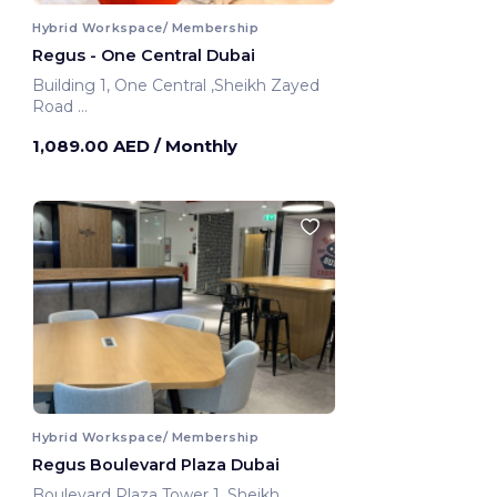
Hybrid Workspace/ Membership
Regus - One Central Dubai
Building 1, One Central ,Sheikh Zayed
Road
Dubai, United Arab Emirates
1,089.00 AED
/ Monthly
Hybrid Workspace/ Membership
Regus Boulevard Plaza Dubai
Boulevard Plaza Tower 1 ,Sheikh