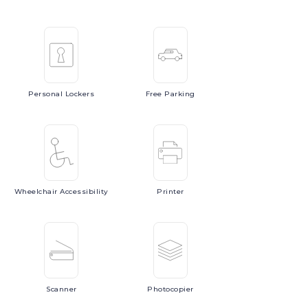
Personal
Lockers
Free
Parking
Wheelchair
Accessibility
Printer
Scanner
Photocopier