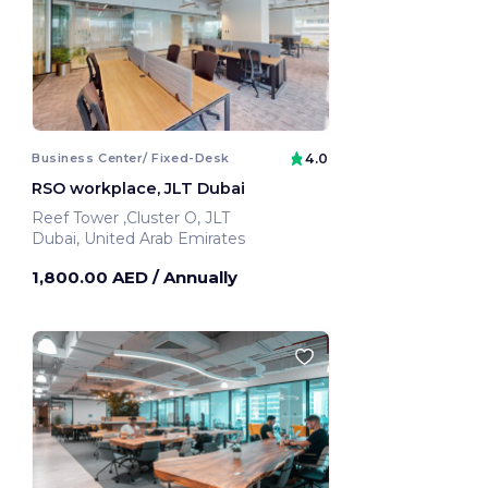
Business Center/ Fixed-Desk
4.0
RSO workplace, JLT Dubai
Reef Tower ,Cluster O, JLT
Dubai, United Arab Emirates
1,800.00 AED
/ Annually