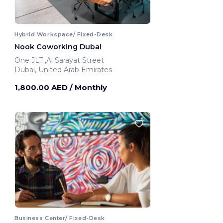
Hybrid Workspace/ Fixed-Desk
Nook Coworking Dubai
One JLT ,Al Sarayat Street
Dubai, United Arab Emirates
1,800.00 AED
/ Monthly
Business Center/ Fixed-Desk