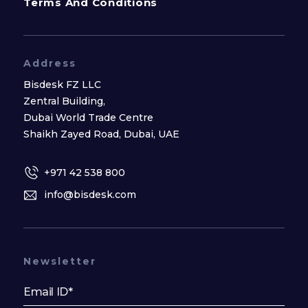
Terms And Conditions
Address
Bisdesk FZ LLC
Zentral Building,
Dubai World Trade Centre
Shaikh Zayed Road, Dubai, UAE
+971 42 538 800
info@bisdesk.com
Newsletter