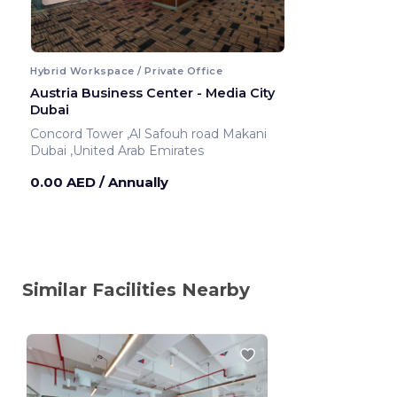
Hybrid Workspace / Private Office
Austria Business Center - Media City
Dubai
Concord Tower ,Al Safouh road Makani
Dubai ,United Arab Emirates
0.00 AED
/ Annually
Similar Facilities Nearby