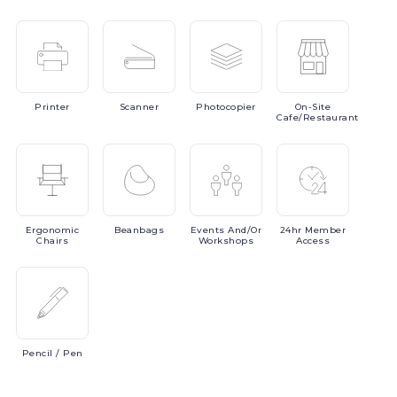
Printer
Scanner
Photocopier
On-Site
Cafe/Restaurant
Ergonomic
Beanbags
Events
And/or
24hr
Member
Chairs
Workshops
Access
Pencil
/ Pen