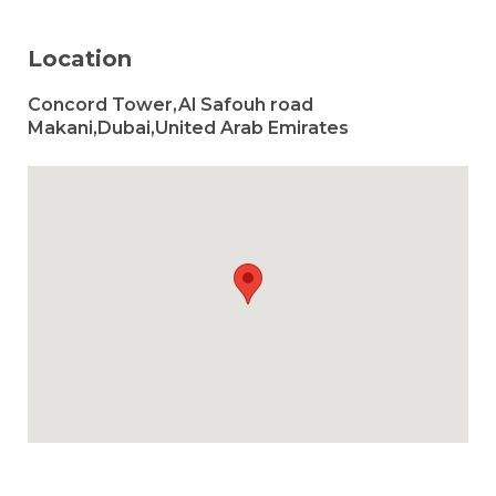
Location
Concord Tower,Al Safouh road
Makani,Dubai,United Arab Emirates