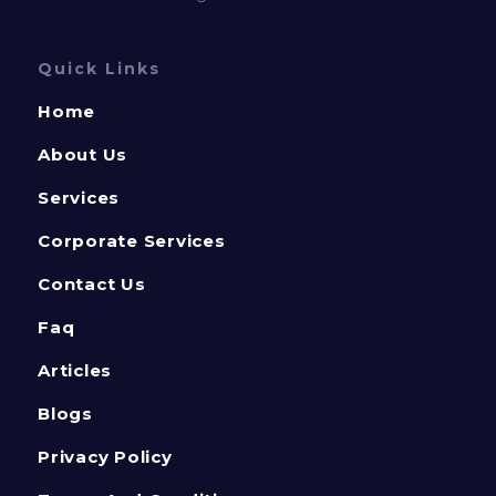
Quick Links
Home
About Us
Services
Corporate Services
Contact Us
Faq
Articles
Blogs
Privacy Policy