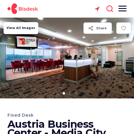
View All Images
Share
Fixed Desk
Austria Business
Center - Media City