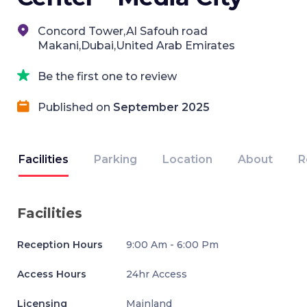
Concord Tower,Al Safouh road
Makani,Dubai,United Arab Emirates
Be the first one to review
Published on
September 2025
Facilities
Parking
Location
About
R
Facilities
Reception Hours
9:00 Am - 6:00 Pm
Access Hours
24hr Access
Licensing
Mainland