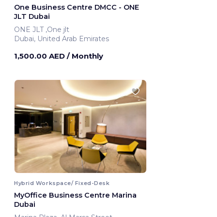
One Business Centre DMCC - ONE
JLT Dubai
ONE JLT ,One jlt
Dubai, United Arab Emirates
1,500.00 AED
/ Monthly
Hybrid Workspace/ Fixed-Desk
MyOffice Business Centre Marina
Dubai