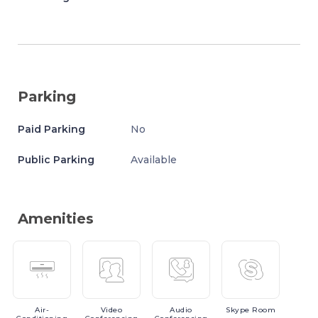
Parking
Paid Parking
No
Public Parking
Available
Amenities
Air-
Video
Audio
Skype
Room