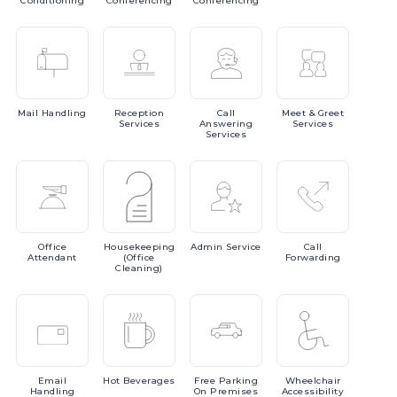
Conditioning
Conferencing
Conferencing
Mail
Handling
Reception
Call
Meet
& Greet
Services
Answering
Services
Services
Office
Housekeeping
Admin
Service
Call
Attendant
(Office
Forwarding
Cleaning)
Email
Hot
Beverages
Free
Parking
Wheelchair
Handling
On Premises
Accessibility