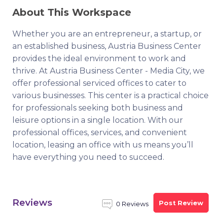
About This Workspace
Whether you are an entrepreneur, a startup, or
an established business, Austria Business Center
provides the ideal environment to work and
thrive. At Austria Business Center - Media City, we
offer professional serviced offices to cater to
various businesses. This center is a practical choice
for professionals seeking both business and
leisure options in a single location. With our
professional offices, services, and convenient
location, leasing an office with us means you’ll
have everything you need to succeed.
Reviews
Post Review
0 Reviews