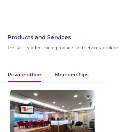
Products and Services
This facility offers more products and services, explore.
Private office
Memberships