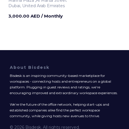
Marina Plaza ,Al Marsa Street
Dubai, United Arab Emirates
3,000.00 AED
/ Monthly
About Bisdesk
Bisdesk is an inspiring community-based marketplace for
workspaces - connecting hosts and entrepreneurs on a global
platform. Plugging in guest reviews and ratings, we’re
encouraging improved and extraordinary workspace experiences.
We’re the future of the office network, helping start-ups and
established companies alike find the perfect workspace
community, while giving hosts new avenues to thrive.
© 2026 Bisdesk. All rights reserved.