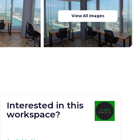
View All Images
Interested in this
workspace?