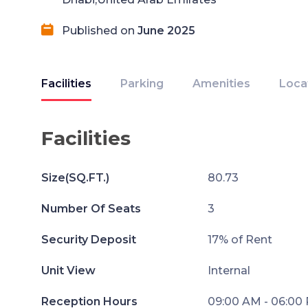
Published on
June 2025
Facilities
Parking
Amenities
Loca
Facilities
Size(SQ.FT.)
80.73
Number Of Seats
3
Security Deposit
17% of Rent
Unit View
Internal
Reception Hours
09:00 AM - 06:00