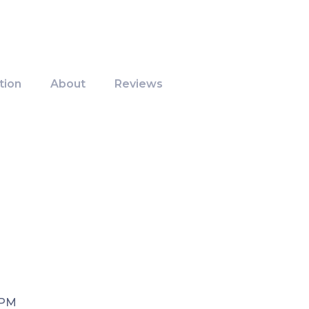
tion
About
Reviews
 PM