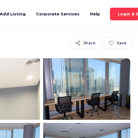
Login & 
Add Listing
Corporate Services
Help
Share
Save