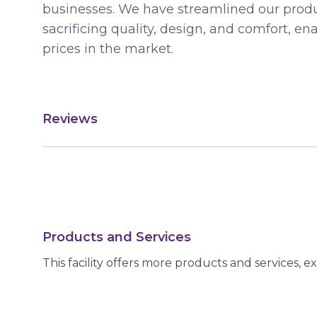
businesses. We have streamlined our produ
sacrificing quality, design, and comfort, en
prices in the market.
Reviews
Products and Services
This facility offers more products and services, e