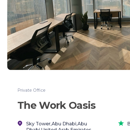
Private Office
The Work Oasis
Sky Tower,Abu Dhabi,Abu
B
Dhabi,United Arab Emirates