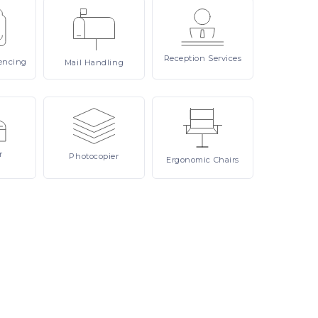
Reception
Services
encing
Mail
Handling
r
Photocopier
Ergonomic
Chairs