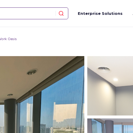
Enterprise Solutions
ork Oasis