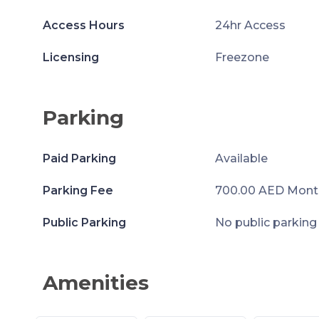
Access Hours
24hr Access
Licensing
Freezone
Parking
Paid Parking
Available
Parking Fee
700.00 AED Mont
Public Parking
No public parking
Amenities