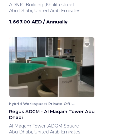
ADNIC Building ,Khalifa street
Abu Dhabi, United Arab Emirates
1,667.00 AED
/ Annually
Hybrid Workspace/ Private-Office
Regus ADGM - Al Maqam Tower Abu
Dhabi
Al Maqam Tower ,ADGM Square
Abu Dhabi, United Arab Emirates