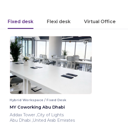
Fixed desk
Flexi desk
Virtual Office
Hybrid Workspace / Fixed Desk
MY Coworking Abu Dhabi
Addax Tower ,City of Lights
Abu Dhabi ,United Arab Emirates