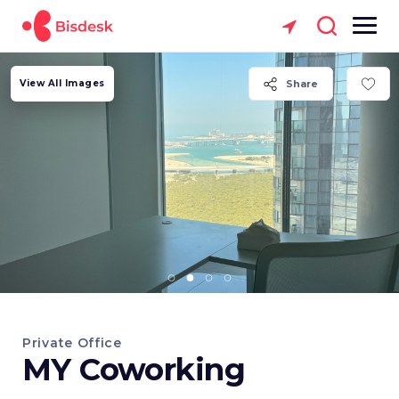
View All Images
Share
Private Office
MY Coworking