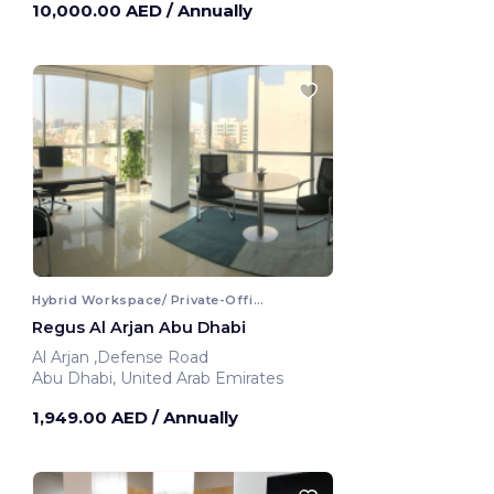
10,000.00 AED
/ Annually
Hybrid Workspace/ Private-Office
Regus Al Arjan Abu Dhabi
Al Arjan ,Defense Road
Abu Dhabi, United Arab Emirates
1,949.00 AED
/ Annually