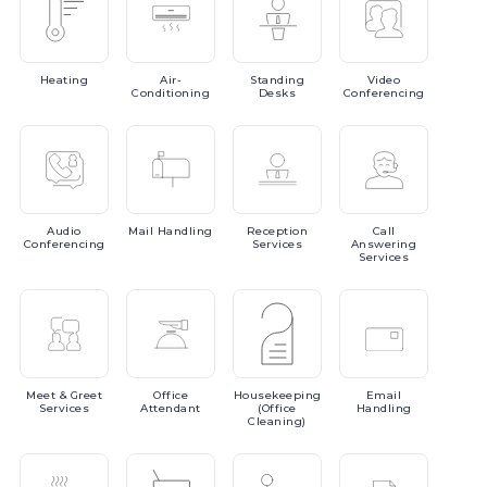
Heating
Air-
Standing
Video
Conditioning
Desks
Conferencing
Audio
Mail
Handling
Reception
Call
Conferencing
Services
Answering
Services
Meet
& Greet
Office
Housekeeping
Email
Services
Attendant
(Office
Handling
Cleaning)