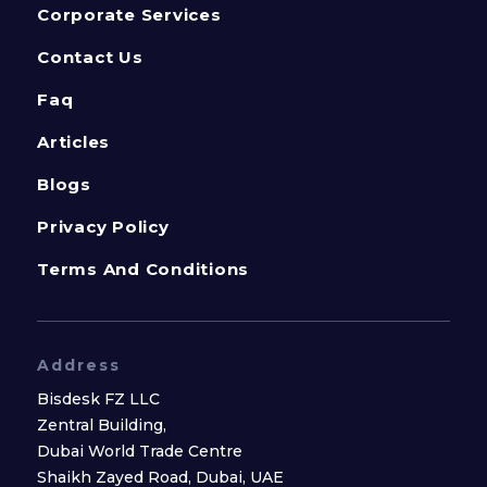
Corporate Services
Contact Us
Faq
Articles
Blogs
Privacy Policy
Terms And Conditions
Address
Bisdesk FZ LLC
Zentral Building,
Dubai World Trade Centre
Shaikh Zayed Road, Dubai, UAE