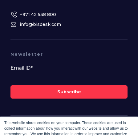
+971 42 538 800
info@bisdesk.com
Newsletter
Subscribe
This website stores cookies on your computer. These cookies are used to
Follow Us On
collect information about how you interact with our website and allow us to
remember you. We use this information in order to improve and customize