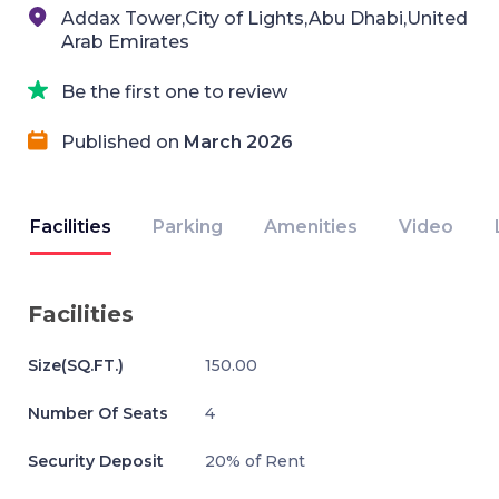
Addax Tower,City of Lights,Abu Dhabi,United
Arab Emirates
Be the first one to review
Published on
March 2026
Facilities
Parking
Amenities
Video
Facilities
Size(SQ.FT.)
150.00
Number Of Seats
4
Security Deposit
20% of Rent