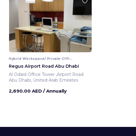
Hybrid Workspace/ Private-Office
Regus Airport Road Abu Dhabi
Al Odaid Office Tower ,Airport Road
Abu Dhabi, United Arab Emirates
2,690.00 AED
/ Annually