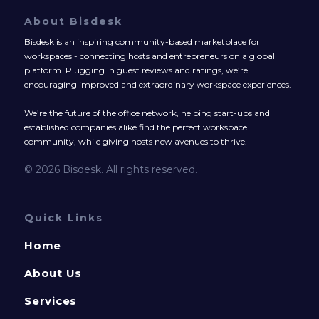
About Bisdesk
Bisdesk is an inspiring community-based marketplace for
workspaces - connecting hosts and entrepreneurs on a global
platform. Plugging in guest reviews and ratings, we’re
encouraging improved and extraordinary workspace experiences.
We’re the future of the office network, helping start-ups and
established companies alike find the perfect workspace
community, while giving hosts new avenues to thrive.
© 2026 Bisdesk. All rights reserved.
Quick Links
Home
About Us
Services