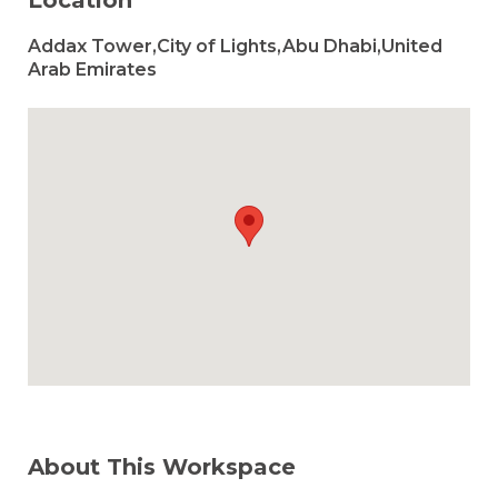
Location
Addax Tower,City of Lights,Abu Dhabi,United
Arab Emirates
About This Workspace