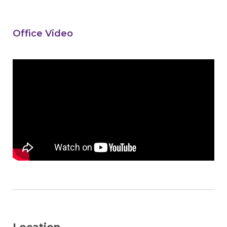
Office Video