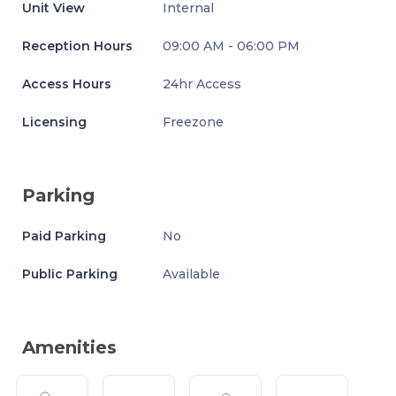
Unit View
Internal
Reception Hours
09:00 AM - 06:00 PM
Access Hours
24hr Access
Licensing
Freezone
Parking
Paid Parking
No
Public Parking
Available
Amenities