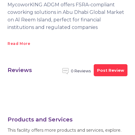
MycoworKING ADGM offers FSRA-compliant
coworking solutions in Abu Dhabi Global Market
on Al Reem Island, perfect for financial
institutions and regulated companies
Read More
Reviews
Post Review
0 Reviews
Products and Services
This facility offers more products and services, explore.