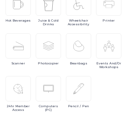
Hot
Beverages
Juice
& Cold
Wheelchair
Printer
Drinks
Accessibility
Scanner
Photocopier
Beanbags
Events
And/or
Workshops
24hr
Member
Computers
Pencil
/ Pen
Access
(PC)