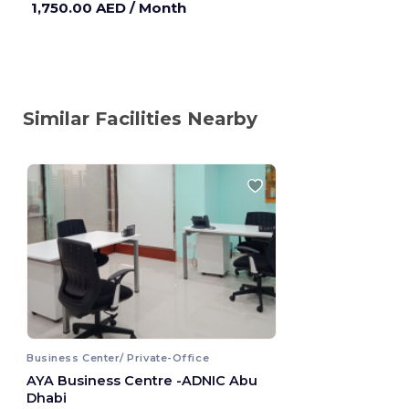
1,750.00 AED
/ Month
Similar Facilities Nearby
Business Center/ Private-Office
AYA Business Centre -ADNIC Abu
Dhabi