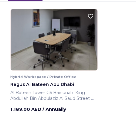
Hybrid Workspace / Private Office
Regus Al Bateen Abu Dhabi
Al Bateen Tower C6 Bainunah ,King
Abdullah Bin Abdulaziz Al Saud Street
Abu Dhabi ,United Arab Emirates
1,189.00 AED
/ Annually