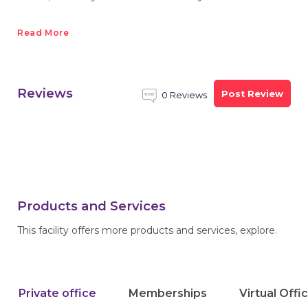
Read More
Reviews
Post Review
0 Reviews
Products and Services
This facility offers more products and services, explore.
Private office
Memberships
Virtual Offi