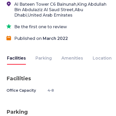
Al Bateen Tower C6 Bainunah,King Abdullah
Bin Abdulaziz Al Saud Street,Abu
Dhabi,United Arab Emirates
Be the first one to review
Published on
March 2022
Facilities
Parking
Amenities
Location
Facilities
Office Capacity
4-8
Parking