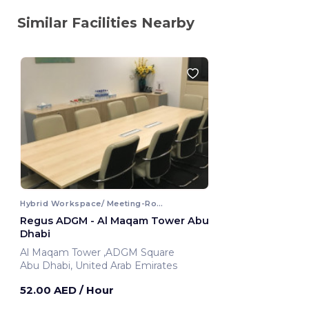
Similar Facilities Nearby
Hybrid Workspace/ Meeting-Room
Regus ADGM - Al Maqam Tower Abu
Dhabi
Al Maqam Tower ,ADGM Square
Abu Dhabi, United Arab Emirates
52.00 AED
/ Hour