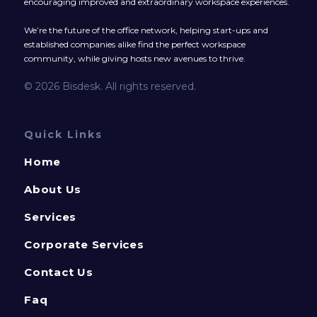
encouraging improved and extraordinary workspace experiences.
We’re the future of the office network, helping start-ups and
established companies alike find the perfect workspace
community, while giving hosts new avenues to thrive.
© 2026 Bisdesk. All rights reserved.
Quick Links
Home
About Us
Services
Corporate Services
Contact Us
Faq