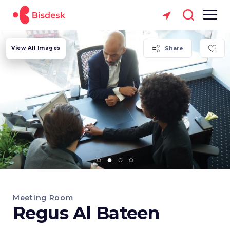
View All Images
Share
Meeting Room
Regus Al Bateen