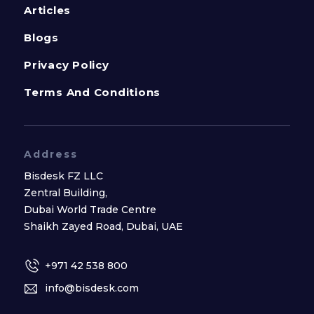
Articles
Blogs
Privacy Policy
Terms And Conditions
Address
Bisdesk FZ LLC
Zentral Building,
Dubai World Trade Centre
Shaikh Zayed Road, Dubai, UAE
+971 42 538 800
info@bisdesk.com