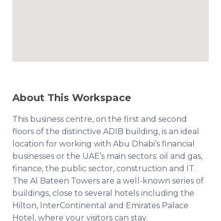
About This Workspace
This business centre, on the first and second
floors of the distinctive ADIB building, is an ideal
location for working with Abu Dhabi’s financial
businesses or the UAE’s main sectors: oil and gas,
finance, the public sector, construction and IT.
The Al Bateen Towers are a well-known series of
buildings, close to several hotels including the
Hilton, InterContinental and Emirates Palace
Hotel, where your visitors can stay.