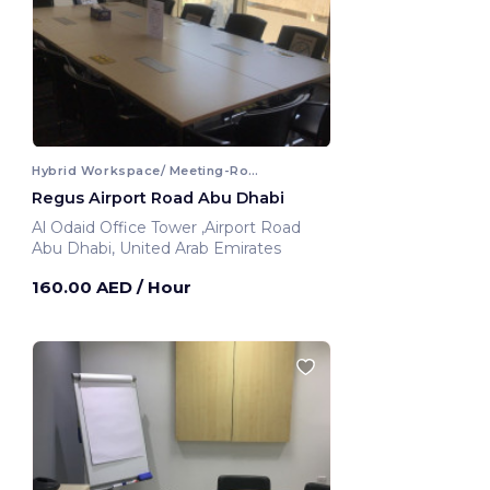
Hybrid Workspace/ Meeting-Room
Regus Airport Road Abu Dhabi
Al Odaid Office Tower ,Airport Road
Abu Dhabi, United Arab Emirates
160.00 AED
/ Hour