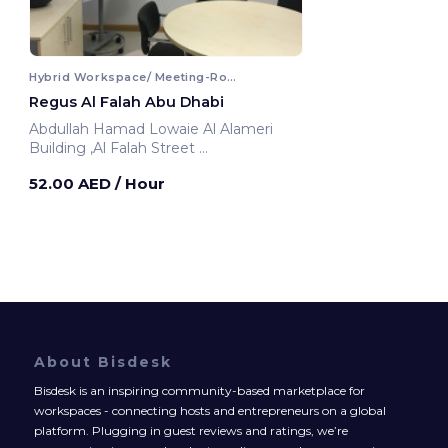
Hybrid Workspace/ Meeting-Room
Regus Al Falah Abu Dhabi
Abdullah Hamad Lowaie Al Alameri
Building ,Al Falah Street
Abu Dhabi, United Arab Emirates
52.00 AED
/ Hour
About Bisdesk
Bisdesk is an inspiring community-based marketplace for
workspaces - connecting hosts and entrepreneurs on a global
platform. Plugging in guest reviews and ratings, we’re