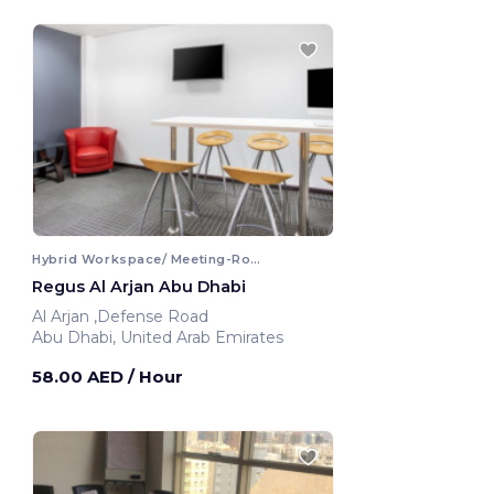
Hybrid Workspace/ Meeting-Room
Regus Al Arjan Abu Dhabi
Al Arjan ,Defense Road
Abu Dhabi, United Arab Emirates
58.00 AED
/ Hour