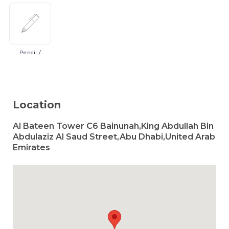
Pencil
/
Location
Al Bateen Tower C6 Bainunah,King Abdullah Bin
Abdulaziz Al Saud Street,Abu Dhabi,United Arab
Emirates