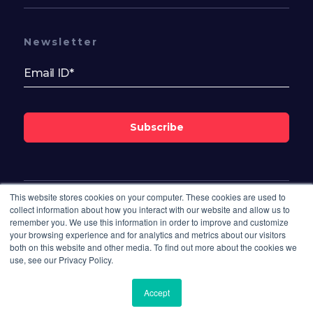
Newsletter
Subscribe
This website stores cookies on your computer. These cookies are used to
Follow Us On
collect information about how you interact with our website and allow us to
remember you. We use this information in order to improve and customize
your browsing experience and for analytics and metrics about our visitors
both on this website and other media. To find out more about the cookies we
use, see our Privacy Policy.
Accept
© 2026 Bisdesk. All rights reserved.