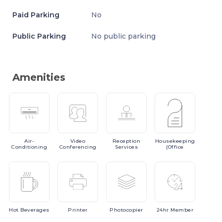
Paid Parking
No
Public Parking
No public parking
Amenities
Air-
Video
Reception
Housekeeping
Conditioning
Conferencing
Services
(Office
Hot
Beverages
Printer
Photocopier
24hr
Member