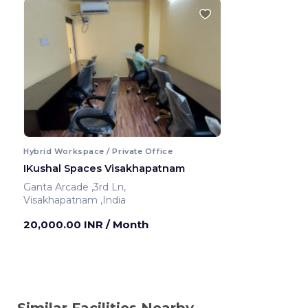
Hybrid Workspace / Private Office
IKushal Spaces Visakhapatnam
Ganta Arcade ,3rd Ln,
Visakhapatnam ,India
20,000.00 INR
/ Month
Similar Facilities Nearby