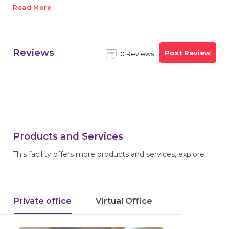
Read More
Reviews
Post Review
0 Reviews
Products and Services
This facility offers more products and services, explore.
Private office
Virtual Office