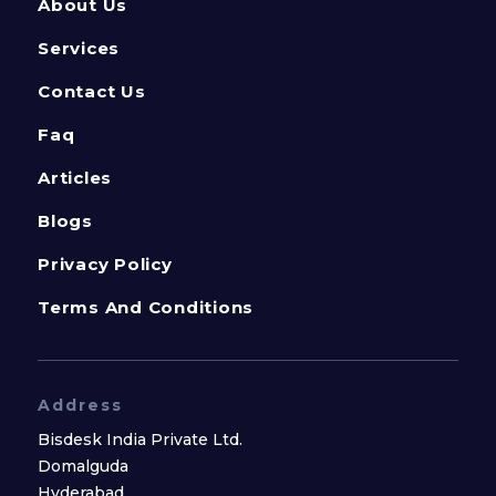
About Us
Services
Contact Us
Faq
Articles
Blogs
Privacy Policy
Terms And Conditions
Address
Bisdesk India Private Ltd.
Domalguda
Hyderabad