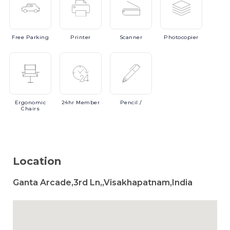
Free
Parking
Printer
Scanner
Photocopier
Ergonomic
24hr
Member
Pencil
/
Chairs
Location
Ganta Arcade,3rd Ln,,Visakhapatnam,India