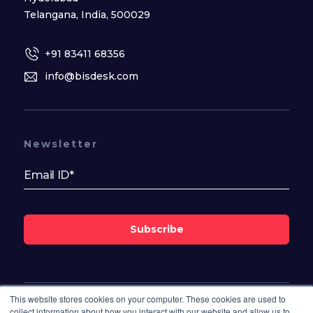
Telangana, India, 500029
+91 83411 68356
info@bisdesk.com
Newsletter
Subscribe
This website stores cookies on your computer. These cookies are used to
Follow Us On
collect information about how you interact with our website and allow us to