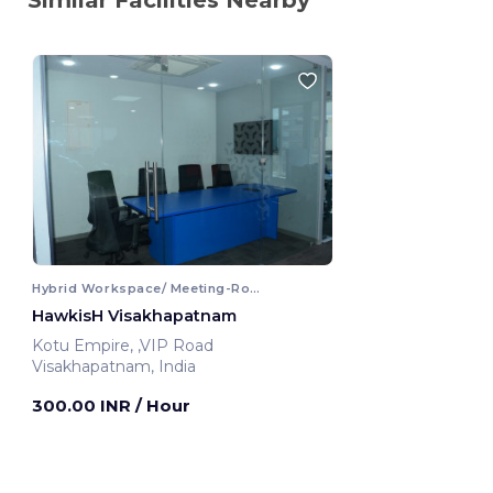
Hybrid Workspace/ Meeting-Room
HawkisH Visakhapatnam
Kotu Empire, ,VIP Road
Visakhapatnam, India
300.00 INR
/ Hour