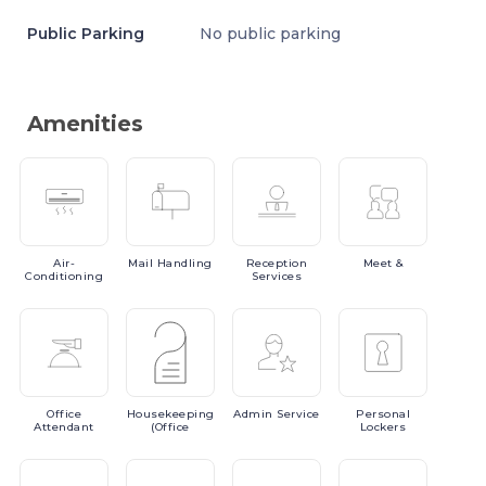
Public Parking
No public parking
Amenities
Air-
Mail
Handling
Reception
Meet
&
Conditioning
Services
Office
Housekeeping
Admin
Service
Personal
Attendant
(Office
Lockers