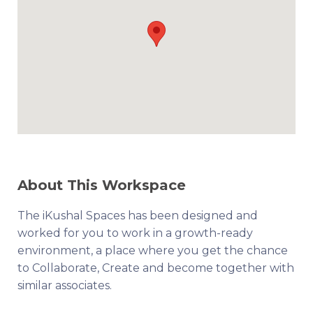
About This Workspace
The iKushal Spaces has been designed and
worked for you to work in a growth-ready
environment, a place where you get the chance
to Collaborate, Create and become together with
similar associates.