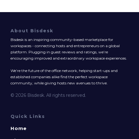
About Bisdesk
Bisdesk is an inspiring community-based marketplace for
workspaces - connecting hosts and entrepreneurs on a global
platform. Plugging in guest reviews and ratings, we’re
encouraging improved and extraordinary workspace experiences.
We’re the future of the office network, helping start-ups and
established companies alike find the perfect workspace
community, while giving hosts new avenues to thrive.
© 2026 Bisdesk. All rights reserved.
Quick Links
Home