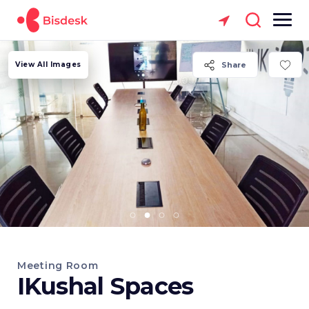
View All Images
Share
Meeting Room
IKushal Spaces