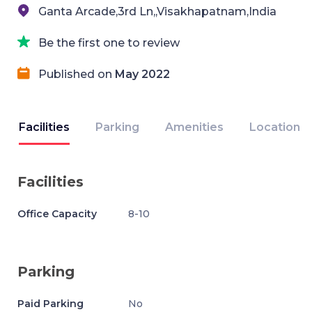
Ganta Arcade,3rd Ln,,Visakhapatnam,India
Be the first one to review
Published on
May 2022
Facilities
Parking
Amenities
Location
Facilities
Office Capacity
8-10
Parking
Paid Parking
No