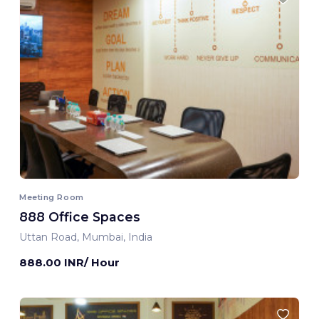
Meeting Room
888 Office Spaces
Uttan Road, Mumbai, India
888.00 INR/ Hour