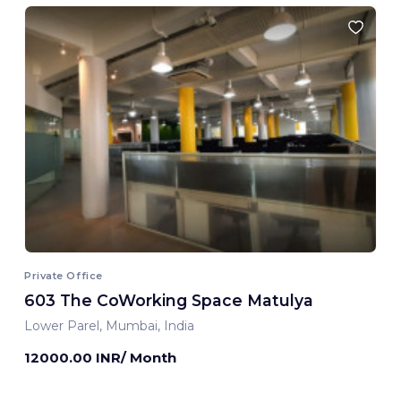
Private Office
603 The CoWorking Space Matulya
Lower Parel, Mumbai, India
12000.00 INR/ Month