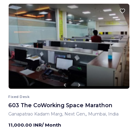
Fixed Desk
603 The CoWorking Space Marathon
Ganapatrao Kadam Marg, Next Gen,, Mumbai, India
11,000.00 INR/ Month