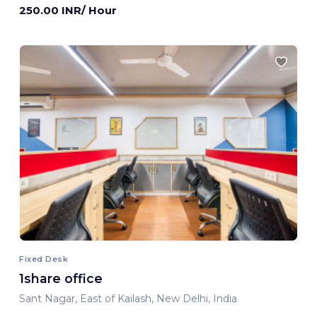
250.00 INR/ Hour
Fixed Desk
1share office
Sant Nagar, East of Kailash, New Delhi, India