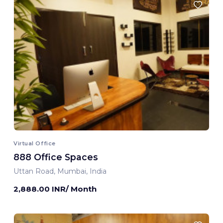
Virtual Office
888 Office Spaces
Uttan Road, Mumbai, India
2,888.00 INR/ Month