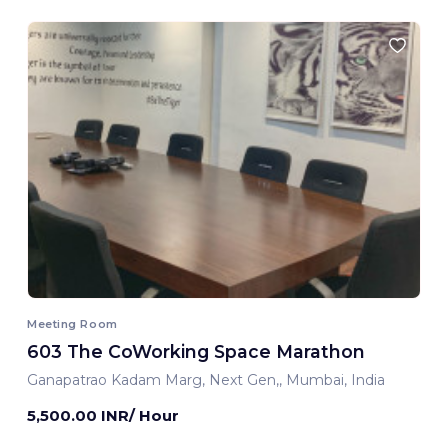
Meeting Room
603 The CoWorking Space Marathon
Ganapatrao Kadam Marg, Next Gen,, Mumbai, India
5,500.00 INR/ Hour