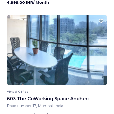
4,999.00 INR/ Month
Virtual Office
603 The CoWorking Space Andheri
Road number 17, Mumbai, India