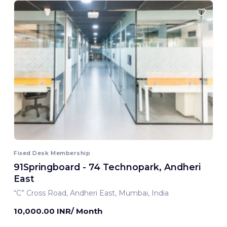
Fixed Desk Membership
91Springboard - 74 Technopark, Andheri
East
“C” Cross Road, Andheri East, Mumbai, India
10,000.00 INR/ Month