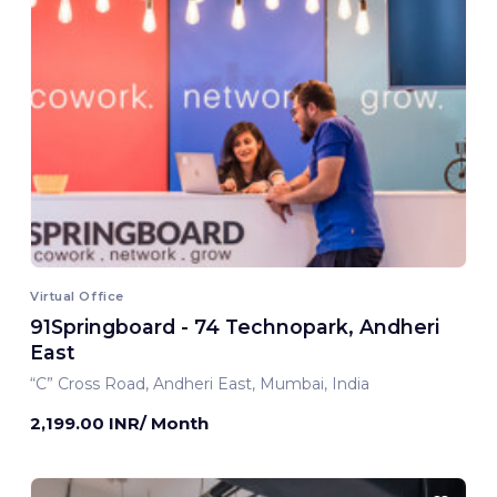
Virtual Office
91Springboard - 74 Technopark, Andheri
East
“C” Cross Road, Andheri East, Mumbai, India
2,199.00 INR/ Month