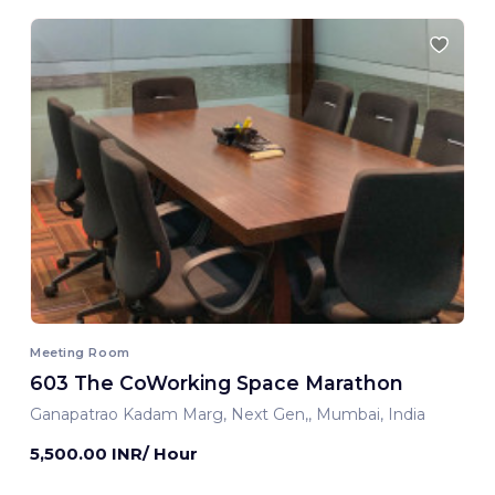
Meeting Room
603 The CoWorking Space Marathon
Ganapatrao Kadam Marg, Next Gen,, Mumbai, India
5,500.00 INR/ Hour