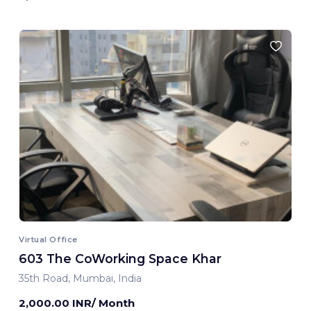
Virtual Office
603 The CoWorking Space Khar
35th Road, Mumbai, India
2,000.00 INR/ Month