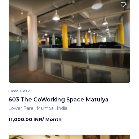
Fixed Desk
603 The CoWorking Space Matulya
Lower Parel, Mumbai, India
11,000.00 INR/ Month