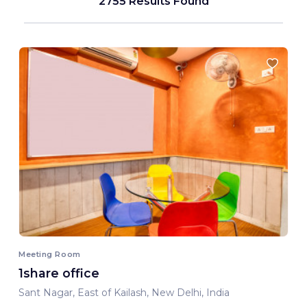
2755 Results Found
Meeting Room
1share office
Sant Nagar, East of Kailash, New Delhi, India