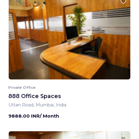
Private Office
888 Office Spaces
Uttan Road, Mumbai, India
9888.00 INR/ Month