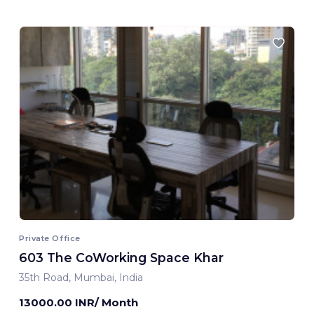
Private Office
603 The CoWorking Space Khar
35th Road, Mumbai, India
13000.00 INR/ Month