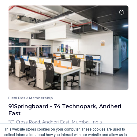
Flexi Desk Membership
91Springboard - 74 Technopark, Andheri
East
“C” Cross Road, Andheri East, Mumbai, India
This website stores cookies on your computer. These cookies are used to
8,000.00 INR/ Month
collect information about how you interact with our website and allow us to