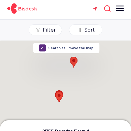
Filter
Sort
Search as I move the map