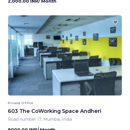
2,000.00 INR/ Month
Private Office
603 The CoWorking Space Andheri
Road number 17, Mumbai, India
9000.00 INR/ Month