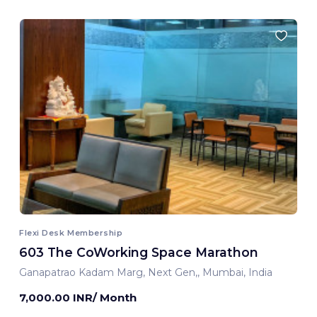
Flexi Desk Membership
603 The CoWorking Space Marathon
Ganapatrao Kadam Marg, Next Gen,, Mumbai, India
7,000.00 INR/ Month