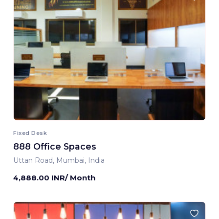
Fixed Desk
888 Office Spaces
Uttan Road, Mumbai, India
4,888.00 INR/ Month