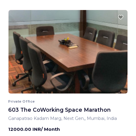
Private Office
603 The CoWorking Space Marathon
Ganapatrao Kadam Marg, Next Gen,, Mumbai, India
12000.00 INR/ Month