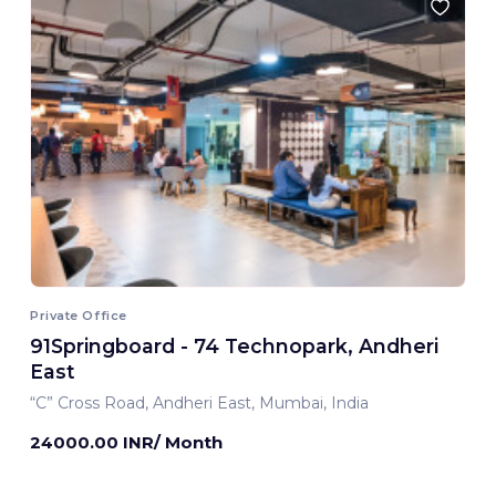
Private Office
91Springboard - 74 Technopark, Andheri
East
“C” Cross Road, Andheri East, Mumbai, India
24000.00 INR/ Month