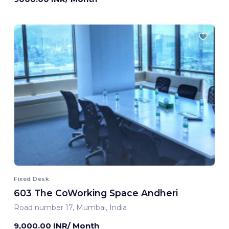
Fixed Desk
603 The CoWorking Space Andheri
Road number 17, Mumbai, India
9,000.00 INR/ Month