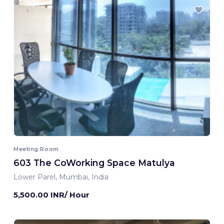
Meeting Room
603 The CoWorking Space Matulya
Lower Parel, Mumbai, India
5,500.00 INR/ Hour