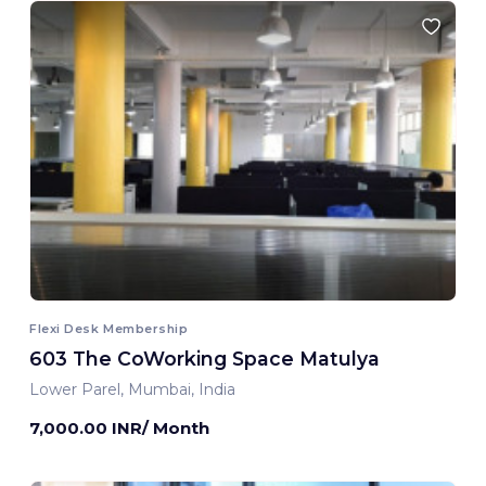
Flexi Desk Membership
603 The CoWorking Space Matulya
Lower Parel, Mumbai, India
7,000.00 INR/ Month