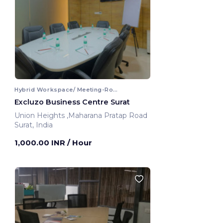
Hybrid Workspace/ Meeting-Room
Excluzo Business Centre Surat
Union Heights ,Maharana Pratap Road
Surat, India
1,000.00 INR
/ Hour