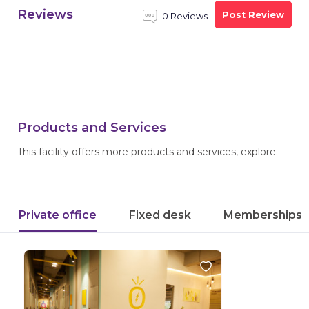
Reviews
Post Review
0 Reviews
Products and Services
This facility offers more products and services, explore.
Private office
Fixed desk
Memberships