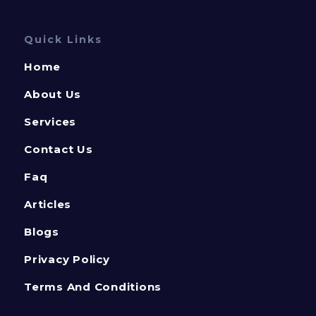
Quick Links
Home
About Us
Services
Contact Us
Faq
Articles
Blogs
Privacy Policy
Terms And Conditions