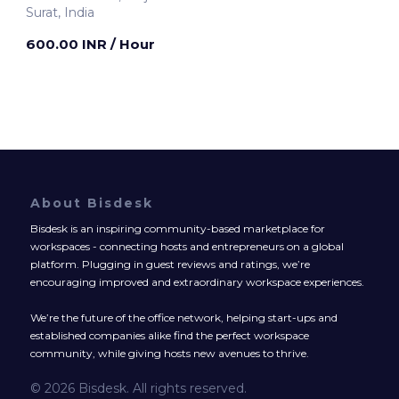
Surat, India
600.00 INR
/ Hour
About Bisdesk
Bisdesk is an inspiring community-based marketplace for
workspaces - connecting hosts and entrepreneurs on a global
platform. Plugging in guest reviews and ratings, we’re
encouraging improved and extraordinary workspace experiences.
We’re the future of the office network, helping start-ups and
established companies alike find the perfect workspace
community, while giving hosts new avenues to thrive.
© 2026 Bisdesk. All rights reserved.