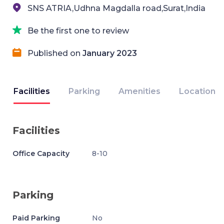
SNS ATRIA,Udhna Magdalla road,Surat,India
Be the first one to review
Published on
January 2023
Facilities
Parking
Amenities
Location
Facilities
Office Capacity
8-10
Parking
Paid Parking
No