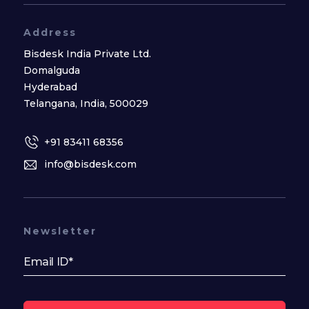
Address
Bisdesk India Private Ltd.
Domalguda
Hyderabad
Telangana, India, 500029
+91 83411 68356
info@bisdesk.com
Newsletter