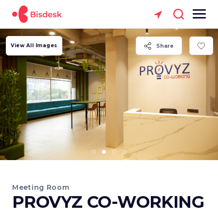
View All Images
Share
Meeting Room
PROVYZ CO-WORKING