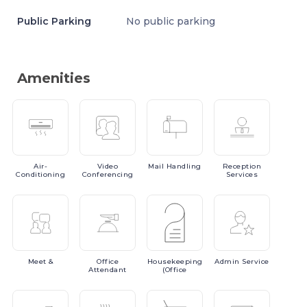
Public Parking
No public parking
Amenities
Air-
Video
Mail
Handling
Reception
Conditioning
Conferencing
Services
Meet
&
Office
Housekeeping
Admin
Service
Attendant
(Office