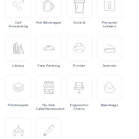
Call
Hot
Beverages
Juice
&
Personal
Forwarding
Lockers
Library
Free
Parking
Printer
Scanner
Photocopier
On-Site
Ergonomic
Beanbags
Cafe/Restaurant
Chairs