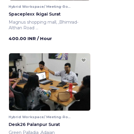
Hybrid Workspace/ Meeting-Room
Spaceplexx Ikigai Surat
Magnus shopping mall, ,Bhimrad-
Althan Road
Surat, India
400.00 INR
/ Hour
Hybrid Workspace/ Meeting-Room
Desk26 Palanpur Surat
Green Palladia ,Adajan