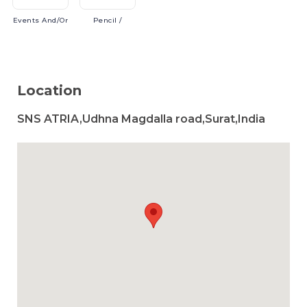
Events
And/or
Pencil
/
Location
SNS ATRIA,Udhna Magdalla road,Surat,India