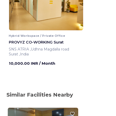
Hybrid Workspace / Private Office
PROVYZ CO-WORKING Surat
SNS ATRIA ,Udhna Magdalla road
Surat ,India
10,000.00 INR
/ Month
Similar Facilities Nearby