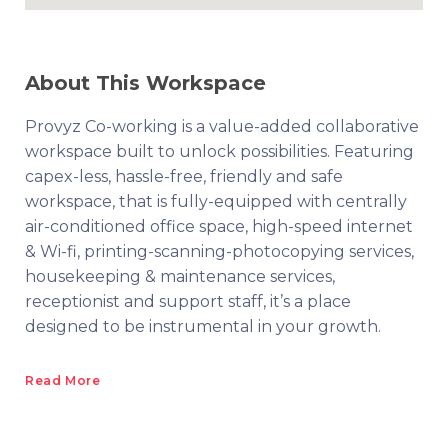
About This Workspace
Provyz Co-working is a value-added collaborative
workspace built to unlock possibilities. Featuring
capex-less, hassle-free, friendly and safe
workspace, that is fully-equipped with centrally
air-conditioned office space, high-speed internet
& Wi-fi, printing-scanning-photocopying services,
housekeeping & maintenance services,
receptionist and support staff, it’s a place
designed to be instrumental in your growth.
Read More