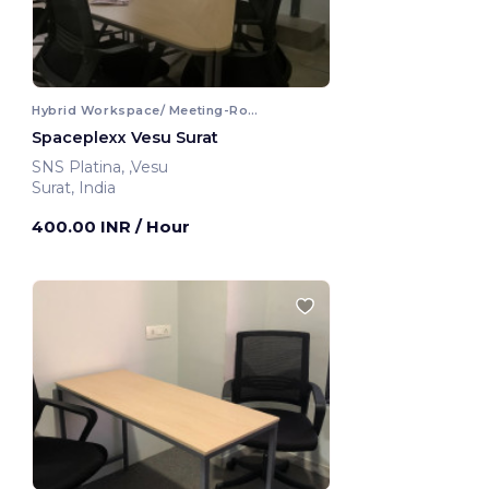
Hybrid Workspace/ Meeting-Room
Spaceplexx Vesu Surat
SNS Platina, ,Vesu
Surat, India
400.00 INR
/ Hour