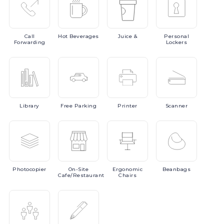
Call
Hot
Beverages
Juice
&
Personal
Forwarding
Lockers
Library
Free
Parking
Printer
Scanner
Photocopier
On-Site
Ergonomic
Beanbags
Cafe/Restaurant
Chairs