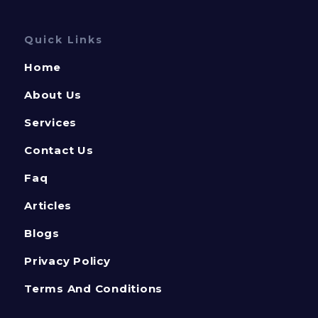
Quick Links
Home
About Us
Services
Contact Us
Faq
Articles
Blogs
Privacy Policy
Terms And Conditions