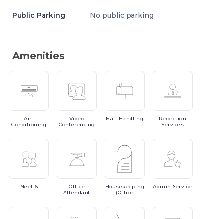
Public Parking
No public parking
Amenities
Air-
Video
Mail
Handling
Reception
Conditioning
Conferencing
Services
Meet
&
Office
Housekeeping
Admin
Service
Attendant
(Office