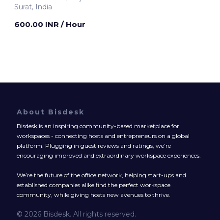
Surat, India
600.00 INR
/ Hour
About Bisdesk
Bisdesk is an inspiring community-based marketplace for
workspaces - connecting hosts and entrepreneurs on a global
platform. Plugging in guest reviews and ratings, we’re
encouraging improved and extraordinary workspace experiences.
We’re the future of the office network, helping start-ups and
established companies alike find the perfect workspace
community, while giving hosts new avenues to thrive.
© 2026 Bisdesk. All rights reserved.