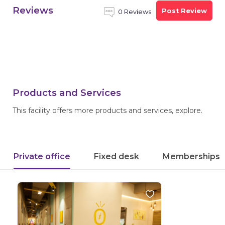
Reviews
Post Review
0 Reviews
Products and Services
This facility offers more products and services, explore.
Private office
Fixed desk
Memberships