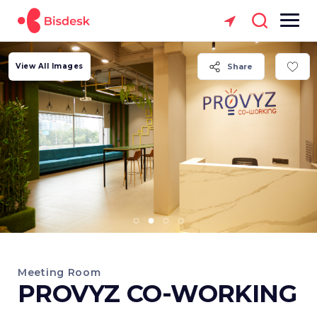
View All Images
Share
Meeting Room
PROVYZ CO-WORKING