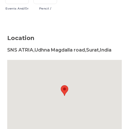
Events
And/or
Pencil
/
Location
SNS ATRIA,Udhna Magdalla road,Surat,India