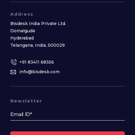
Address
Bisdesk India Private Ltd.
Domalguda
Hyderabad
Telangana, India, 500029
+91 83411 68356
info@bisdesk.com
Newsletter