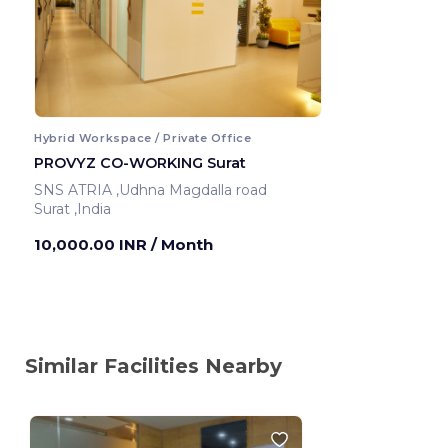
Hybrid Workspace / Private Office
PROVYZ CO-WORKING Surat
SNS ATRIA ,Udhna Magdalla road
Surat ,India
10,000.00 INR
/ Month
Similar Facilities Nearby