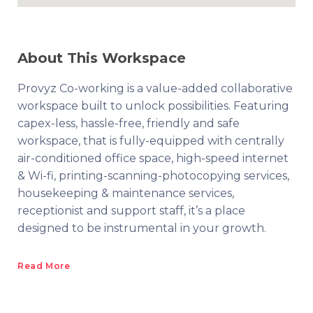
About This Workspace
Provyz Co-working is a value-added collaborative
workspace built to unlock possibilities. Featuring
capex-less, hassle-free, friendly and safe
workspace, that is fully-equipped with centrally
air-conditioned office space, high-speed internet
& Wi-fi, printing-scanning-photocopying services,
housekeeping & maintenance services,
receptionist and support staff, it’s a place
designed to be instrumental in your growth.
Read More