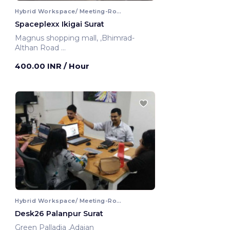
Hybrid Workspace/ Meeting-Room
Spaceplexx Ikigai Surat
Magnus shopping mall, ,Bhimrad-
Althan Road
Surat, India
400.00 INR
/ Hour
Hybrid Workspace/ Meeting-Room
Desk26 Palanpur Surat
Green Palladia ,Adajan