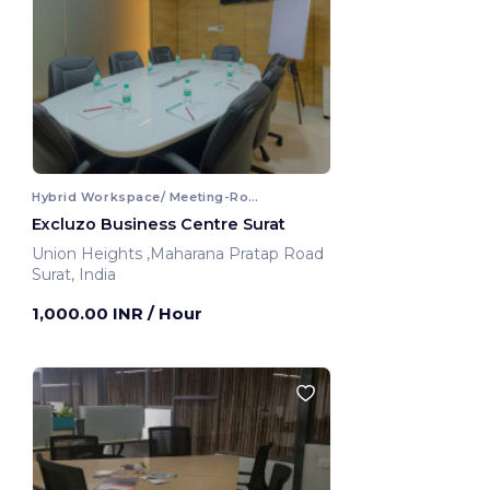
Hybrid Workspace/ Meeting-Room
Excluzo Business Centre Surat
Union Heights ,Maharana Pratap Road
Surat, India
1,000.00 INR
/ Hour