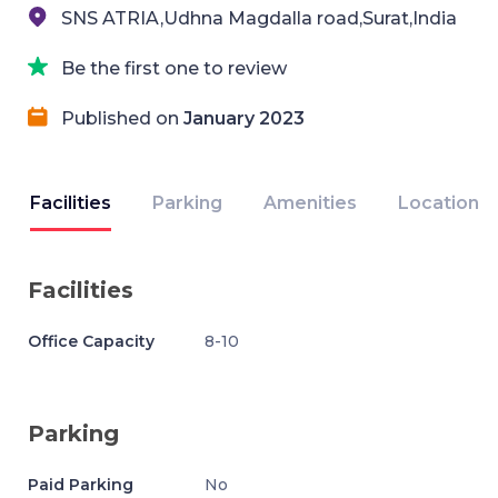
SNS ATRIA,Udhna Magdalla road,Surat,India
Be the first one to review
Published on
January 2023
Facilities
Parking
Amenities
Location
Facilities
Office Capacity
8-10
Parking
Paid Parking
No