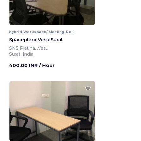
Hybrid Workspace/ Meeting-Room
Spaceplexx Vesu Surat
SNS Platina, ,Vesu
Surat, India
400.00 INR
/ Hour