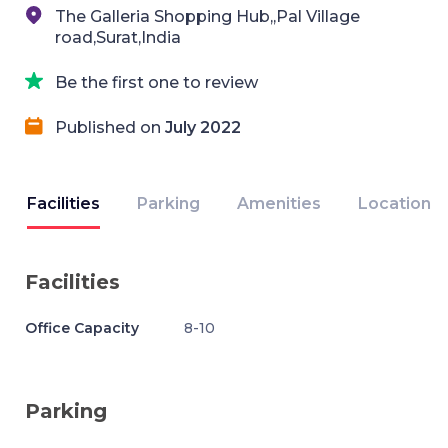
The Galleria Shopping Hub,,Pal Village
road,Surat,India
Be the first one to review
Published on
July 2022
Facilities
Parking
Amenities
Location
Facilities
Office Capacity
8-10
Parking