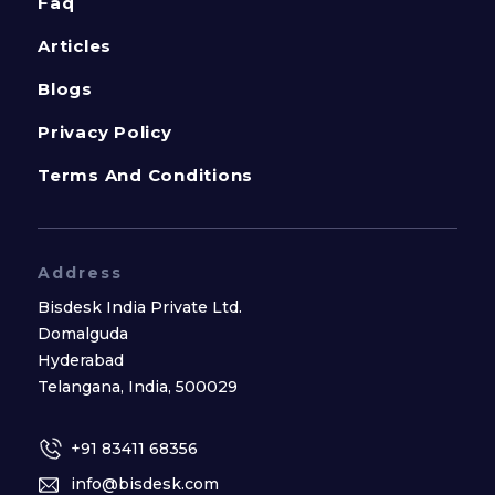
Faq
Articles
Blogs
Privacy Policy
Terms And Conditions
Address
Bisdesk India Private Ltd.
Domalguda
Hyderabad
Telangana, India, 500029
+91 83411 68356
info@bisdesk.com