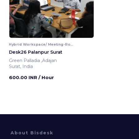
Hybrid Workspace/ Meeting-Room
Desk26 Palanpur Surat
Green Palladia ,Adajan
Surat, India
600.00 INR
/ Hour
About Bisdesk