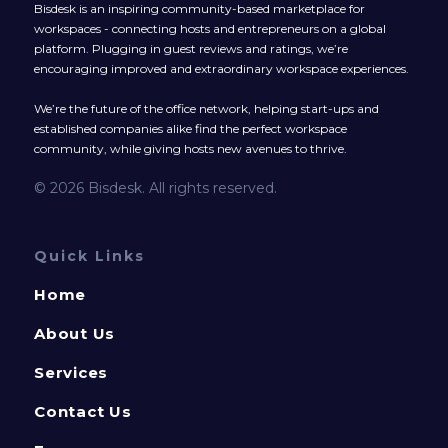
Bisdesk is an inspiring community-based marketplace for
workspaces - connecting hosts and entrepreneurs on a global
platform. Plugging in guest reviews and ratings, we’re
encouraging improved and extraordinary workspace experiences.
We’re the future of the office network, helping start-ups and
established companies alike find the perfect workspace
community, while giving hosts new avenues to thrive.
© 2026 Bisdesk. All rights reserved.
Quick Links
Home
About Us
Services
Contact Us