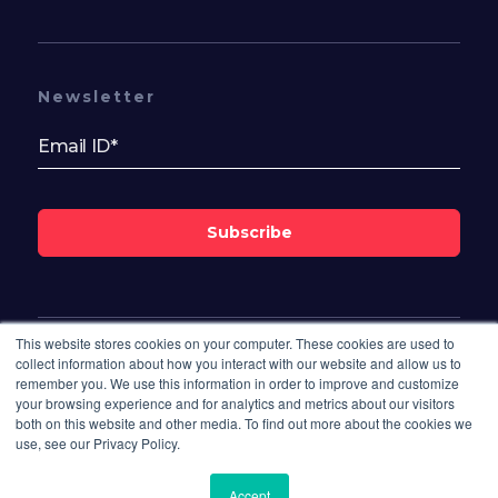
Newsletter
Subscribe
This website stores cookies on your computer. These cookies are used to
Follow Us On
collect information about how you interact with our website and allow us to
remember you. We use this information in order to improve and customize
your browsing experience and for analytics and metrics about our visitors
both on this website and other media. To find out more about the cookies we
use, see our Privacy Policy.
Accept