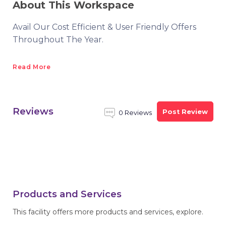
About This Workspace
Avail Our Cost Efficient & User Friendly Offers
Throughout The Year.
Read More
Reviews
Post Review
0 Reviews
Products and Services
This facility offers more products and services, explore.