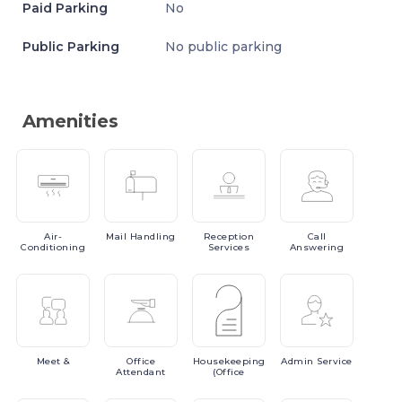
Paid Parking
No
Public Parking
No public parking
Amenities
Air-
Mail
Handling
Reception
Call
Conditioning
Services
Answering
Meet
&
Office
Housekeeping
Admin
Service
Attendant
(Office