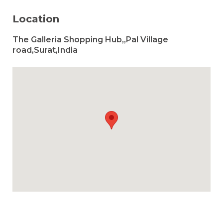
Location
The Galleria Shopping Hub,,Pal Village
road,Surat,India