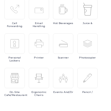
Call
Email
Hot
Beverages
Juice
&
Forwarding
Handling
Personal
Printer
Scanner
Photocopier
Lockers
On-Site
Ergonomic
Events
And/or
Pencil
/
Cafe/Restaurant
Chairs