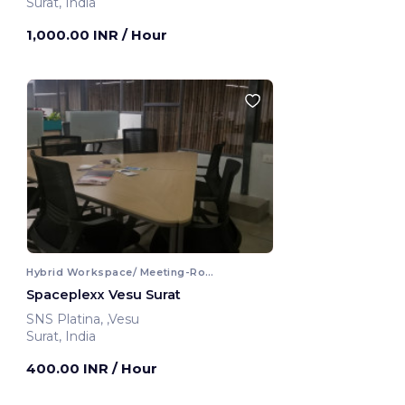
Surat, India
1,000.00 INR
/ Hour
Hybrid Workspace/ Meeting-Room
Spaceplexx Vesu Surat
SNS Platina, ,Vesu
Surat, India
400.00 INR
/ Hour