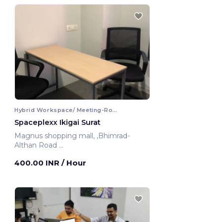
Hybrid Workspace/ Meeting-Room
Spaceplexx Ikigai Surat
Magnus shopping mall, ,Bhimrad-
Althan Road
Surat, India
400.00 INR
/ Hour