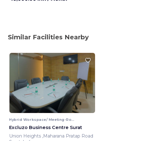
Similar Facilities Nearby
Hybrid Workspace/ Meeting-Room
Excluzo Business Centre Surat
Union Heights ,Maharana Pratap Road