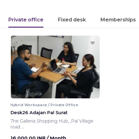
Private office
Fixed desk
Memberships
Hybrid Workspace / Private Office
Desk26 Adajan Pal Surat
The Galleria Shopping Hub, ,Pal Village
road
Surat ,India
16,000.00 INR
/ Month