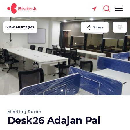
View All Images
Share
Meeting Room
Desk26 Adajan Pal