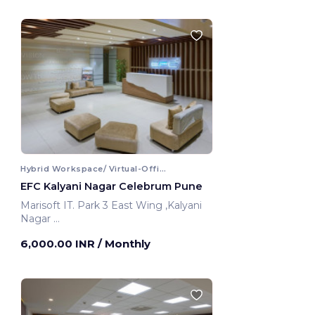
Hybrid Workspace/ Virtual-Office
EFC Kalyani Nagar Celebrum Pune
Marisoft IT. Park 3 East Wing ,Kalyani
Nagar
Pune, India
6,000.00 INR
/ Monthly