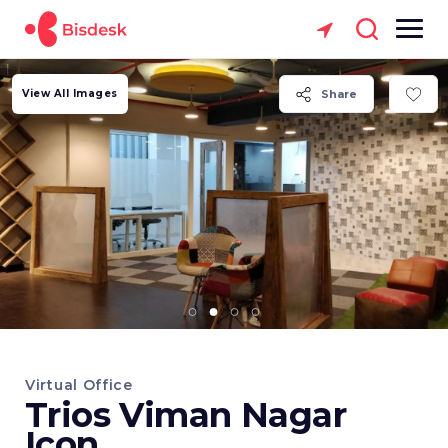
View All Images
Share
Virtual Office
Trios Viman Nagar
Icon