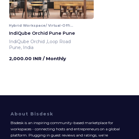
Hybrid Workspace/ Virtual-Office
IndiQube Orchid Pune Pune
IndiQube Orchid ,Loop Road
Pune, India
2,000.00 INR
/ Monthly
About Bisdesk
Bisdesk is an inspiring community-based marketplace for
workspaces - connecting hosts and entrepreneurs on a global
platform. Plugging in guest reviews and ratings, we’re