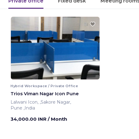
Private office
Fixed desk
Meeting room
Hybrid Workspace / Private Office
Trios Viman Nagar Icon Pune
Lalwani Icon, ,Sakore Nagar,
Pune ,India
34,000.00 INR
/ Month