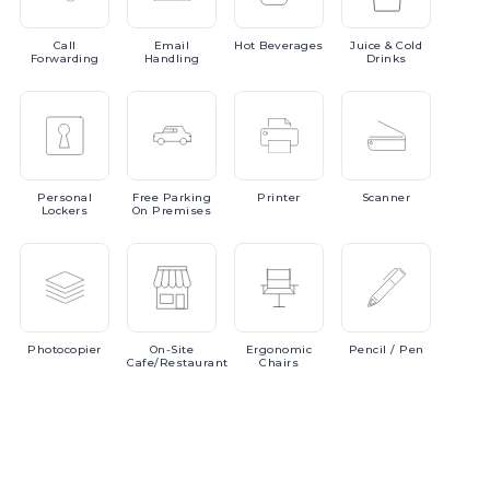
Call
Email
Hot
Beverages
Juice
& Cold
Forwarding
Handling
Drinks
Personal
Free
Parking
Printer
Scanner
Lockers
On Premises
Photocopier
On-Site
Ergonomic
Pencil
/ Pen
Cafe/Restaurant
Chairs