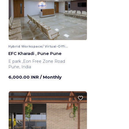
Hybrid Workspace/ Virtual-Office
EFC Kharadi , Pune Pune
E park ,Eon Free Zone Road
Pune, India
6,000.00 INR
/ Monthly