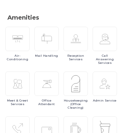
Amenities
Air-
Mail
Handling
Reception
Call
Conditioning
Services
Answering
Services
Meet
& Greet
Office
Housekeeping
Admin
Service
Services
Attendant
(Office
Cleaning)