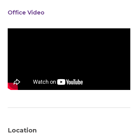
Office Video
Location