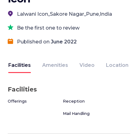
Lalwani Icon,,Sakore Nagar,,Pune,India
Be the first one to review
Published on
June 2022
Facilities
Amenities
Video
Location
Facilities
Offerings
Reception
Mail Handling