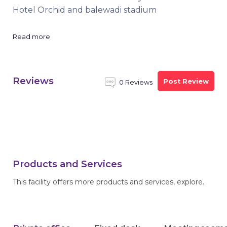
Hotel Orchid and balewadi stadium
Read more
Reviews
Post Review
0 Reviews
Products and Services
This facility offers more products and services, explore.