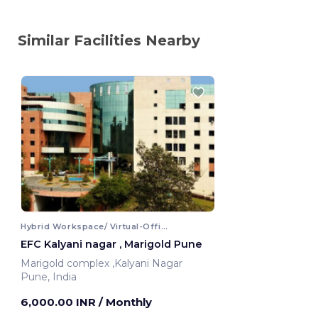
Similar Facilities Nearby
Hybrid Workspace/ Virtual-Office
EFC Kalyani nagar , Marigold Pune
Marigold complex ,Kalyani Nagar
Pune, India
6,000.00 INR
/ Monthly