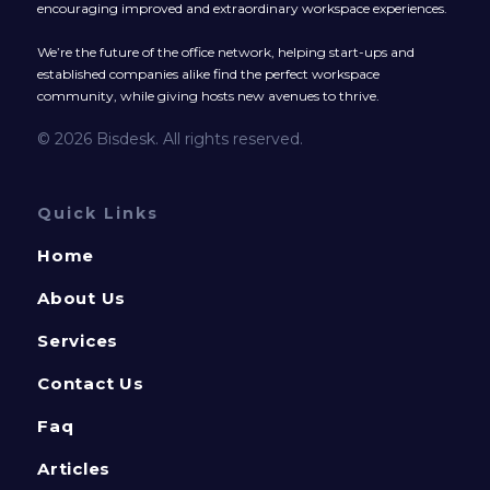
encouraging improved and extraordinary workspace experiences.
We’re the future of the office network, helping start-ups and
established companies alike find the perfect workspace
community, while giving hosts new avenues to thrive.
© 2026 Bisdesk. All rights reserved.
Quick Links
Home
About Us
Services
Contact Us
Faq
Articles