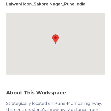
Lalwani Icon,,Sakore Nagar,,Pune,India
About This Workspace
Strategically located on Pune-Mumbai highway,
this centre is stone's throw away distance from