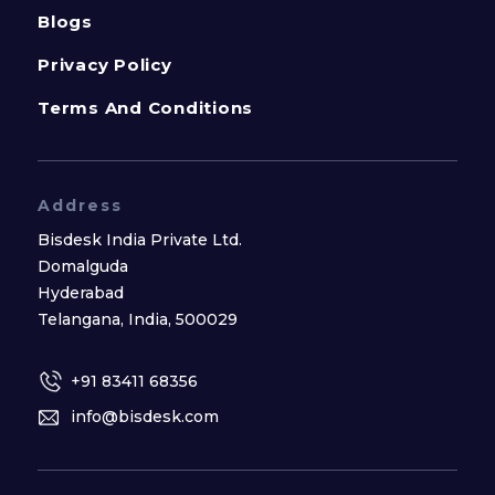
Blogs
Privacy Policy
Terms And Conditions
Address
Bisdesk India Private Ltd.
Domalguda
Hyderabad
Telangana, India, 500029
+91 83411 68356
info@bisdesk.com