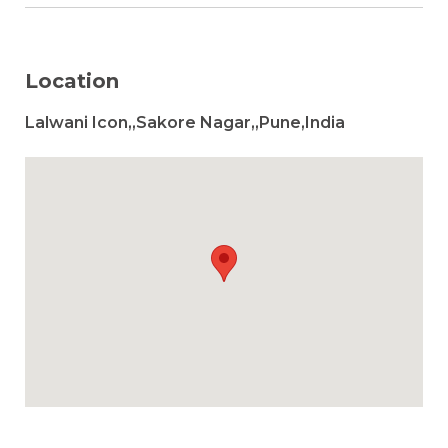
Location
Lalwani Icon,,Sakore Nagar,,Pune,India