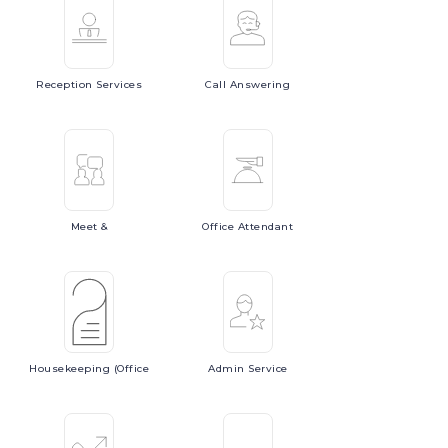
Reception
Services
Call
Answering
Meet
&
Office
Attendant
Housekeeping
(Office
Admin
Service