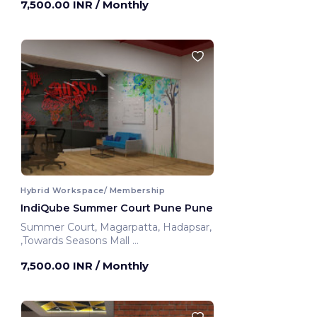
7,500.00 INR
/ Monthly
Hybrid Workspace/ Membership
IndiQube Summer Court Pune Pune
Summer Court, Magarpatta, Hadapsar,
,Towards Seasons Mall
Pune, India
7,500.00 INR
/ Monthly