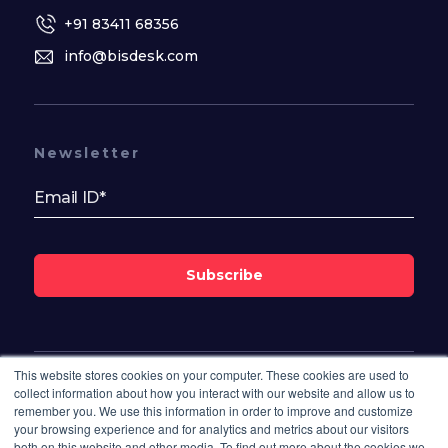
+91 83411 68356
info@bisdesk.com
Newsletter
Subscribe
This website stores cookies on your computer. These cookies are used to
Follow Us On
collect information about how you interact with our website and allow us to
remember you. We use this information in order to improve and customize
your browsing experience and for analytics and metrics about our visitors
both on this website and other media. To find out more about the cookies we