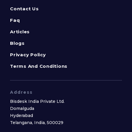
Contact Us
Faq
Articles
Blogs
Privacy Policy
Terms And Conditions
Address
Bisdesk India Private Ltd.
Domalguda
Hyderabad
Telangana, India, 500029