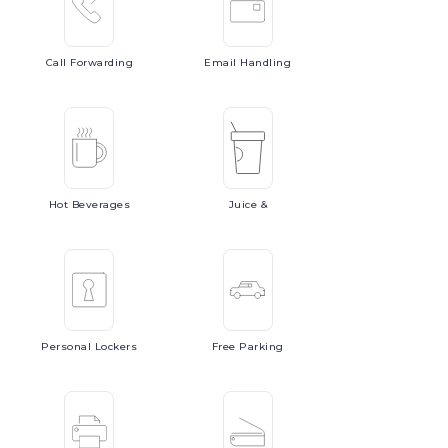
Call
Forwarding
Email
Handling
Hot
Beverages
Juice
&
Personal
Lockers
Free
Parking