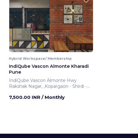
Hybrid Workspace/ Membership
IndiQube Vascon Almonte Kharadi
Pune
IndiQube Vascon Almonte Hwy
Rakshak Nagar, ,Kopargaon - Shirdi -
Ahmednagar - Pune Highway
7,500.00 INR
/ Monthly
Pune, India