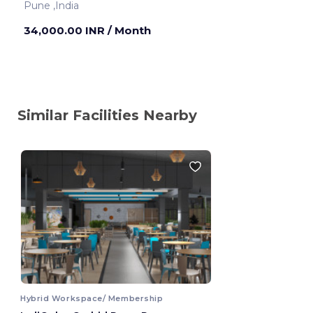
Pune ,India
34,000.00 INR
/ Month
Similar Facilities Nearby
Hybrid Workspace/ Membership