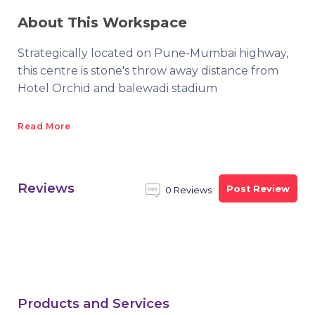
About This Workspace
Strategically located on Pune-Mumbai highway,
this centre is stone's throw away distance from
Hotel Orchid and balewadi stadium
Read More
Reviews
Post Review
0 Reviews
Products and Services