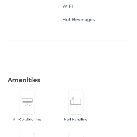
WIFI
Hot Beverages
Amenities
Air-Conditioning
Mail
Handling