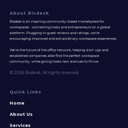
About Bisdesk
Bisdesk is an inspiring community-based marketplace for
workspaces - connecting hosts and entrepreneurs on a global
platform. Plugging in guest reviews and ratings, we’re
encouraging improved and extraordinary workspace experiences.
We’re the future of the office network, helping start-ups and
established companies alike find the perfect workspace
community, while giving hosts new avenues to thrive.
© 2026 Bisdesk. All rights reserved.
Quick Links
Home
About Us
Services