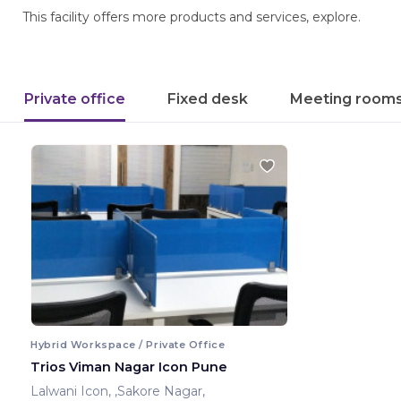
This facility offers more products and services, explore.
Private office
Fixed desk
Meeting room
Hybrid Workspace / Private Office
Trios Viman Nagar Icon Pune
Lalwani Icon, ,Sakore Nagar,