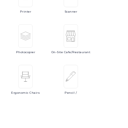
Printer
Scanner
Photocopier
On-Site
Cafe/Restaurant
Ergonomic
Chairs
Pencil
/