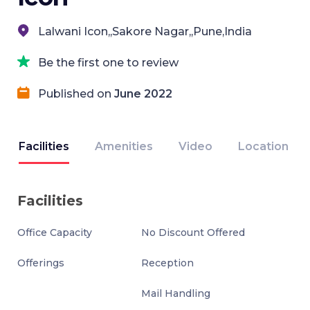
Lalwani Icon,,Sakore Nagar,,Pune,India
Be the first one to review
Published on
June 2022
Facilities
Amenities
Video
Location
Facilities
Office Capacity
No Discount Offered
Offerings
Reception
Mail Handling