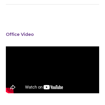
Office Video