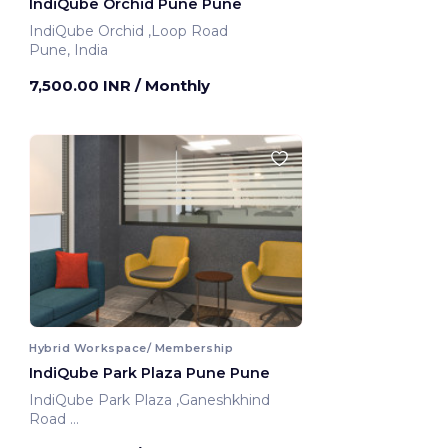
IndiQube Orchid Pune Pune
IndiQube Orchid ,Loop Road
Pune, India
7,500.00 INR
/ Monthly
Hybrid Workspace/ Membership
IndiQube Park Plaza Pune Pune
IndiQube Park Plaza ,Ganeshkhind
Road
Pune, India