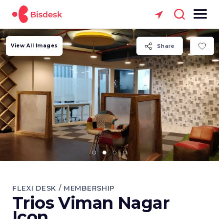
View All Images
Share
FLEXI DESK / MEMBERSHIP
Trios Viman Nagar
Icon