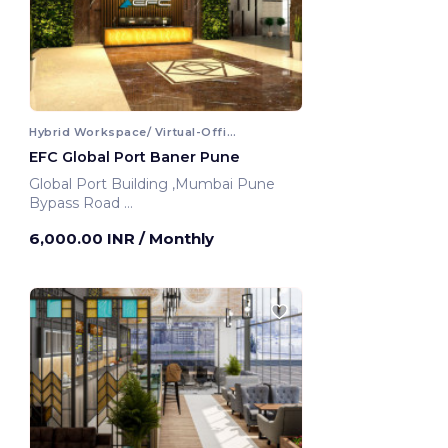
Hybrid Workspace/ Virtual-Office
EFC Global Port Baner Pune
Global Port Building ,Mumbai Pune
Bypass Road
Pune, India
6,000.00 INR
/ Monthly