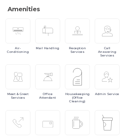
Amenities
Air-
Mail
Handling
Reception
Call
Conditioning
Services
Answering
Services
Meet
& Greet
Office
Housekeeping
Admin
Service
Services
Attendant
(Office
Cleaning)