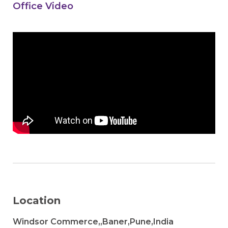
Office Video
Location
Windsor Commerce,,Baner,Pune,India