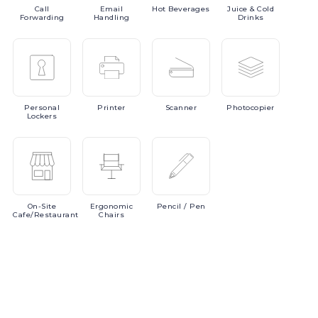
Call
Email
Hot
Beverages
Juice
& Cold
Forwarding
Handling
Drinks
Personal
Printer
Scanner
Photocopier
Lockers
On-Site
Ergonomic
Pencil
/ Pen
Cafe/Restaurant
Chairs