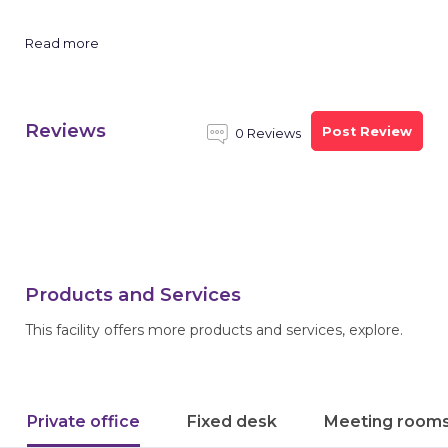
Read more
Reviews
Post Review
0 Reviews
Products and Services
This facility offers more products and services, explore.
Private office
Fixed desk
Meeting room