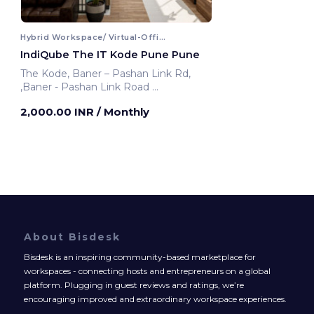
Hybrid Workspace/ Virtual-Office
IndiQube The IT Kode Pune Pune
The Kode, Baner – Pashan Link Rd,
,Baner - Pashan Link Road
Pune, India
2,000.00 INR
/ Monthly
About Bisdesk
Bisdesk is an inspiring community-based marketplace for
workspaces - connecting hosts and entrepreneurs on a global
platform. Plugging in guest reviews and ratings, we’re
encouraging improved and extraordinary workspace experiences.