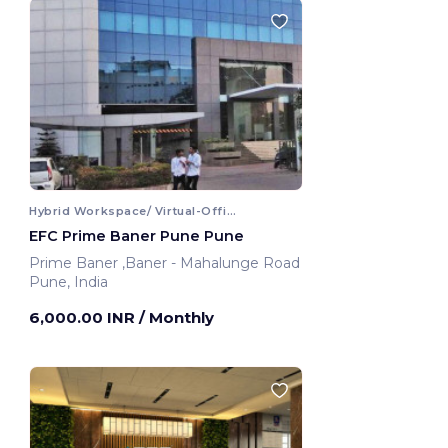
Hybrid Workspace/ Virtual-Office
EFC Prime Baner Pune Pune
Prime Baner ,Baner - Mahalunge Road
Pune, India
6,000.00 INR
/ Monthly