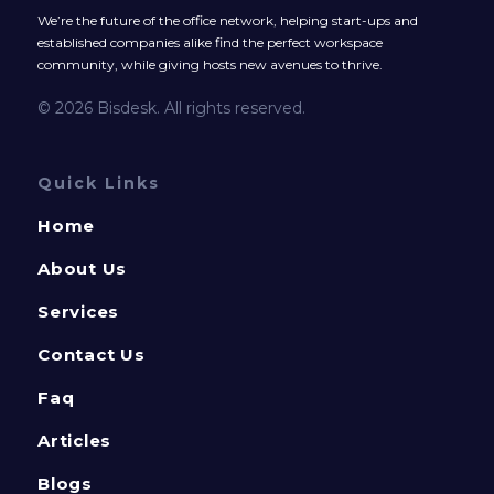
We’re the future of the office network, helping start-ups and
established companies alike find the perfect workspace
community, while giving hosts new avenues to thrive.
© 2026 Bisdesk. All rights reserved.
Quick Links
Home
About Us
Services
Contact Us
Faq
Articles
Blogs