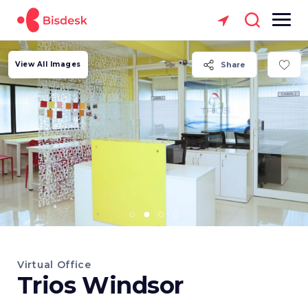
View All Images
Share
Virtual Office
Trios Windsor