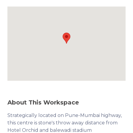
About This Workspace
Strategically located on Pune-Mumbai highway,
this centre is stone's throw away distance from
Hotel Orchid and balewadi stadium