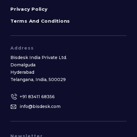
Privacy Policy
Terms And Conditions
Address
Bisdesk India Private Ltd.
Domalguda
Hyderabad
Telangana, India, 500029
+91 83411 68356
info@bisdesk.com
Newsletter