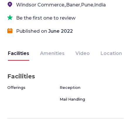
Windsor Commerce,,Baner,Pune,India
Be the first one to review
Published on
June 2022
Facilities
Amenities
Video
Location
Facilities
Offerings
Reception
Mail Handling