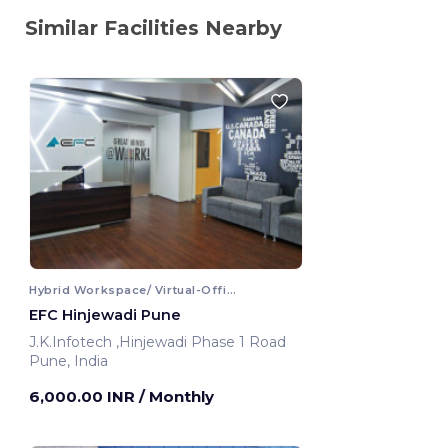
Similar Facilities Nearby
Hybrid Workspace/ Virtual-Office
EFC Hinjewadi Pune
J.K.Infotech ,Hinjewadi Phase 1 Road
Pune, India
6,000.00 INR
/ Monthly