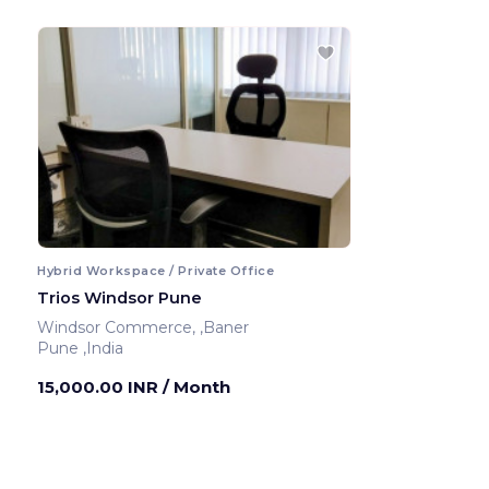
Hybrid Workspace / Private Office
Trios Windsor Pune
Windsor Commerce, ,Baner
Pune ,India
15,000.00 INR
/ Month