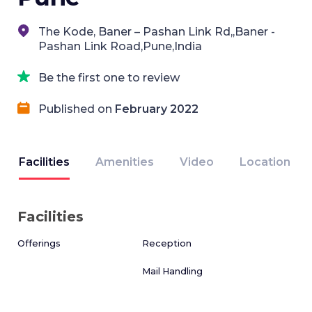
The Kode, Baner – Pashan Link Rd,,Baner -
Pashan Link Road,Pune,India
Be the first one to review
Published on
February 2022
Facilities
Amenities
Video
Location
Facilities
Offerings
Reception
Mail Handling