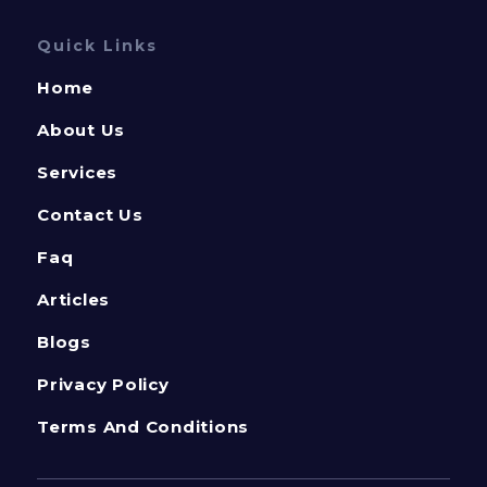
Quick Links
Home
About Us
Services
Contact Us
Faq
Articles
Blogs
Privacy Policy
Terms And Conditions