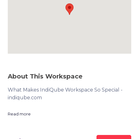
About This Workspace
What Makes IndiQube Workspace So Special -
indiqube.com
Read more