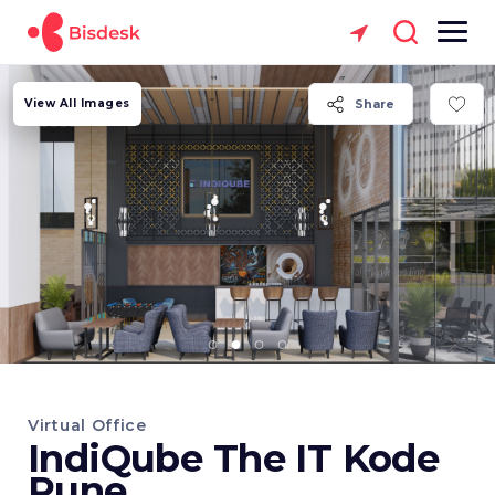
View All Images
Share
Virtual Office
IndiQube The IT Kode
Pune