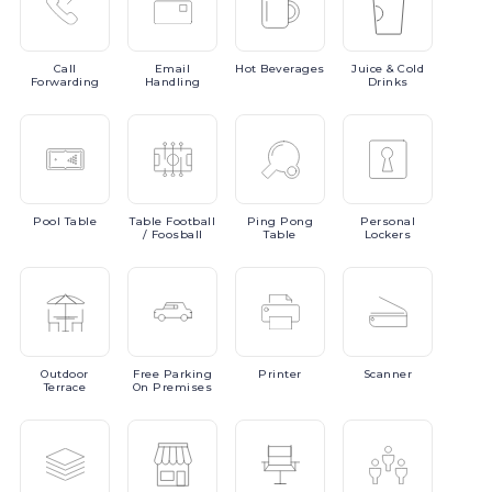
Call
Email
Hot
Beverages
Juice
& Cold
Forwarding
Handling
Drinks
Pool
Table
Table
Football
Ping
Pong
Personal
/ Foosball
Table
Lockers
Outdoor
Free
Parking
Printer
Scanner
Terrace
On Premises