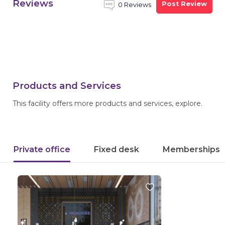
Reviews
Post Review
0 Reviews
Products and Services
This facility offers more products and services, explore.
Private office
Fixed desk
Memberships