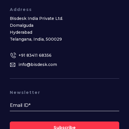
Address
Bisdesk India Private Ltd.
Domalguda
Hyderabad
Telangana, India, 500029
+91 83411 68356
info@bisdesk.com
Newsletter
Subscribe