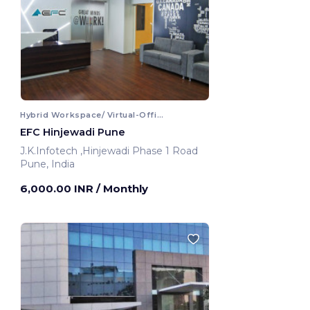
Hybrid Workspace/ Virtual-Office
EFC Hinjewadi Pune
J.K.Infotech ,Hinjewadi Phase 1 Road
Pune, India
6,000.00 INR
/ Monthly