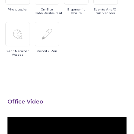
Photocopier
On-Site
Ergonomic
Events
And/or
Cafe/Restaurant
Chairs
Workshops
24hr
Member
Pencil
/ Pen
Access
Office Video