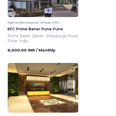
Hybrid Workspace/ Virtual-Office
EFC Prime Baner Pune Pune
Prime Baner ,Baner - Mahalunge Road
Pune, India
6,000.00 INR
/ Monthly