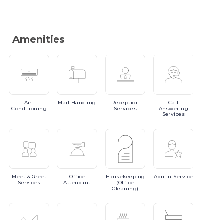
Amenities
Air-
Mail
Handling
Reception
Call
Conditioning
Services
Answering
Services
Meet
& Greet
Office
Housekeeping
Admin
Service
Services
Attendant
(Office
Cleaning)