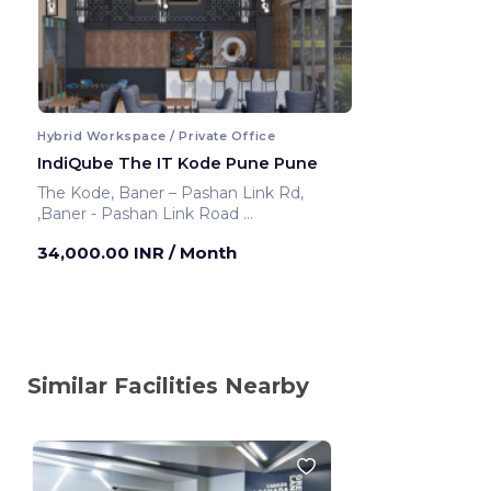
Hybrid Workspace / Private Office
IndiQube The IT Kode Pune Pune
The Kode, Baner – Pashan Link Rd,
,Baner - Pashan Link Road
Pune ,India
34,000.00 INR
/ Month
Similar Facilities Nearby