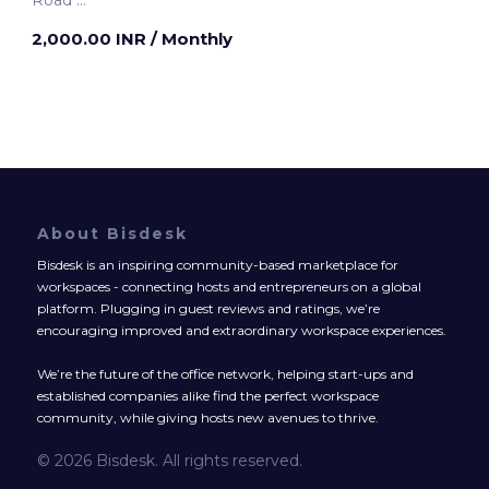
Pune, India
2,000.00 INR
/ Monthly
About Bisdesk
Bisdesk is an inspiring community-based marketplace for
workspaces - connecting hosts and entrepreneurs on a global
platform. Plugging in guest reviews and ratings, we’re
encouraging improved and extraordinary workspace experiences.
We’re the future of the office network, helping start-ups and
established companies alike find the perfect workspace
community, while giving hosts new avenues to thrive.
© 2026 Bisdesk. All rights reserved.