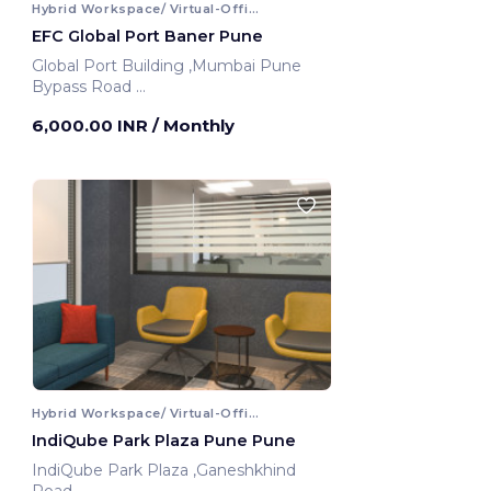
Hybrid Workspace/ Virtual-Office
EFC Global Port Baner Pune
Global Port Building ,Mumbai Pune
Bypass Road
Pune, India
6,000.00 INR
/ Monthly
Hybrid Workspace/ Virtual-Office
IndiQube Park Plaza Pune Pune
IndiQube Park Plaza ,Ganeshkhind
Road