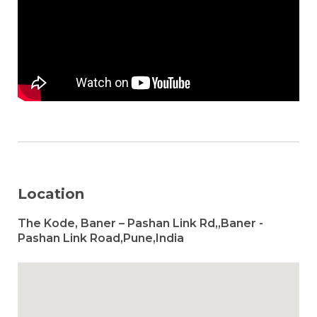
Location
The Kode, Baner – Pashan Link Rd,,Baner -
Pashan Link Road,Pune,India