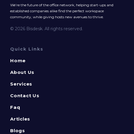
We’re the future of the office network, helping start-ups and
established companies alike find the perfect workspace
community, while giving hosts new avenues to thrive.
© 2026 Bisdesk. All rights reserved.
Quick Links
Home
About Us
Services
Contact Us
Faq
Articles
Blogs