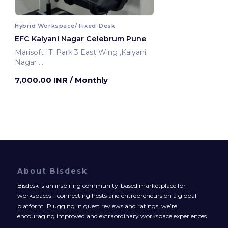
Hybrid Workspace/ Fixed-Desk
EFC Kalyani Nagar Celebrum Pune
Marisoft IT. Park 3 East Wing ,Kalyani
Nagar
Pune, India
7,000.00 INR
/ Monthly
About Bisdesk
Bisdesk is an inspiring community-based marketplace for
workspaces - connecting hosts and entrepreneurs on a global
platform. Plugging in guest reviews and ratings, we’re
encouraging improved and extraordinary workspace experiences.