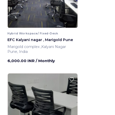
Hybrid Workspace/ Fixed-Desk
EFC Kalyani nagar , Marigold Pune
Marigold complex ,Kalyani Nagar
Pune, India
6,000.00 INR
/ Monthly