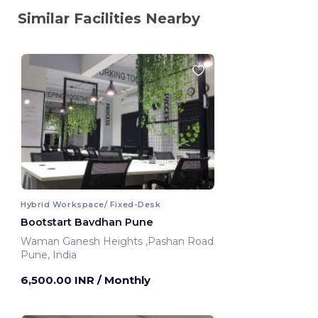
Similar Facilities Nearby
Hybrid Workspace/ Fixed-Desk
Bootstart Bavdhan Pune
Waman Ganesh Heights ,Pashan Road
Pune, India
6,500.00 INR
/ Monthly