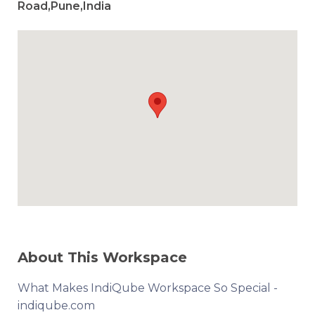
Road,Pune,India
About This Workspace
What Makes IndiQube Workspace So Special -
indiqube.com