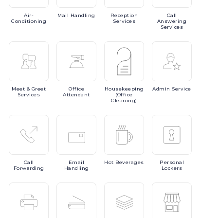
Air-
Mail
Handling
Reception
Call
Conditioning
Services
Answering
Services
Meet
& Greet
Office
Housekeeping
Admin
Service
Services
Attendant
(Office
Cleaning)
Call
Email
Hot
Beverages
Personal
Forwarding
Handling
Lockers