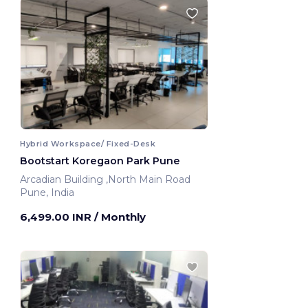
Hybrid Workspace/ Fixed-Desk
Bootstart Koregaon Park Pune
Arcadian Building ,North Main Road
Pune, India
6,499.00 INR
/ Monthly