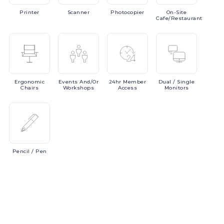
Printer
Scanner
Photocopier
On-Site
Cafe/Restaurant
Ergonomic
Events
And/or
24hr
Member
Dual
/ Single
Chairs
Workshops
Access
Monitors
Pencil
/ Pen