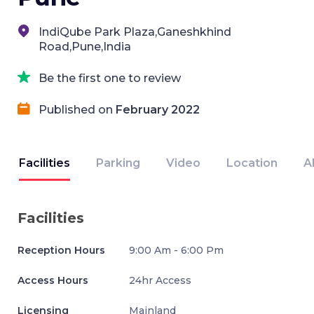
IndiQube Park Plaza,Ganeshkhind
Road,Pune,India
Be the first one to review
Published on
February 2022
Facilities
Parking
Video
Location
A
Facilities
Reception Hours
9:00 Am - 6:00 Pm
Access Hours
24hr Access
Licensing
Mainland