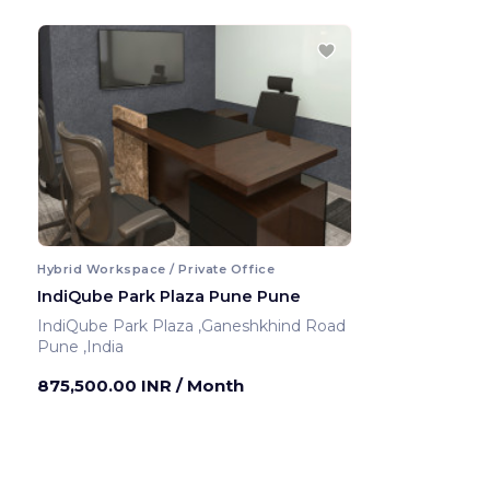
Hybrid Workspace / Private Office
IndiQube Park Plaza Pune Pune
IndiQube Park Plaza ,Ganeshkhind Road
Pune ,India
875,500.00 INR
/ Month