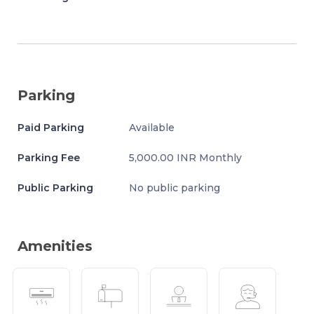
Parking
Paid Parking
Available
Parking Fee
5,000.00 INR Monthly
Public Parking
No public parking
Amenities