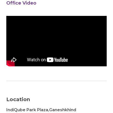
Office Video
Location
IndiQube Park Plaza,Ganeshkhind