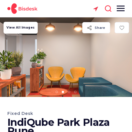
View All Images
Share
Fixed Desk
IndiQube Park Plaza
Pune