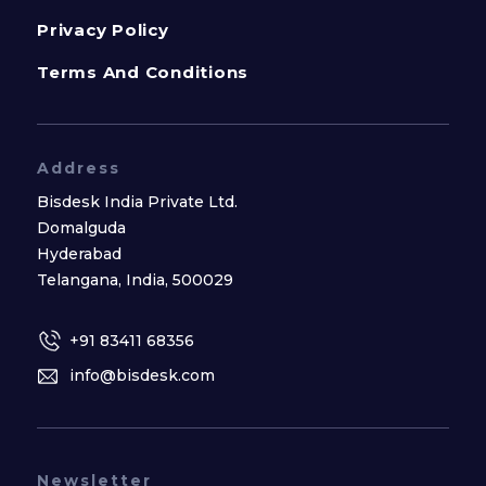
Privacy Policy
Terms And Conditions
Address
Bisdesk India Private Ltd.
Domalguda
Hyderabad
Telangana, India, 500029
+91 83411 68356
info@bisdesk.com
Newsletter