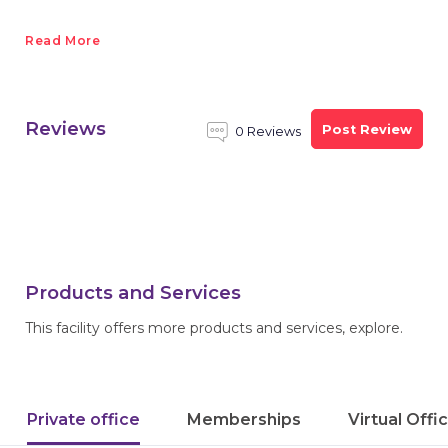
Read More
Reviews
Post Review
0 Reviews
Products and Services
This facility offers more products and services, explore.
Private office
Memberships
Virtual Offi