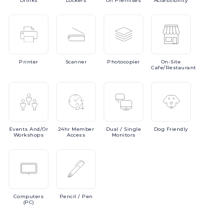
Drinks
Lockers
On Premises
Accessibility
Printer
Scanner
Photocopier
On-Site
Cafe/Restaurant
Events
And/or
24hr
Member
Dual
/ Single
Dog
Friendly
Workshops
Access
Monitors
Computers
Pencil
/ Pen
(PC)