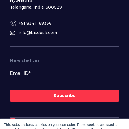
Hyderabad
Telangana, India, 500029
+91 83411 68356
info@bisdesk.com
Newsletter
Subscribe
This website stores cookies on your computer. These cookies are used to