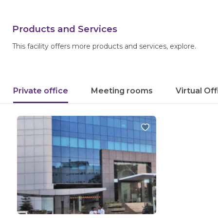
Products and Services
This facility offers more products and services, explore.
Private office
Meeting rooms
Virtual Of