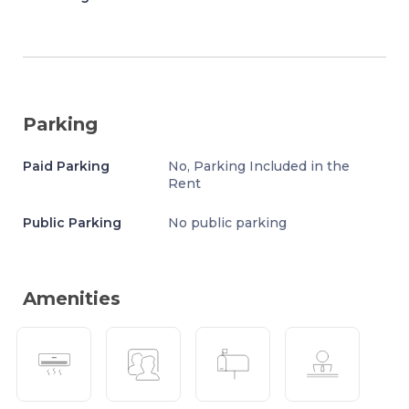
Parking
Paid Parking
No, Parking Included in the
Rent
Public Parking
No public parking
Amenities