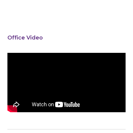
Office Video