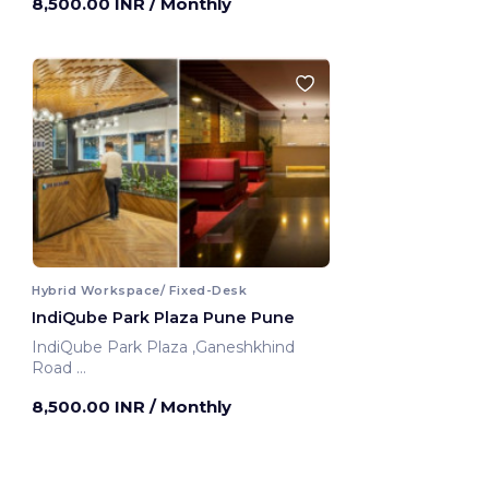
8,500.00 INR
/ Monthly
Hybrid Workspace/ Fixed-Desk
IndiQube Park Plaza Pune Pune
IndiQube Park Plaza ,Ganeshkhind
Road
Pune, India
8,500.00 INR
/ Monthly