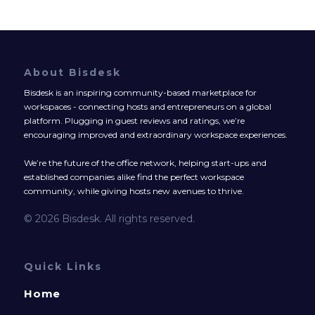
About Bisdesk
Bisdesk is an inspiring community-based marketplace for
workspaces - connecting hosts and entrepreneurs on a global
platform. Plugging in guest reviews and ratings, we’re
encouraging improved and extraordinary workspace experiences.
We’re the future of the office network, helping start-ups and
established companies alike find the perfect workspace
community, while giving hosts new avenues to thrive.
© 2026 Bisdesk. All rights reserved.
Quick Links
Home