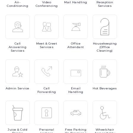
Air-
Video
Mail
Handling
Reception
Conditioning
Conferencing
Services
Call
Meet
& Greet
Office
Housekeeping
Answering
Services
Attendant
(Office
Services
Cleaning)
Admin
Service
Call
Email
Hot
Beverages
Forwarding
Handling
Juice
& Cold
Personal
Free
Parking
Wheelchair