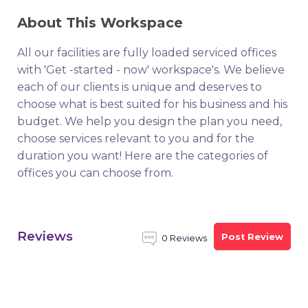
About This Workspace
All our facilities are fully loaded serviced offices
with 'Get -started - now' workspace's. We believe
each of our clients is unique and deserves to
choose what is best suited for his business and his
budget. We help you design the plan you need,
choose services relevant to you and for the
duration you want! Here are the categories of
offices you can choose from.
Reviews
Post Review
0 Reviews