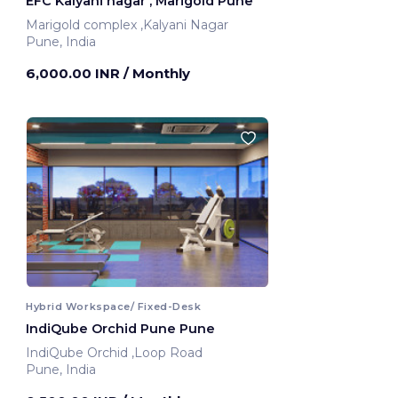
EFC Kalyani nagar , Marigold Pune
Marigold complex ,Kalyani Nagar
Pune, India
6,000.00 INR
/ Monthly
Hybrid Workspace/ Fixed-Desk
IndiQube Orchid Pune Pune
IndiQube Orchid ,Loop Road
Pune, India