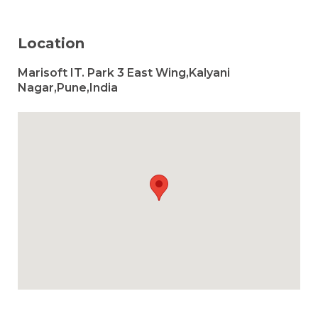
Location
Marisoft IT. Park 3 East Wing,Kalyani
Nagar,Pune,India