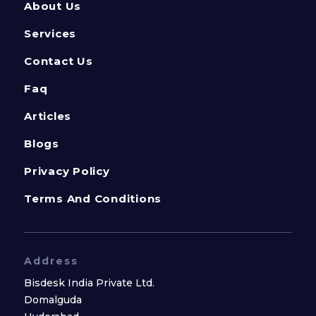
About Us
Services
Contact Us
Faq
Articles
Blogs
Privacy Policy
Terms And Conditions
Address
Bisdesk India Private Ltd.
Domalguda