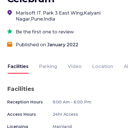
Marisoft IT. Park 3 East Wing,Kalyani
Nagar,Pune,India
Be the first one to review
Published on
January 2022
Facilities
Parking
Video
Location
A
Facilities
Reception Hours
9:00 Am - 6:00 Pm
Access Hours
24hr Access
Licensing
Mainland