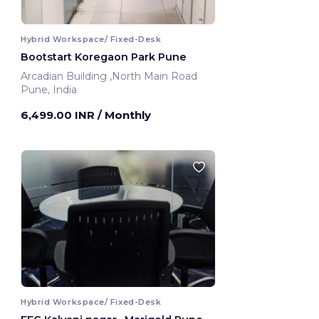
Hybrid Workspace/ Fixed-Desk
Bootstart Koregaon Park Pune
Arcadian Building ,North Main Road
Pune, India
6,499.00 INR
/ Monthly
Hybrid Workspace/ Fixed-Desk