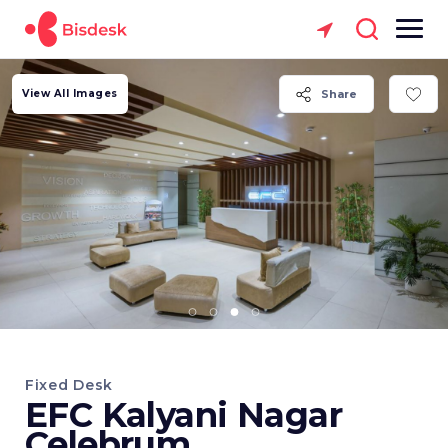
View All Images
Share
Fixed Desk
EFC Kalyani Nagar
Celebrum