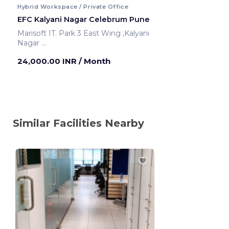
Hybrid Workspace / Private Office
EFC Kalyani Nagar Celebrum Pune
Marisoft IT. Park 3 East Wing ,Kalyani
Nagar
Pune ,India
24,000.00 INR
/ Month
Similar Facilities Nearby