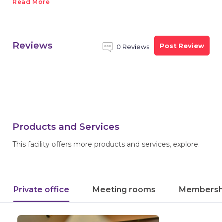
Read More
Reviews
Post Review
0 Reviews
Products and Services
This facility offers more products and services, explore.
Private office
Meeting rooms
Membersh