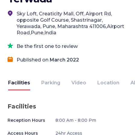
Sky Loft, Creaticity Mall, Off, Airport Rd,
opposite Golf Course, Shastrinagar,
Yerawada, Pune, Maharashtra 411006,Airport
Road,Pune,India
Be the first one to review
Published on
March 2022
Facilities
Parking
Video
Location
A
Facilities
Reception Hours
8:00 Am - 8:00 Pm
Access Hours
24hr Access