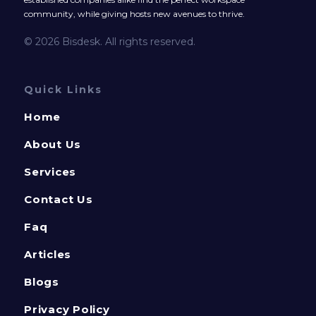
community, while giving hosts new avenues to thrive.
© 2026 Bisdesk. All rights reserved.
Quick Links
Home
About Us
Services
Contact Us
Faq
Articles
Blogs
Privacy Policy