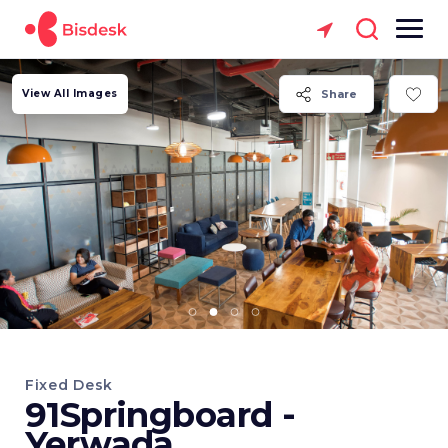
View All Images
Share
Fixed Desk
91Springboard -
Yerwada