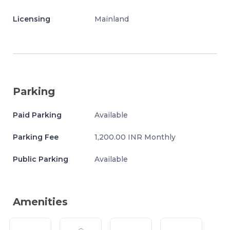
Licensing
Mainland
Parking
Paid Parking
Available
Parking Fee
1,200.00 INR Monthly
Public Parking
Available
Amenities