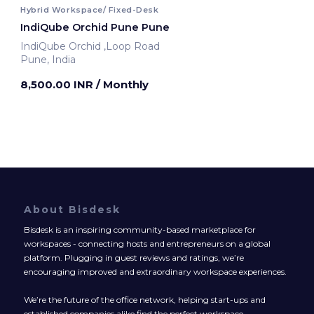
Hybrid Workspace/ Fixed-Desk
IndiQube Orchid Pune Pune
IndiQube Orchid ,Loop Road
Pune, India
8,500.00 INR
/ Monthly
About Bisdesk
Bisdesk is an inspiring community-based marketplace for
workspaces - connecting hosts and entrepreneurs on a global
platform. Plugging in guest reviews and ratings, we’re
encouraging improved and extraordinary workspace experiences.
We’re the future of the office network, helping start-ups and
established companies alike find the perfect workspace