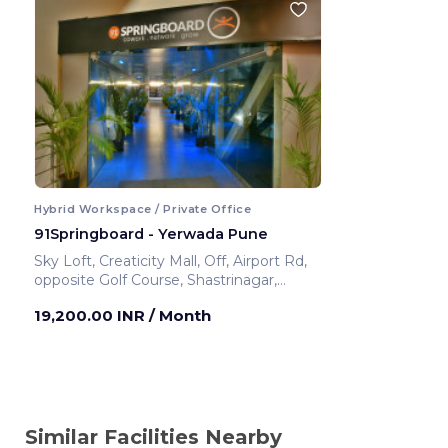
Hybrid Workspace / Private Office
91Springboard - Yerwada Pune
Sky Loft, Creaticity Mall, Off, Airport Rd,
opposite Golf Course, Shastrinagar,
Yerawada, Pune, Maharashtra 411006
19,200.00 INR
/ Month
,Airport Road
Pune ,India
Similar Facilities Nearby