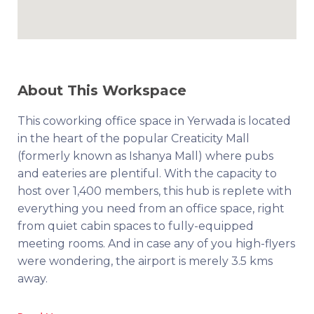
About This Workspace
This coworking office space in Yerwada is located
in the heart of the popular Creaticity Mall
(formerly known as Ishanya Mall) where pubs
and eateries are plentiful. With the capacity to
host over 1,400 members, this hub is replete with
everything you need from an office space, right
from quiet cabin spaces to fully-equipped
meeting rooms. And in case any of you high-flyers
were wondering, the airport is merely 3.5 kms
away.