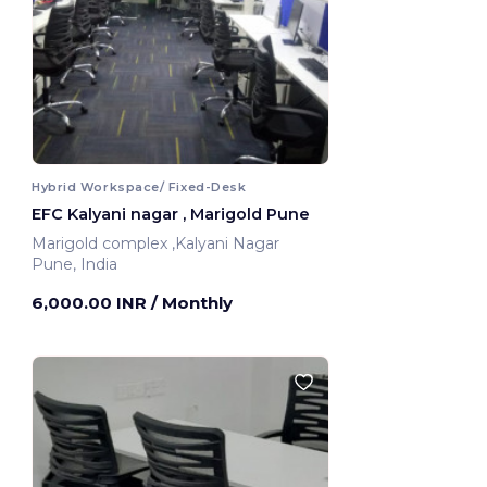
Hybrid Workspace/ Fixed-Desk
EFC Kalyani nagar , Marigold Pune
Marigold complex ,Kalyani Nagar
Pune, India
6,000.00 INR
/ Monthly