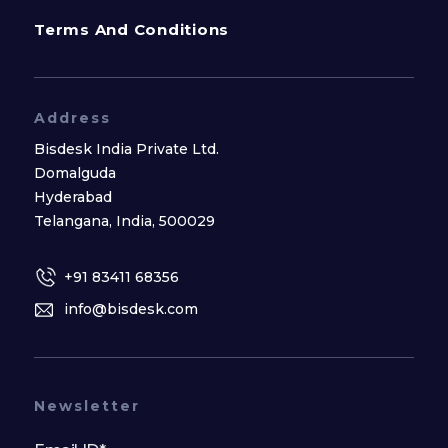
Terms And Conditions
Address
Bisdesk India Private Ltd.
Domalguda
Hyderabad
Telangana, India, 500029
+91 83411 68356
info@bisdesk.com
Newsletter