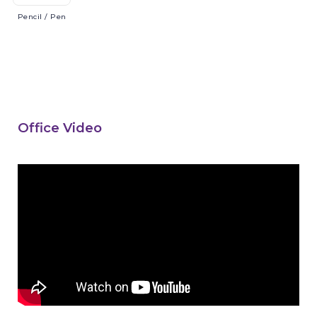
Pencil
/ Pen
Office Video