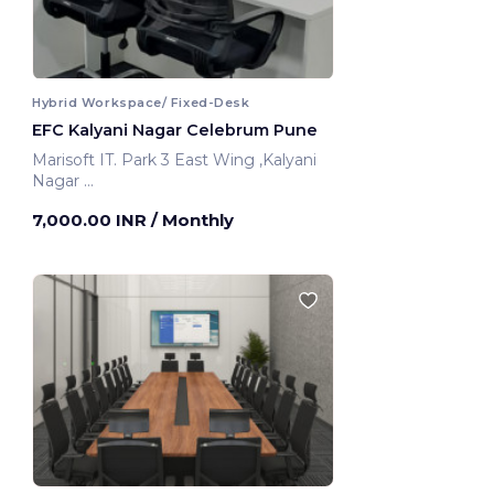
Hybrid Workspace/ Fixed-Desk
EFC Kalyani Nagar Celebrum Pune
Marisoft IT. Park 3 East Wing ,Kalyani
Nagar
Pune, India
7,000.00 INR
/ Monthly