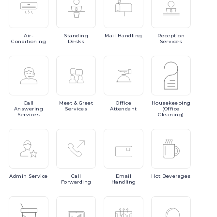
Air-
Standing
Mail
Handling
Reception
Conditioning
Desks
Services
Call
Meet
& Greet
Office
Housekeeping
Answering
Services
Attendant
(Office
Services
Cleaning)
Admin
Service
Call
Email
Hot
Beverages
Forwarding
Handling