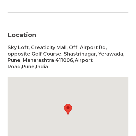
Location
Sky Loft, Creaticity Mall, Off, Airport Rd,
opposite Golf Course, Shastrinagar, Yerawada,
Pune, Maharashtra 411006,Airport
Road,Pune,India