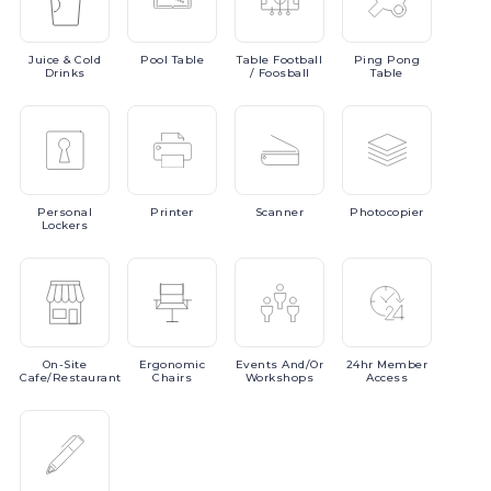
Juice
& Cold
Pool
Table
Table
Football
Ping
Pong
Drinks
/ Foosball
Table
Personal
Printer
Scanner
Photocopier
Lockers
On-Site
Ergonomic
Events
And/or
24hr
Member
Cafe/Restaurant
Chairs
Workshops
Access