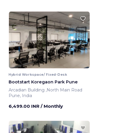
Hybrid Workspace/ Fixed-Desk
Bootstart Koregaon Park Pune
Arcadian Building ,North Main Road
Pune, India
6,499.00 INR
/ Monthly