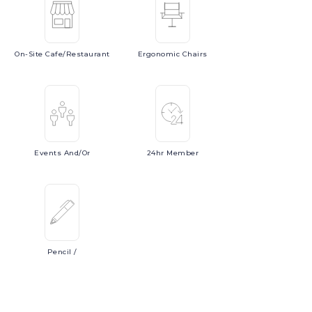
On-Site
Cafe/Restaurant
Ergonomic
Chairs
Events
And/or
24hr
Member
Pencil
/