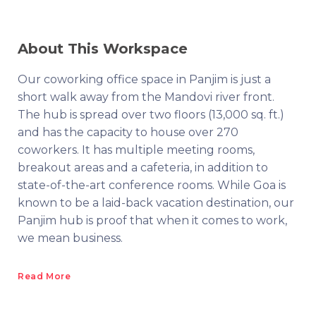
About This Workspace
Our coworking office space in Panjim is just a
short walk away from the Mandovi river front.
The hub is spread over two floors (13,000 sq. ft.)
and has the capacity to house over 270
coworkers. It has multiple meeting rooms,
breakout areas and a cafeteria, in addition to
state-of-the-art conference rooms. While Goa is
known to be a laid-back vacation destination, our
Panjim hub is proof that when it comes to work,
we mean business.
Read More