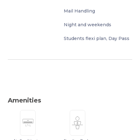
Mail Handling
Night and weekends
Students flexi plan, Day Pass
Amenities