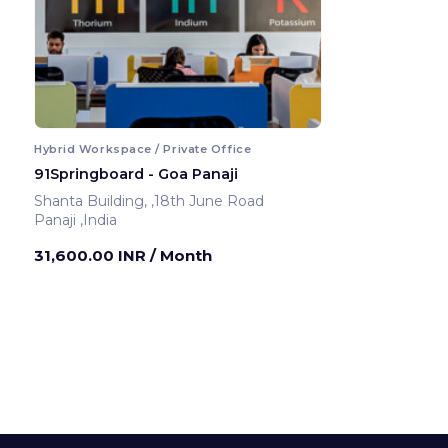
Hybrid Workspace / Private Office
91Springboard - Goa Panaji
Shanta Building, ,18th June Road
Panaji ,India
31,600.00 INR
/ Month