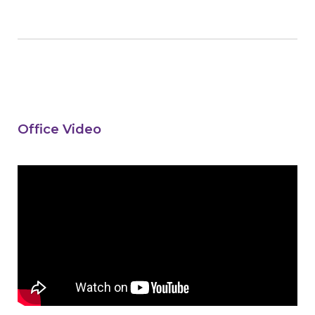
Office Video