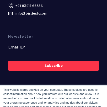
+91 83411 68356
info@bisdesk.com
Newsletter
Subscribe
This website stores cookies on your computer. These cookies are used to
Follow Us On
collect information about how you interact with our website and allow us to
remember you. We use this information in order to improve and customize
your browsing experience and for analytics and metrics about our visitors
both on this website and other media. To find out more about the cookies we