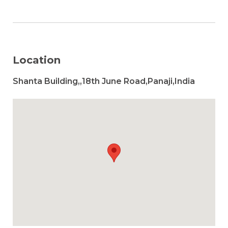
Location
Shanta Building,,18th June Road,Panaji,India