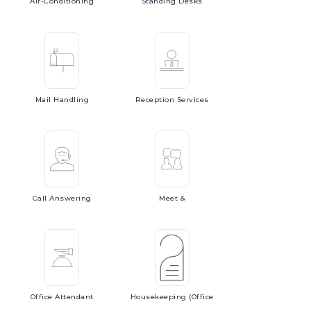
Air-Conditioning
Standing
Desks
Mail
Handling
Reception
Services
Call
Answering
Meet
&
Office
Attendant
Housekeeping
(Office