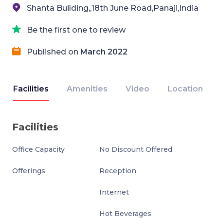
Shanta Building,,18th June Road,Panaji,India
Be the first one to review
Published on
March 2022
Facilities
Amenities
Video
Location
Facilities
Office Capacity
No Discount Offered
Offerings
Reception
Internet
Hot Beverages