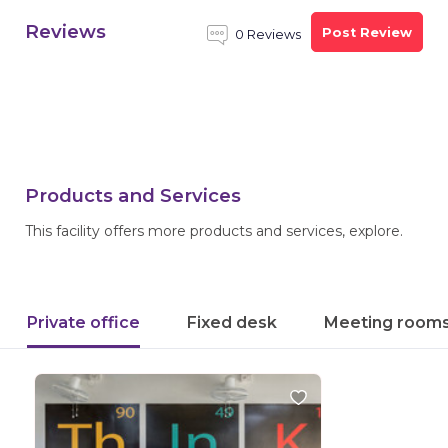
Reviews
Post Review
0 Reviews
Products and Services
This facility offers more products and services, explore.
Private office
Fixed desk
Meeting room