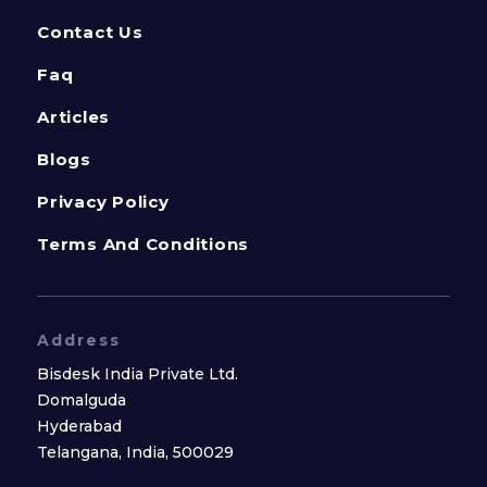
Contact Us
Faq
Articles
Blogs
Privacy Policy
Terms And Conditions
Address
Bisdesk India Private Ltd.
Domalguda
Hyderabad
Telangana, India, 500029