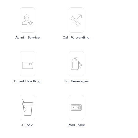
Admin
Service
Call
Forwarding
Email
Handling
Hot
Beverages
Juice
&
Pool
Table