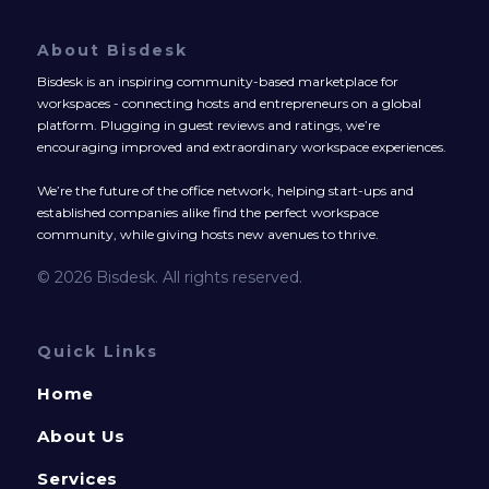
About Bisdesk
Bisdesk is an inspiring community-based marketplace for
workspaces - connecting hosts and entrepreneurs on a global
platform. Plugging in guest reviews and ratings, we’re
encouraging improved and extraordinary workspace experiences.
We’re the future of the office network, helping start-ups and
established companies alike find the perfect workspace
community, while giving hosts new avenues to thrive.
© 2026 Bisdesk. All rights reserved.
Quick Links
Home
About Us
Services