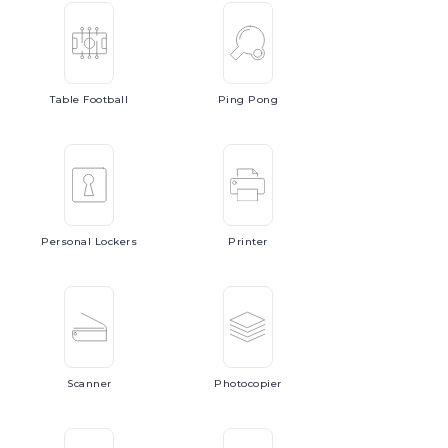
Table
Football
Ping
Pong
Personal
Lockers
Printer
Scanner
Photocopier