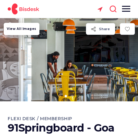
View All Images
Share
FLEXI DESK / MEMBERSHIP
91Springboard - Goa