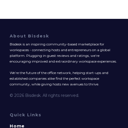
About Bisdesk
Bisdesk is an inspiring community-based marketplace for
workspaces - connecting hosts and entrepreneurs on a global
platform. Plugging in guest reviews and ratings, we’re
encouraging improved and extraordinary workspace experiences.
We’re the future of the office network, helping start-ups and
established companies alike find the perfect workspace
community, while giving hosts new avenues to thrive.
© 2026 Bisdesk. All rights reserved.
Quick Links
Home