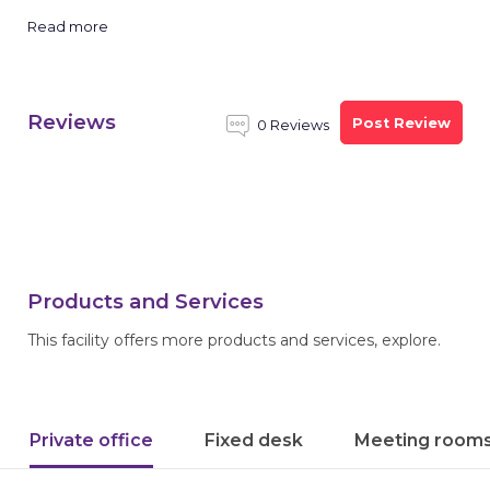
Read more
Reviews
Post Review
0 Reviews
Products and Services
This facility offers more products and services, explore.
Private office
Fixed desk
Meeting room