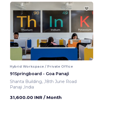
Hybrid Workspace / Private Office
91Springboard - Goa Panaji
Shanta Building, ,18th June Road
Panaji ,India
31,600.00 INR
/ Month