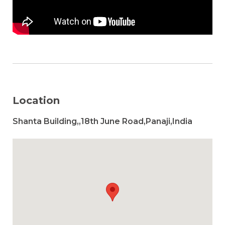
Location
Shanta Building,,18th June Road,Panaji,India