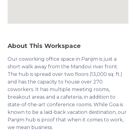
About This Workspace
Our coworking office space in Panjim is just a
short walk away from the Mandovi river front.
The hub is spread over two floors (13,000 sq. ft.)
and has the capacity to house over 270
coworkers. It has multiple meeting rooms,
breakout areas and a cafeteria, in addition to
state-of-the-art conference rooms. While Goa is
known to be a laid-back vacation destination, our
Panjim hub is proof that when it comes to work,
we mean business.