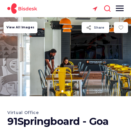
View All Images
Share
Virtual Office
91Springboard - Goa