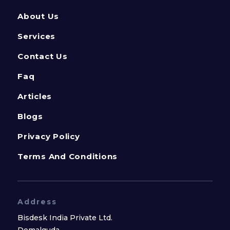
About Us
Services
Contact Us
Faq
Articles
Blogs
Privacy Policy
Terms And Conditions
Address
Bisdesk India Private Ltd.
Domalguda