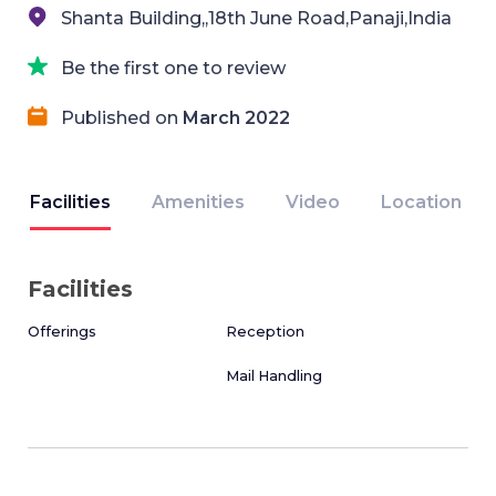
Shanta Building,,18th June Road,Panaji,India
Be the first one to review
Published on
March 2022
Facilities
Amenities
Video
Location
Facilities
Offerings
Reception
Mail Handling