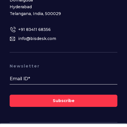
Hyderabad
Telangana, India, 500029
+91 83411 68356
info@bisdesk.com
Newsletter
Subscribe