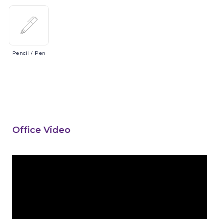
Pencil
/ Pen
Office Video