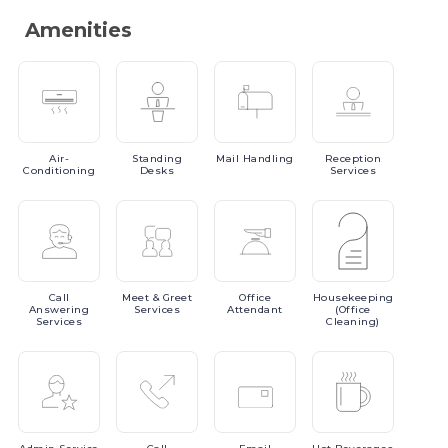
Amenities
Air-
Standing
Mail
Handling
Reception
Conditioning
Desks
Services
Call
Meet
& Greet
Office
Housekeeping
Answering
Services
Attendant
(Office
Services
Cleaning)