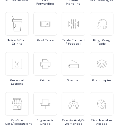
Admin
Service
Call
Email
Hot
Beverages
Forwarding
Handling
Juice
& Cold
Pool
Table
Table
Football
Ping
Pong
Drinks
/ Foosball
Table
Personal
Printer
Scanner
Photocopier
Lockers
On-Site
Ergonomic
Events
And/or
24hr
Member
Cafe/Restaurant
Chairs
Workshops
Access