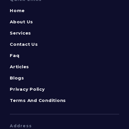
Home
About Us
Services
Contact Us
Faq
Articles
Blogs
Privacy Policy
Terms And Conditions
Address