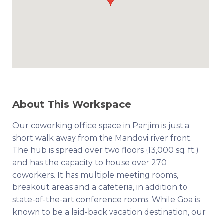
About This Workspace
Our coworking office space in Panjim is just a
short walk away from the Mandovi river front.
The hub is spread over two floors (13,000 sq. ft.)
and has the capacity to house over 270
coworkers. It has multiple meeting rooms,
breakout areas and a cafeteria, in addition to
state-of-the-art conference rooms. While Goa is
known to be a laid-back vacation destination, our