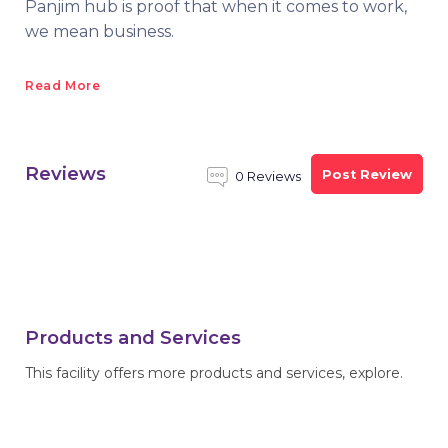
Panjim hub is proof that when it comes to work,
we mean business.
Read More
Reviews
Post Review
0 Reviews
Products and Services
This facility offers more products and services, explore.