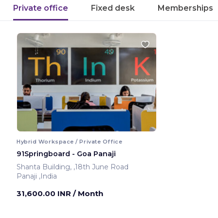
Private office
Fixed desk
Memberships
Hybrid Workspace / Private Office
91Springboard - Goa Panaji
Shanta Building, ,18th June Road
Panaji ,India
31,600.00 INR
/ Month