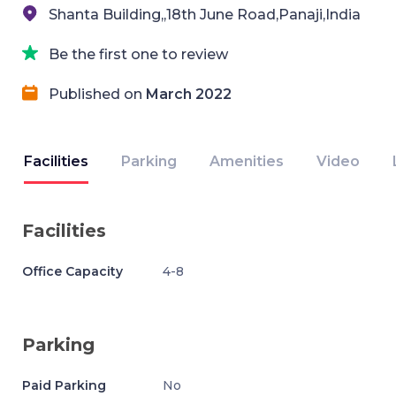
Shanta Building,,18th June Road,Panaji,India
Be the first one to review
Published on
March 2022
Facilities
Parking
Amenities
Video
Facilities
Office Capacity
4-8
Parking
Paid Parking
No