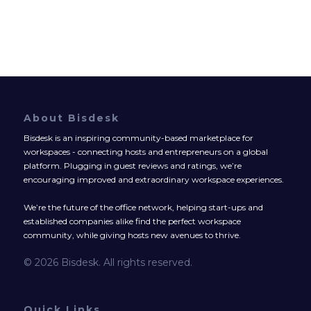
About Bisdesk
Bisdesk is an inspiring community-based marketplace for
workspaces - connecting hosts and entrepreneurs on a global
platform. Plugging in guest reviews and ratings, we’re
encouraging improved and extraordinary workspace experiences.
We’re the future of the office network, helping start-ups and
established companies alike find the perfect workspace
community, while giving hosts new avenues to thrive.
© 2026 Bisdesk. All rights reserved.
Quick Links