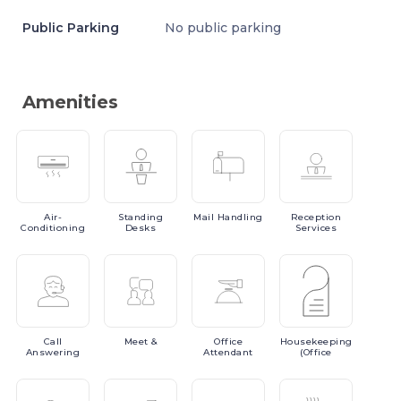
Public Parking
No public parking
Amenities
Air-
Standing
Mail
Handling
Reception
Conditioning
Desks
Services
Call
Meet
&
Office
Housekeeping
Answering
Attendant
(Office