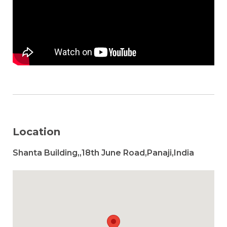
Location
Shanta Building,,18th June Road,Panaji,India