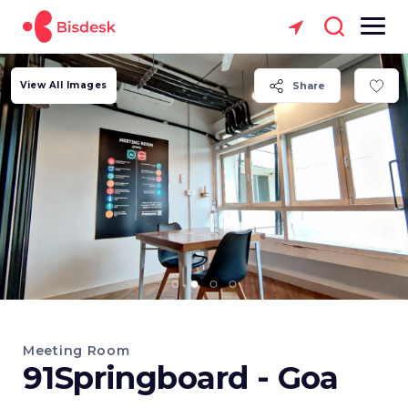
View All Images
Share
Meeting Room
91Springboard - Goa