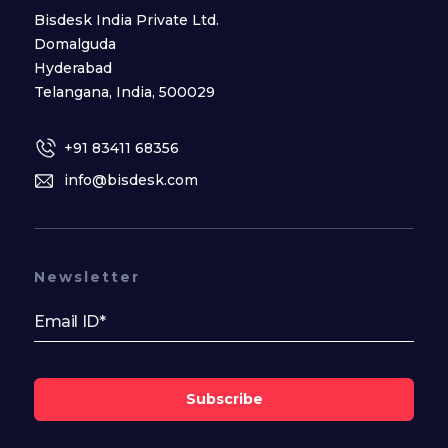
Bisdesk India Private Ltd.
Domalguda
Hyderabad
Telangana, India, 500029
+91 83411 68356
info@bisdesk.com
Newsletter
Subscribe