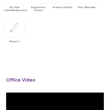
On-Site
Ergonomic
Events
And/or
24hr
Member
Cafe/Restaurant
Chairs
Pencil
/
Office Video