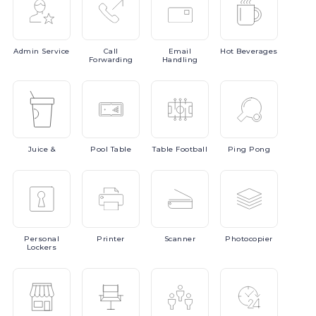
Admin
Service
Call
Email
Hot
Beverages
Forwarding
Handling
Juice
&
Pool
Table
Table
Football
Ping
Pong
Personal
Printer
Scanner
Photocopier
Lockers