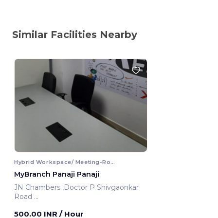
Similar Facilities Nearby
Hybrid Workspace/ Meeting-Room
MyBranch Panaji Panaji
JN Chambers ,Doctor P Shivgaonkar
Road
Panaji, India
500.00 INR
/ Hour