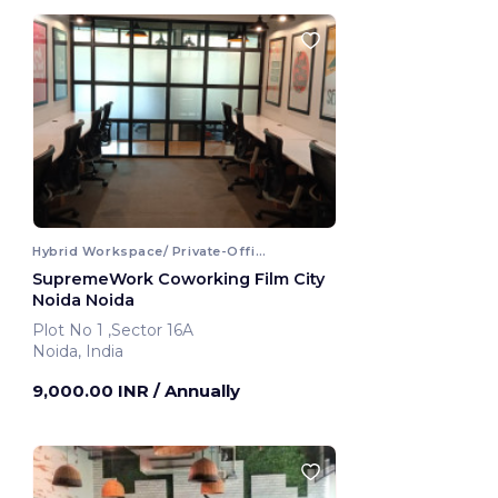
Hybrid Workspace/ Private-Office
SupremeWork Coworking Film City
Noida Noida
Plot No 1 ,Sector 16A
Noida, India
9,000.00 INR
/ Annually