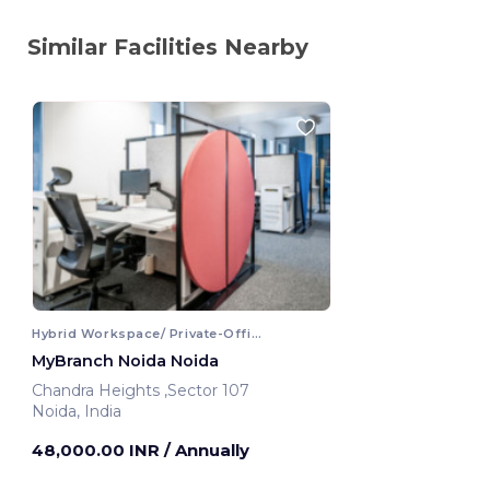
Similar Facilities Nearby
Hybrid Workspace/ Private-Office
MyBranch Noida Noida
Chandra Heights ,Sector 107
Noida, India
48,000.00 INR
/ Annually