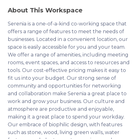
About This Workspace
Serenia is a one-of-a-kind co-working space that
offers a range of features to meet the needs of
businesses. Located in a convenient location, our
space is easily accessible for you and your team.
We offer a range of amenities, including meeting
rooms, event spaces, and access to resources and
tools. Our cost-effective pricing makes it easy to
fit us into your budget. Our strong sense of
community and opportunities for networking
and collaboration make Serenia a great place to
work and grow your business. Our culture and
atmosphere are productive and enjoyable,
making it a great place to spend your workday.
Our embrace of biophilic design, with features
such as stone, wood, living green walls, water