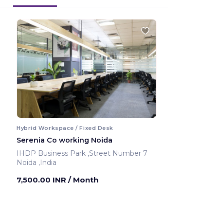
Hybrid Workspace / Fixed Desk
Serenia Co working Noida
IHDP Business Park ,Street Number 7
Noida ,India
7,500.00 INR
/ Month