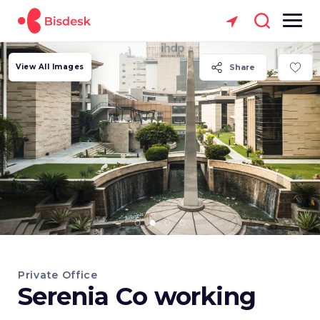
View All Images
Share
Private Office
Serenia Co working