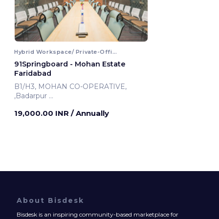
Hybrid Workspace/ Private-Office
91Springboard - Mohan Estate
Faridabad
B1/H3, MOHAN CO-OPERATIVE,
,Badarpur
Faridabad, India
19,000.00 INR
/ Annually
About Bisdesk
Bisdesk is an inspiring community-based marketplace for