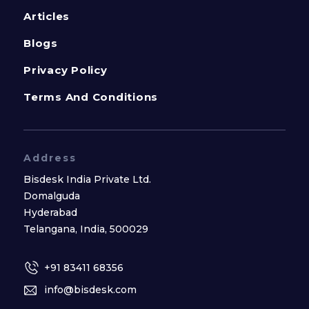
Articles
Blogs
Privacy Policy
Terms And Conditions
Address
Bisdesk India Private Ltd.
Domalguda
Hyderabad
Telangana, India, 500029
+91 83411 68356
info@bisdesk.com