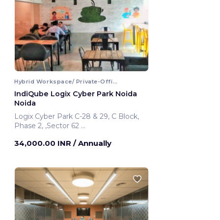
Hybrid Workspace/ Private-Office
IndiQube Logix Cyber Park Noida
Noida
Logix Cyber Park C-28 & 29, C Block,
Phase 2, ,Sector 62
Noida, India
34,000.00 INR
/ Annually