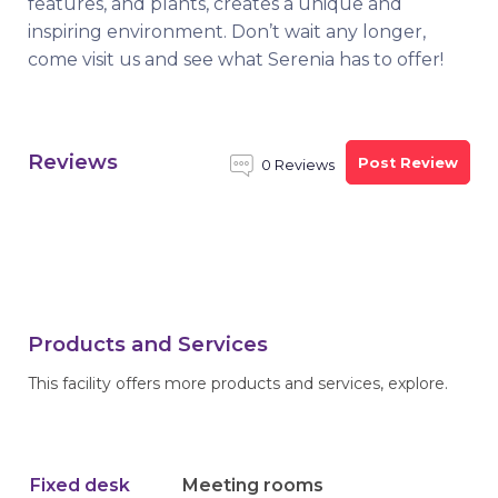
features, and plants, creates a unique and
inspiring environment. Don’t wait any longer,
come visit us and see what Serenia has to offer!
Reviews
Post Review
0 Reviews
Products and Services
This facility offers more products and services, explore.
Fixed desk
Meeting rooms