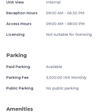
Unit View
Internal
Reception Hours
09:00 AM - 06:30 PM
Access Hours
09:00 AM - 08:00 PM
Licensing
Not suitable for licensing
Parking
Paid Parking
Available
Parking Fee
3,000.00 INR Monthly
Public Parking
No public parking
Amenities