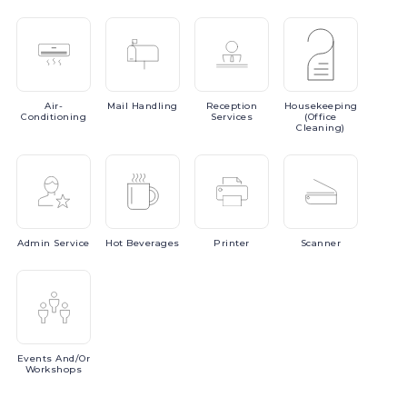
Air-
Mail
Handling
Reception
Housekeeping
Conditioning
Services
(Office
Cleaning)
Admin
Service
Hot
Beverages
Printer
Scanner
Events
And/or
Workshops