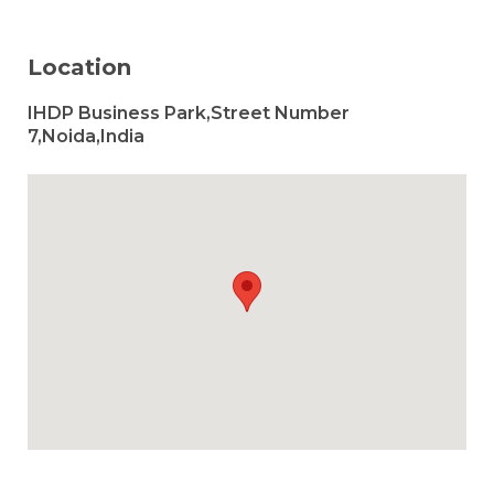
Location
IHDP Business Park,Street Number
7,Noida,India