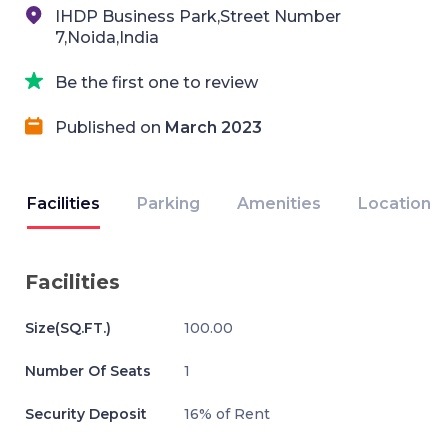
IHDP Business Park,Street Number
7,Noida,India
Be the first one to review
Published on
March 2023
Facilities
Parking
Amenities
Location
Facilities
Size(SQ.FT.)
100.00
Number Of Seats
1
Security Deposit
16% of Rent