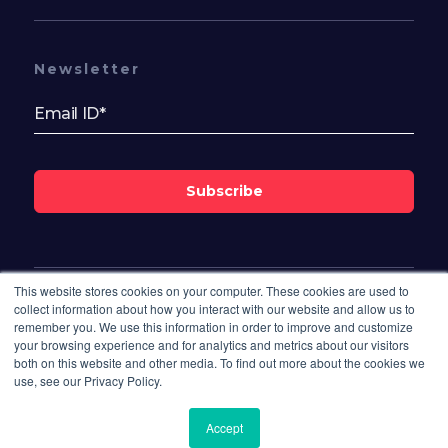
Newsletter
Subscribe
This website stores cookies on your computer. These cookies are used to
Follow Us On
collect information about how you interact with our website and allow us to
remember you. We use this information in order to improve and customize
your browsing experience and for analytics and metrics about our visitors
both on this website and other media. To find out more about the cookies we
use, see our Privacy Policy.
Accept
© 2026 Bisdesk. All rights reserved.