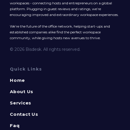
workspaces - connecting hosts and entrepreneurs on a global
platform. Plugging in guest reviews and ratings, we’re
encouraging improved and extraordinary workspace experiences.
We’re the future of the office network, helping start-ups and
established companies alike find the perfect workspace
community, while giving hosts new avenues to thrive.
© 2026 Bisdesk. All rights reserved.
Quick Links
Home
About Us
Services
Contact Us
Faq