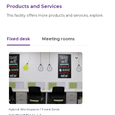
Products and Services
This facility offers more products and services, explore.
Fixed desk
Meeting rooms
Hybrid Workspace / Fixed Desk