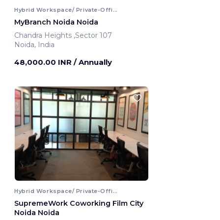
Hybrid Workspace/ Private-Office
MyBranch Noida Noida
Chandra Heights ,Sector 107
Noida, India
48,000.00 INR
/ Annually
Hybrid Workspace/ Private-Office
SupremeWork Coworking Film City
Noida Noida