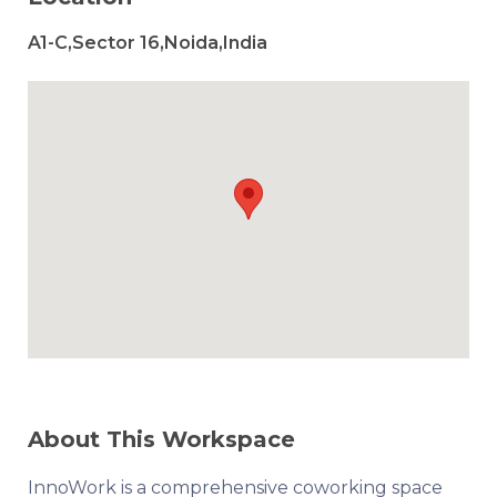
A1-C,Sector 16,Noida,India
About This Workspace
InnoWork is a comprehensive coworking space