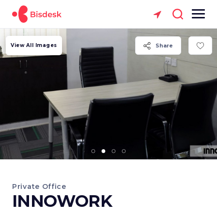
View All Images
Share
Private Office
INNOWORK