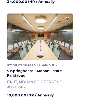
34,000.00 INR
/ Annually
Hybrid Workspace/ Private-Office
91Springboard - Mohan Estate
Faridabad
B1/H3, MOHAN CO-OPERATIVE,
,Badarpur
Faridabad, India
19,000.00 INR
/ Annually