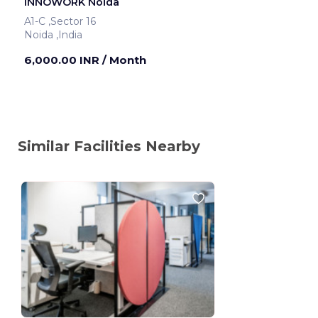
INNOWORK Noida
A1-C ,Sector 16
Noida ,India
6,000.00 INR
/ Month
Similar Facilities Nearby