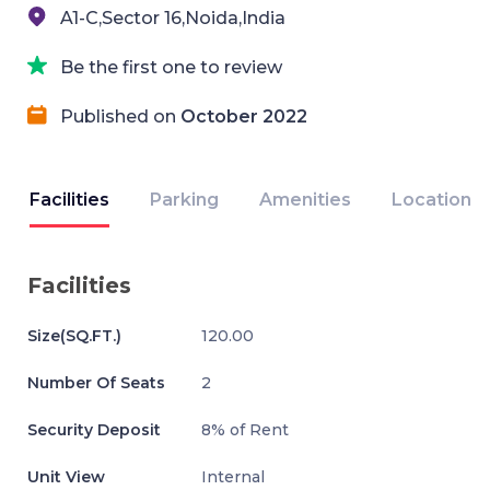
A1-C,Sector 16,Noida,India
Be the first one to review
Published on
October 2022
Facilities
Parking
Amenities
Location
Facilities
Size(SQ.FT.)
120.00
Number Of Seats
2
Security Deposit
8% of Rent
Unit View
Internal