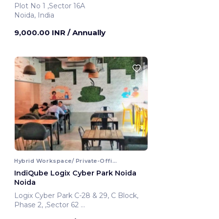
Plot No 1 ,Sector 16A
Noida, India
9,000.00 INR
/ Annually
Hybrid Workspace/ Private-Office
IndiQube Logix Cyber Park Noida
Noida
Logix Cyber Park C-28 & 29, C Block,
Phase 2, ,Sector 62
Noida, India