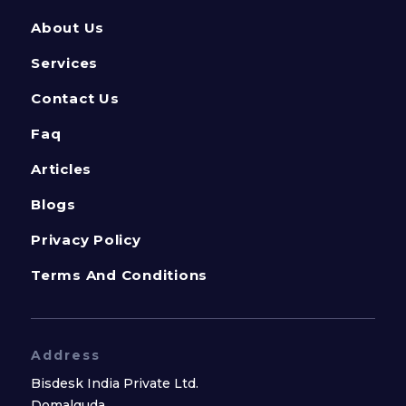
About Us
Services
Contact Us
Faq
Articles
Blogs
Privacy Policy
Terms And Conditions
Address
Bisdesk India Private Ltd.
Domalguda