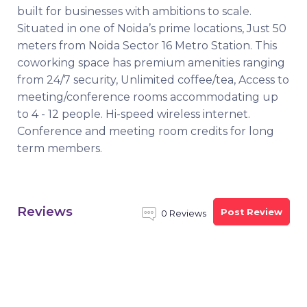
built for businesses with ambitions to scale.
Situated in one of Noida’s prime locations, Just 50
meters from Noida Sector 16 Metro Station. This
coworking space has premium amenities ranging
from 24/7 security, Unlimited coffee/tea, Access to
meeting/conference rooms accommodating up
to 4 - 12 people. Hi-speed wireless internet.
Conference and meeting room credits for long
term members.
Reviews
Post Review
0 Reviews