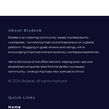
About Bisdesk
Bisdesk is an inspiring community-based marketplace for
workspaces - connecting hosts and entrepreneurs on a global
platform. Plugging in guest reviews and ratings, we’re
encouraging improved and extraordinary workspace experiences.
We’re the future of the office network, helping start-ups and
established companies alike find the perfect workspace
community, while giving hosts new avenues to thrive.
© 2026 Bisdesk. All rights reserved.
Quick Links
Home