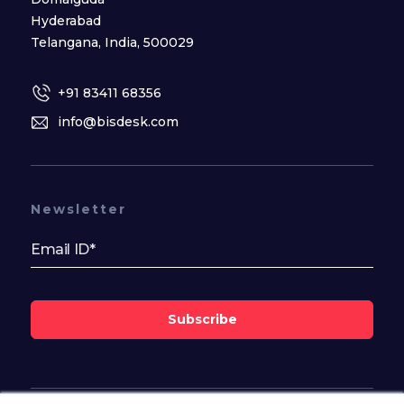
Hyderabad
Telangana, India, 500029
+91 83411 68356
info@bisdesk.com
Newsletter
Subscribe