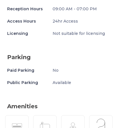
Reception Hours
09:00 AM - 07:00 PM
Access Hours
24hr Access
Licensing
Not suitable for licensing
Parking
Paid Parking
No
Public Parking
Available
Amenities