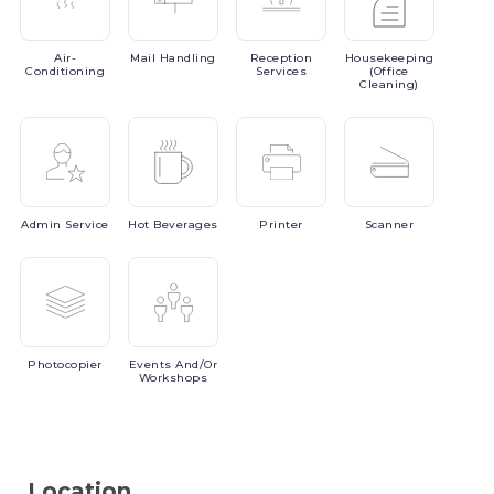
Air-
Mail
Handling
Reception
Housekeeping
Conditioning
Services
(Office
Cleaning)
Admin
Service
Hot
Beverages
Printer
Scanner
Photocopier
Events
And/or
Workshops
Location