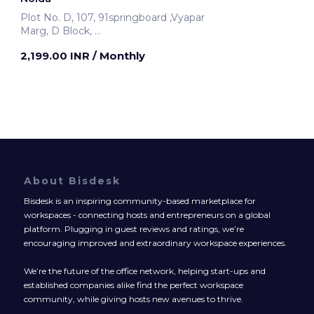
Plot No. D, 107, 91springboard ,Vyapar
Marg, D Block,
Noida, India
2,199.00 INR
/ Monthly
About Bisdesk
Bisdesk is an inspiring community-based marketplace for
workspaces - connecting hosts and entrepreneurs on a global
platform. Plugging in guest reviews and ratings, we’re
encouraging improved and extraordinary workspace experiences.
We’re the future of the office network, helping start-ups and
established companies alike find the perfect workspace
community, while giving hosts new avenues to thrive.