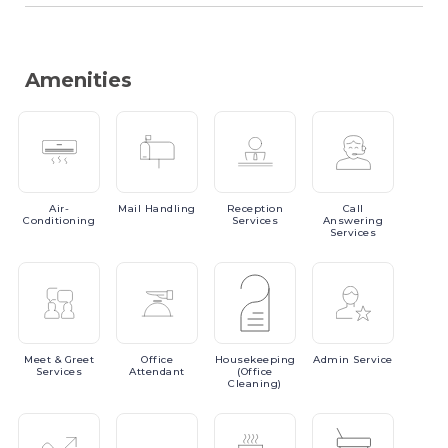
Amenities
Air-
Mail
Handling
Reception
Call
Conditioning
Services
Answering
Services
Meet
& Greet
Office
Housekeeping
Admin
Service
Services
Attendant
(Office
Cleaning)