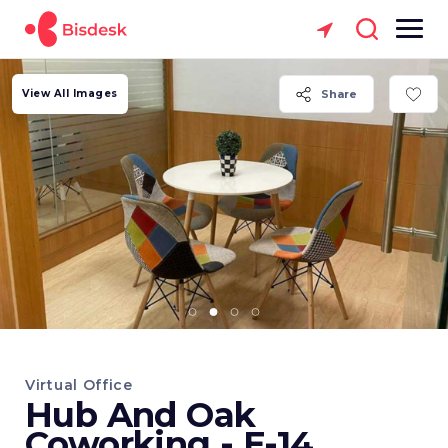
View All Images
Share
Virtual Office
Hub And Oak
Coworking - E-14