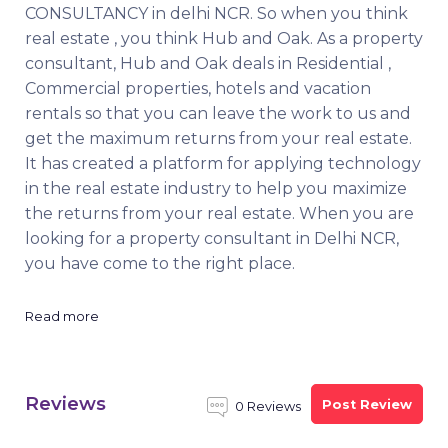
CONSULTANCY in delhi NCR. So when you think
real estate , you think Hub and Oak. As a property
consultant, Hub and Oak deals in Residential ,
Commercial properties, hotels and vacation
rentals so that you can leave the work to us and
get the maximum returns from your real estate.
It has created a platform for applying technology
in the real estate industry to help you maximize
the returns from your real estate. When you are
looking for a property consultant in Delhi NCR,
you have come to the right place.
Read more
Reviews
Post Review
0 Reviews