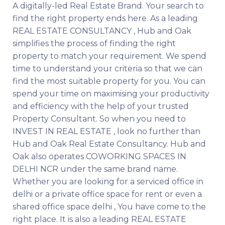
A digitally-led Real Estate Brand. Your search to
find the right property ends here. As a leading
REAL ESTATE CONSULTANCY , Hub and Oak
simplifies the process of finding the right
property to match your requirement. We spend
time to understand your criteria so that we can
find the most suitable property for you. You can
spend your time on maximising your productivity
and efficiency with the help of your trusted
Property Consultant. So when you need to
INVEST IN REAL ESTATE , look no further than
Hub and Oak Real Estate Consultancy. Hub and
Oak also operates COWORKING SPACES IN
DELHI NCR under the same brand name.
Whether you are looking for a serviced office in
delhi or a private office space for rent or even a
shared office space delhi , You have come to the
right place. It is also a leading REAL ESTATE