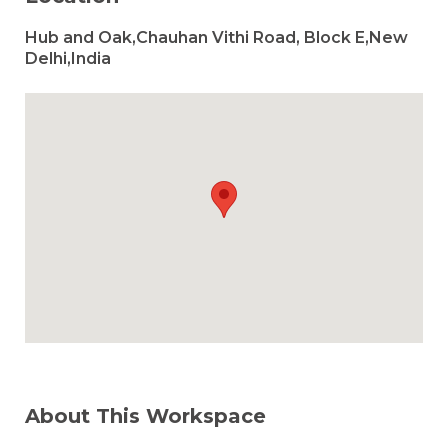
Hub and Oak,Chauhan Vithi Road, Block E,New
Delhi,India
About This Workspace