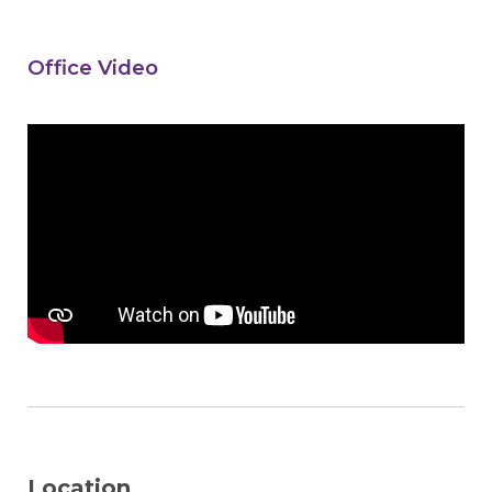
Office Video
Location