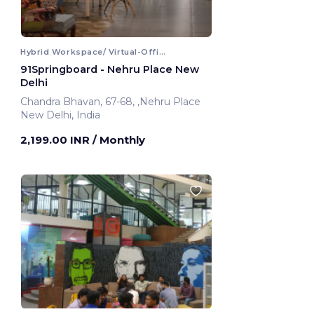
Hybrid Workspace/ Virtual-Office
91Springboard - Nehru Place New
Delhi
Chandra Bhavan, 67-68, ,Nehru Place
New Delhi, India
2,199.00 INR
/ Monthly