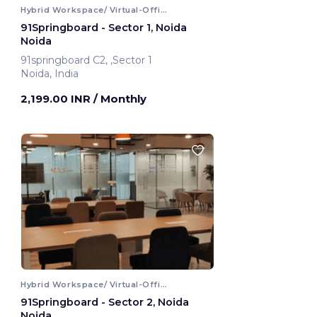
Hybrid Workspace/ Virtual-Office
91Springboard - Sector 1, Noida
Noida
91springboard C2, ,Sector 1
Noida, India
2,199.00 INR
/ Monthly
Hybrid Workspace/ Virtual-Office
91Springboard - Sector 2, Noida
Noida