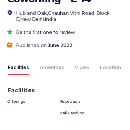
Hub and Oak,Chauhan Vithi Road, Block
E,New Delhi,India
Be the first one to review
Published on
June 2022
Facilities
Amenities
Video
Location
Facilities
Offerings
Reception
Mail Handling