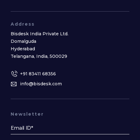
Address
Bisdesk India Private Ltd.
Domalguda
Hyderabad
Telangana, India, 500029
+91 83411 68356
info@bisdesk.com
Newsletter