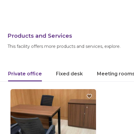
Products and Services
This facility offers more products and services, explore.
Private office
Fixed desk
Meeting room