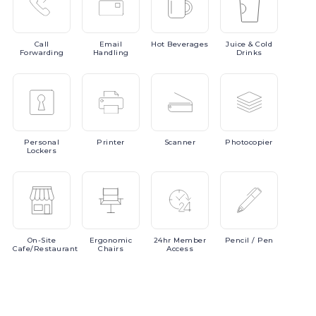
Call
Email
Hot
Beverages
Juice
& Cold
Forwarding
Handling
Drinks
Personal
Printer
Scanner
Photocopier
Lockers
On-Site
Ergonomic
24hr
Member
Pencil
/ Pen
Cafe/Restaurant
Chairs
Access