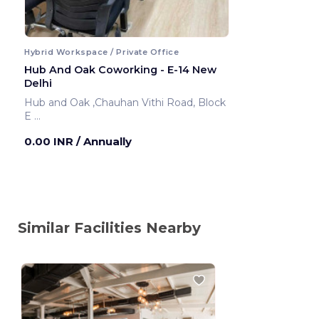
Hybrid Workspace / Private Office
Hub And Oak Coworking - E-14 New
Delhi
Hub and Oak ,Chauhan Vithi Road, Block
E
New Delhi ,India
0.00 INR
/ Annually
Similar Facilities Nearby