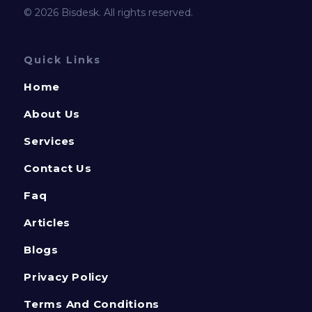
© 2026 Bisdesk. All rights reserved.
Quick Links
Home
About Us
Services
Contact Us
Faq
Articles
Blogs
Privacy Policy
Terms And Conditions