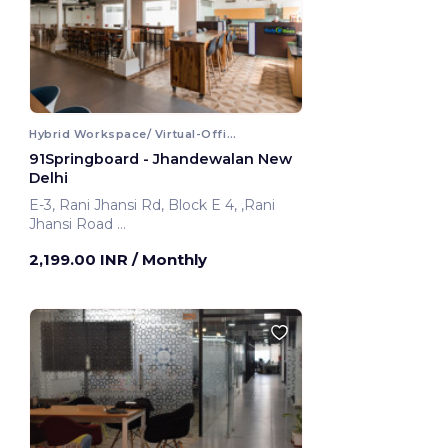
Hybrid Workspace/ Virtual-Office
91Springboard - Jhandewalan New
Delhi
E-3, Rani Jhansi Rd, Block E 4, ,Rani
Jhansi Road
New Delhi, India
2,199.00 INR
/ Monthly