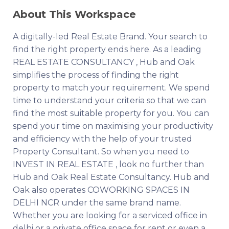
About This Workspace
A digitally-led Real Estate Brand. Your search to
find the right property ends here. As a leading
REAL ESTATE CONSULTANCY , Hub and Oak
simplifies the process of finding the right
property to match your requirement. We spend
time to understand your criteria so that we can
find the most suitable property for you. You can
spend your time on maximising your productivity
and efficiency with the help of your trusted
Property Consultant. So when you need to
INVEST IN REAL ESTATE , look no further than
Hub and Oak Real Estate Consultancy. Hub and
Oak also operates COWORKING SPACES IN
DELHI NCR under the same brand name.
Whether you are looking for a serviced office in
delhi or a private office space for rent or even a