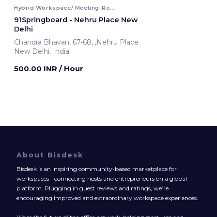
Hybrid Workspace/ Meeting-Room
91Springboard - Nehru Place New
Delhi
Chandra Bhavan, 67-68, ,Nehru Place
New Delhi, India
500.00 INR
/ Hour
About Bisdesk
Bisdesk is an inspiring community-based marketplace for
workspaces - connecting hosts and entrepreneurs on a global
platform. Plugging in guest reviews and ratings, we’re
encouraging improved and extraordinary workspace experiences.