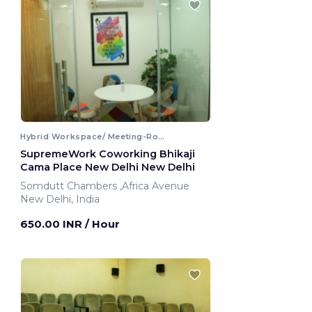
Hybrid Workspace/ Meeting-Room
SupremeWork Coworking Bhikaji
Cama Place New Delhi New Delhi
Somdutt Chambers ,Africa Avenue
New Delhi, India
650.00 INR
/ Hour