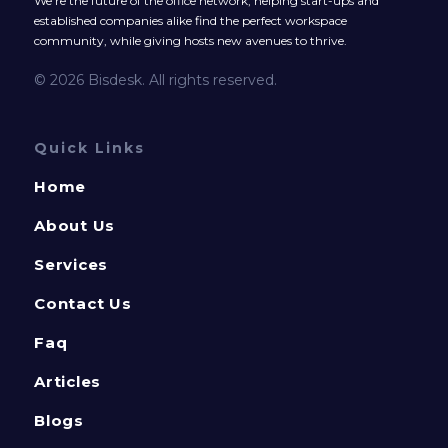
We’re the future of the office network, helping start-ups and
established companies alike find the perfect workspace
community, while giving hosts new avenues to thrive.
© 2026 Bisdesk. All rights reserved.
Quick Links
Home
About Us
Services
Contact Us
Faq
Articles
Blogs