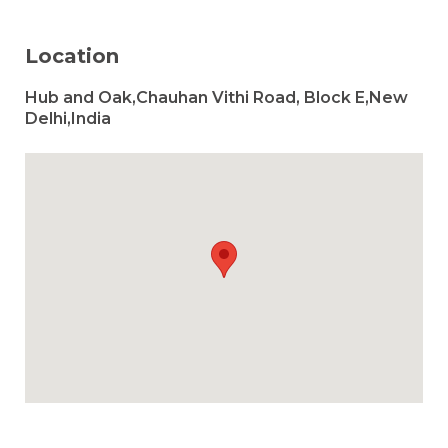
Location
Hub and Oak,Chauhan Vithi Road, Block E,New
Delhi,India