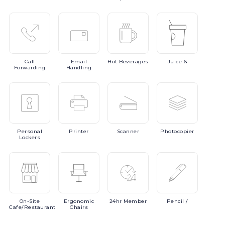
Call
Email
Hot
Beverages
Juice
&
Forwarding
Handling
Personal
Printer
Scanner
Photocopier
Lockers
On-Site
Ergonomic
24hr
Member
Pencil
/
Cafe/Restaurant
Chairs