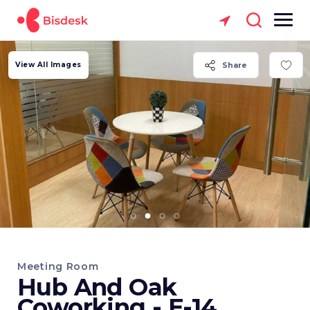
View All Images
Share
Meeting Room
Hub And Oak
Coworking - E-14