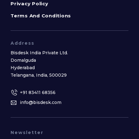
Privacy Policy
Terms And Conditions
Address
Bisdesk India Private Ltd.
Domalguda
Hyderabad
Telangana, India, 500029
+91 83411 68356
info@bisdesk.com
Newsletter