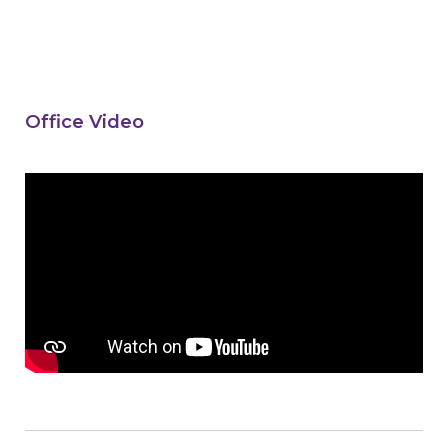
Office Video