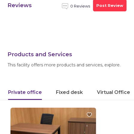
Reviews
Post Review
0 Reviews
Products and Services
This facility offers more products and services, explore.
Private office
Fixed desk
Virtual Office