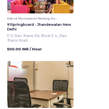
Hybrid Workspace/ Meeting-Room
91Springboard - Jhandewalan New
Delhi
E-3, Rani Jhansi Rd, Block E 4, ,Rani
Jhansi Road
New Delhi, India
500.00 INR
/ Hour