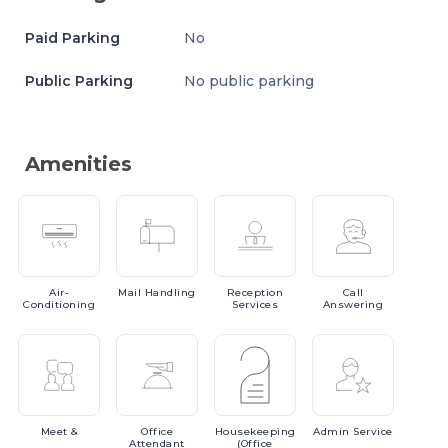
Paid Parking
No
Public Parking
No public parking
Amenities
Air-
Mail
Handling
Reception
Call
Conditioning
Services
Answering
Meet
&
Office
Housekeeping
Admin
Service
Attendant
(Office