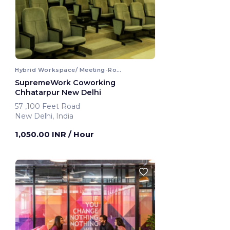
Hybrid Workspace/ Meeting-Room
SupremeWork Coworking
Chhatarpur New Delhi
57 ,100 Feet Road
New Delhi, India
1,050.00 INR
/ Hour