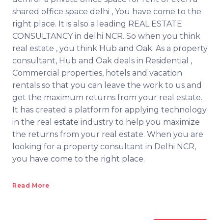
shared office space delhi , You have come to the
right place. It is also a leading REAL ESTATE
CONSULTANCY in delhi NCR. So when you think
real estate , you think Hub and Oak. As a property
consultant, Hub and Oak deals in Residential ,
Commercial properties, hotels and vacation
rentals so that you can leave the work to us and
get the maximum returns from your real estate.
It has created a platform for applying technology
in the real estate industry to help you maximize
the returns from your real estate. When you are
looking for a property consultant in Delhi NCR,
you have come to the right place.
Read More