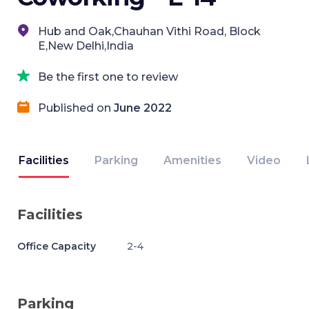
Hub and Oak,Chauhan Vithi Road, Block
E,New Delhi,India
Be the first one to review
Published on
June 2022
Facilities
Parking
Amenities
Video
Facilities
Office Capacity
2-4
Parking