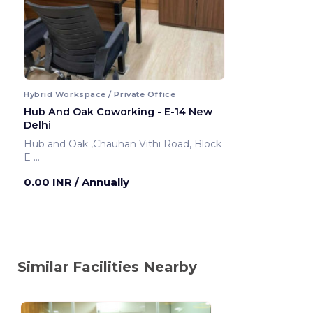
Hybrid Workspace / Private Office
Hub And Oak Coworking - E-14 New
Delhi
Hub and Oak ,Chauhan Vithi Road, Block
E
New Delhi ,India
0.00 INR
/ Annually
Similar Facilities Nearby