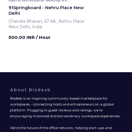
Hybrid Workspace/ Meeting-Room
91Springboard - Nehru Place New
Delhi
Chandra Bhavan, 67-68, ,Nehru Place
New Delhi, India
500.00 INR
/ Hour
About Bisdesk
Bisdesk is an inspiring community-based marketplace for
workspaces - connecting hosts and entrepreneurs on a global
platform. Plugging in guest reviews and ratings, we’re
encouraging improved and extraordinary workspace experiences.
We’re the future of the office network, helping start-ups and