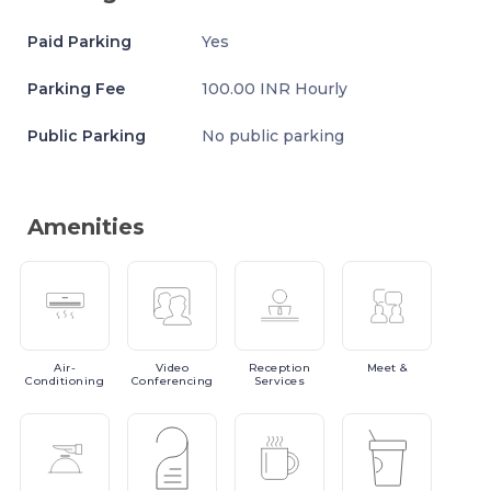
Paid Parking
Yes
Parking Fee
100.00 INR Hourly
Public Parking
No public parking
Amenities
Air-
Video
Reception
Meet
&
Conditioning
Conferencing
Services