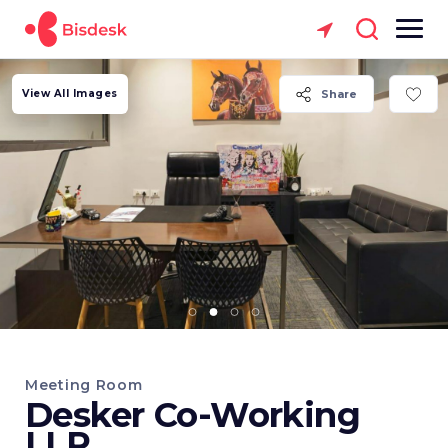
View All Images
Share
Meeting Room
Desker Co-Working
LLP