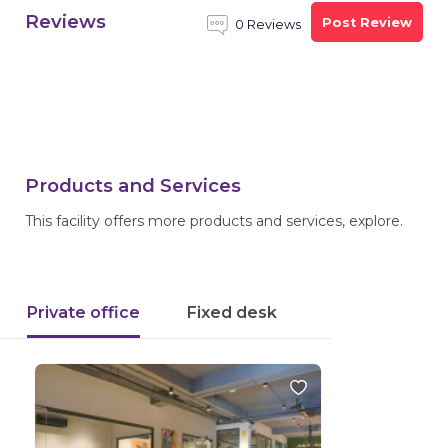
Reviews
Post Review
0 Reviews
Products and Services
This facility offers more products and services, explore.
Private office
Fixed desk