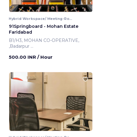
Hybrid Workspace/ Meeting-Room
91Springboard - Mohan Estate
Faridabad
B1/H3, MOHAN CO-OPERATIVE,
,Badarpur
Faridabad, India
500.00 INR
/ Hour