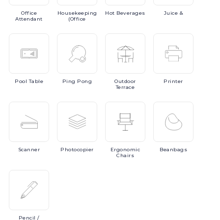
Office
Housekeeping
Hot
Beverages
Juice
&
Attendant
(Office
Pool
Table
Ping
Pong
Outdoor
Printer
Terrace
Scanner
Photocopier
Ergonomic
Beanbags
Chairs
Pencil
/