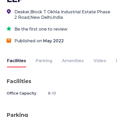
Desker,Block T Okhla Industrial Estate Phase
2 Road,New Delhi,India
Be the first one to review
Published on
May 2022
Facilities
Parking
Amenities
Video
Facilities
Office Capacity
8-10
Parking