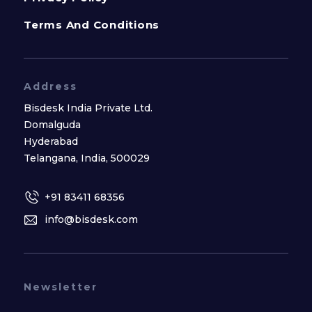
Terms And Conditions
Address
Bisdesk India Private Ltd.
Domalguda
Hyderabad
Telangana, India, 500029
+91 83411 68356
info@bisdesk.com
Newsletter