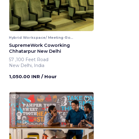
Hybrid Workspace/ Meeting-Room
SupremeWork Coworking
Chhatarpur New Delhi
57 ,100 Feet Road
New Delhi, India
1,050.00 INR
/ Hour