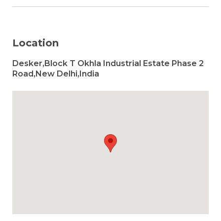
Location
Desker,Block T Okhla Industrial Estate Phase 2
Road,New Delhi,India