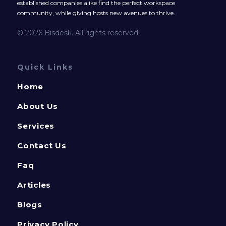
established companies alike find the perfect workspace
community, while giving hosts new avenues to thrive.
© 2026 Bisdesk. All rights reserved.
Quick Links
Home
About Us
Services
Contact Us
Faq
Articles
Blogs
Privacy Policy