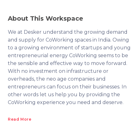
About This Workspace
We at Desker understand the growing demand
and supply for CoWorking spaces in India. Owing
to a growing environment of startups and young
entrepreneurial energy CoWorking seems to be
the sensible and effective way to move forward.
With no investment on infrastructure or
overheads, the neo age companies and
entrepreneurs can focus on their businesses. In
other words let us help you by providing the
CoWorking experience you need and deserve.
Read More