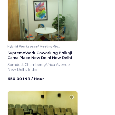
Hybrid Workspace/ Meeting-Room
SupremeWork Coworking Bhikaji
Cama Place New Delhi New Delhi
Somdutt Chambers ,Africa Avenue
New Delhi, India
650.00 INR
/ Hour