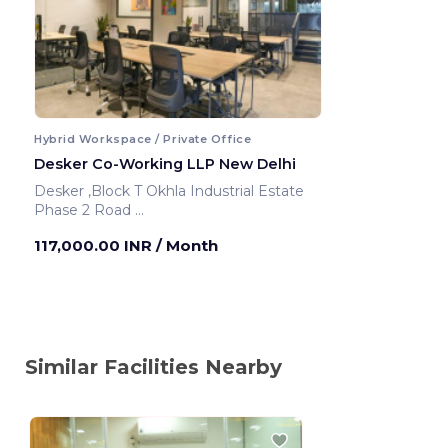
Hybrid Workspace / Private Office
Desker Co-Working LLP New Delhi
Desker ,Block T Okhla Industrial Estate
Phase 2 Road
New Delhi ,India
117,000.00 INR
/ Month
Similar Facilities Nearby