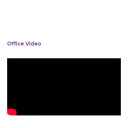
Office Video