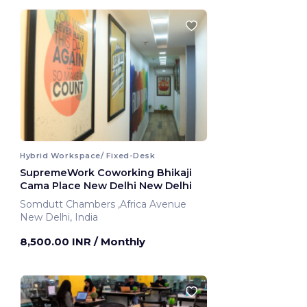
Hybrid Workspace/ Fixed-Desk
SupremeWork Coworking Bhikaji
Cama Place New Delhi New Delhi
Somdutt Chambers ,Africa Avenue
New Delhi, India
8,500.00 INR
/ Monthly