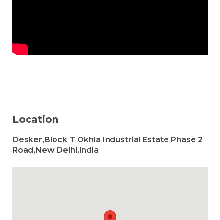
Location
Desker,Block T Okhla Industrial Estate Phase 2
Road,New Delhi,India