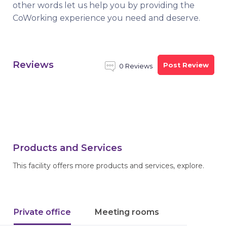
other words let us help you by providing the
CoWorking experience you need and deserve.
Reviews
Post Review
0 Reviews
Products and Services
This facility offers more products and services, explore.
Private office
Meeting rooms