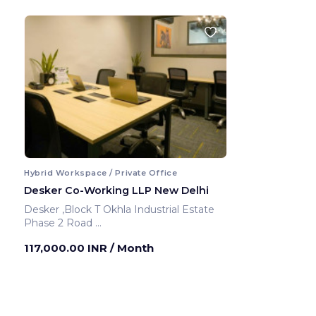
Hybrid Workspace / Private Office
Desker Co-Working LLP New Delhi
Desker ,Block T Okhla Industrial Estate
Phase 2 Road
New Delhi ,India
117,000.00 INR
/ Month