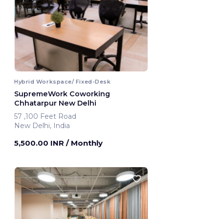
Hybrid Workspace/ Fixed-Desk
SupremeWork Coworking
Chhatarpur New Delhi
57 ,100 Feet Road
New Delhi, India
5,500.00 INR
/ Monthly