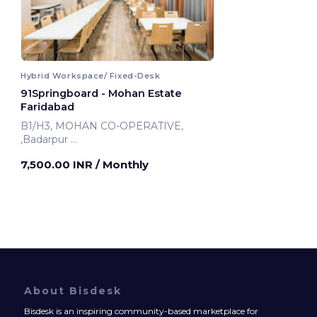
Hybrid Workspace/ Fixed-Desk
91Springboard - Mohan Estate
Faridabad
B1/H3, MOHAN CO-OPERATIVE,
,Badarpur
Faridabad, India
7,500.00 INR
/ Monthly
About Bisdesk
Bisdesk is an inspiring community-based marketplace for