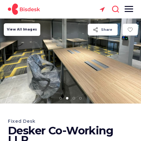
View All Images
Share
Fixed Desk
Desker Co-Working
LLP