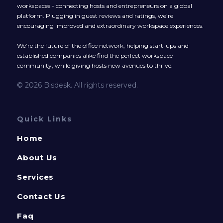
workspaces - connecting hosts and entrepreneurs on a global
platform. Plugging in guest reviews and ratings, we’re
encouraging improved and extraordinary workspace experiences.
We’re the future of the office network, helping start-ups and
established companies alike find the perfect workspace
community, while giving hosts new avenues to thrive.
© 2026 Bisdesk. All rights reserved.
Quick Links
Home
About Us
Services
Contact Us
Faq