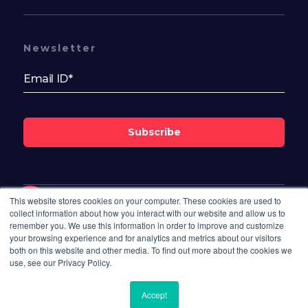
Newsletter
Subscribe
This website stores cookies on your computer. These cookies are used to
Follow Us On
collect information about how you interact with our website and allow us to
remember you. We use this information in order to improve and customize
your browsing experience and for analytics and metrics about our visitors
both on this website and other media. To find out more about the cookies we
use, see our Privacy Policy.
Available Now
Send Enquiry
Accept
8,000.00
INR / Monthly
© 2026 Bisdesk. All rights reserved.