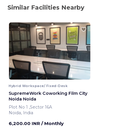
Similar Facilities Nearby
Hybrid Workspace/ Fixed-Desk
SupremeWork Coworking Film City
Noida Noida
Plot No 1 ,Sector 16A
Noida, India
6,200.00 INR
/ Monthly