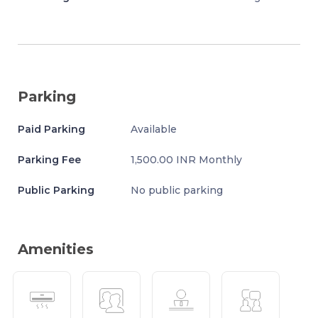
Parking
Paid Parking
Available
Parking Fee
1,500.00 INR Monthly
Public Parking
No public parking
Amenities