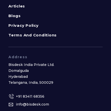
Articles
Blogs
Privacy Policy
Terms And Conditions
Address
Bisdesk India Private Ltd.
Domalguda
Hyderabad
Telangana, India, 500029
+91 83411 68356
info@bisdesk.com