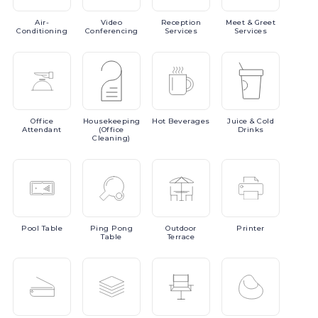
Air-
Video
Reception
Meet
& Greet
Conditioning
Conferencing
Services
Services
Office
Housekeeping
Hot
Beverages
Juice
& Cold
Attendant
(Office
Drinks
Cleaning)
Pool
Table
Ping
Pong
Outdoor
Printer
Table
Terrace