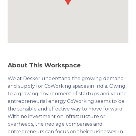
About This Workspace
We at Desker understand the growing demand
and supply for CoWorking spaces in India. Owing
to a growing environment of startups and young
entrepreneurial energy CoWorking seems to be
the sensible and effective way to move forward.
With no investment on infrastructure or
overheads, the neo age companies and
entrepreneurs can focus on their businesses. In