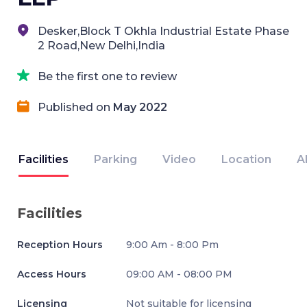
Desker,Block T Okhla Industrial Estate Phase
2 Road,New Delhi,India
Be the first one to review
Published on
May 2022
Facilities
Parking
Video
Location
A
Facilities
Reception Hours
9:00 Am - 8:00 Pm
Access Hours
09:00 AM - 08:00 PM
Licensing
Not suitable for licensing