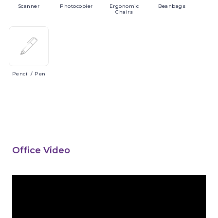
Scanner
Photocopier
Ergonomic
Beanbags
Chairs
Pencil
/ Pen
Office Video