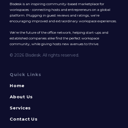
Bisdesk is an inspiring community-based marketplace for
workspaces - connecting hosts and entrepreneurs on a global
platform. Plugging in guest reviews and ratings, we’re
encouraging improved and extraordinary workspace experiences.
We’re the future of the office network, helping start-ups and
established companies alike find the perfect workspace
community, while giving hosts new avenues to thrive.
© 2026 Bisdesk. All rights reserved.
Quick Links
Home
About Us
Services
Contact Us