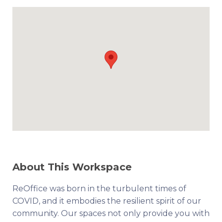
About This Workspace
ReOffice was born in the turbulent times of
COVID, and it embodies the resilient spirit of our
community. Our spaces not only provide you with