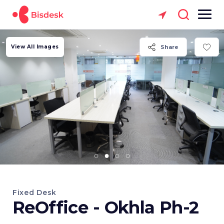
View All Images
Share
Fixed Desk
ReOffice - Okhla Ph-2