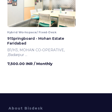
Hybrid Workspace/ Fixed-Desk
91Springboard - Mohan Estate
Faridabad
B1/H3, MOHAN CO-OPERATIVE,
,Badarpur
Faridabad, India
7,500.00 INR
/ Monthly
About Bisdesk