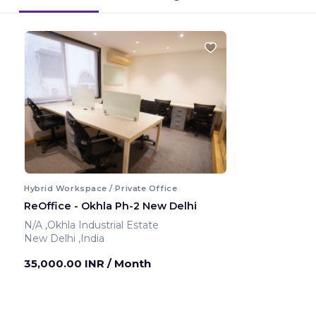
Hybrid Workspace / Private Office
ReOffice - Okhla Ph-2 New Delhi
N/A ,Okhla Industrial Estate
New Delhi ,India
35,000.00 INR
/ Month