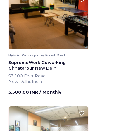
Hybrid Workspace/ Fixed-Desk
SupremeWork Coworking
Chhatarpur New Delhi
57 ,100 Feet Road
New Delhi, India
5,500.00 INR
/ Monthly