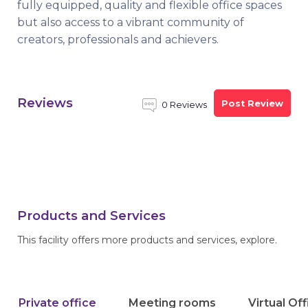
fully equipped, quality and flexible office spaces
but also access to a vibrant community of
creators, professionals and achievers.
Reviews
Post Review
0 Reviews
Products and Services
This facility offers more products and services, explore.
Private office
Meeting rooms
Virtual Of