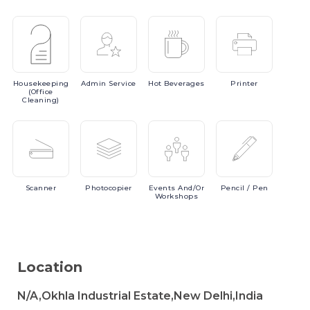
Housekeeping
Admin
Service
Hot
Beverages
Printer
(Office
Cleaning)
Scanner
Photocopier
Events
And/or
Pencil
/ Pen
Workshops
Location
N/A,Okhla Industrial Estate,New Delhi,India