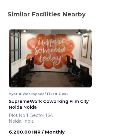
Similar Facilities Nearby
Hybrid Workspace/ Fixed-Desk
SupremeWork Coworking Film City
Noida Noida
Plot No 1 ,Sector 16A
Noida, India
6,200.00 INR
/ Monthly