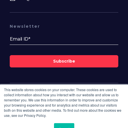
Newsletter
Subscribe
This website stores cookies on your computer. These cookies are used to
Follow Us On
collect information about how you interact with our website and allow us to
remember you. We use this information in order to improve and customize
your browsing experience and for analytics and metrics about our visitors
both on this website and other media. To find out more about the cookies we
use, see our Privacy Policy.