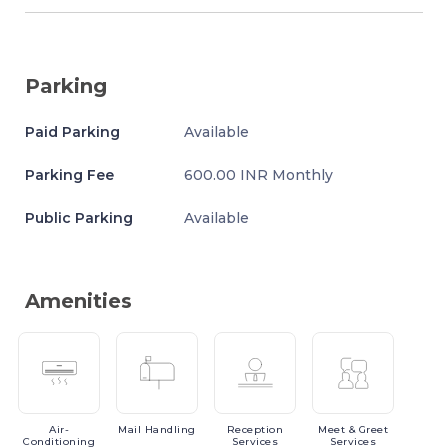
Parking
Paid Parking
Available
Parking Fee
600.00 INR Monthly
Public Parking
Available
Amenities
Air-
Mail
Handling
Reception
Meet
& Greet
Conditioning
Services
Services