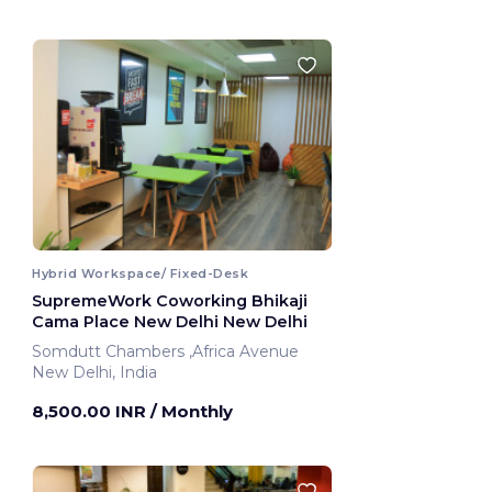
Hybrid Workspace/ Fixed-Desk
SupremeWork Coworking Bhikaji
Cama Place New Delhi New Delhi
Somdutt Chambers ,Africa Avenue
New Delhi, India
8,500.00 INR
/ Monthly