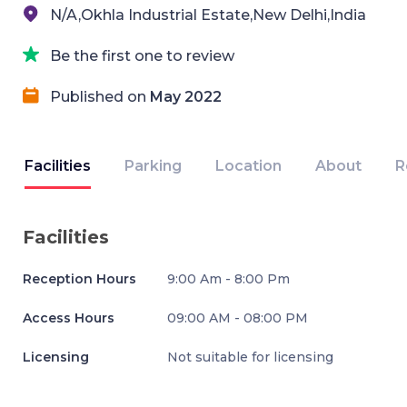
N/A,Okhla Industrial Estate,New Delhi,India
Be the first one to review
Published on
May 2022
Facilities
Parking
Location
About
R
Facilities
Reception Hours
9:00 Am - 8:00 Pm
Access Hours
09:00 AM - 08:00 PM
Licensing
Not suitable for licensing