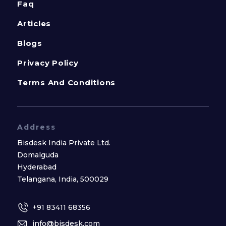
Faq
Articles
Blogs
Privacy Policy
Terms And Conditions
Address
Bisdesk India Private Ltd.
Domalguda
Hyderabad
Telangana, India, 500029
+91 83411 68356
info@bisdesk.com