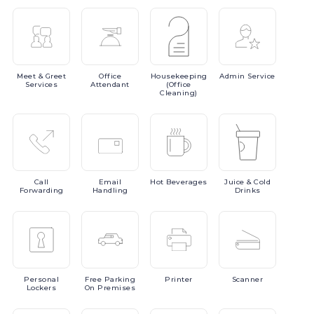
Meet
& Greet
Office
Housekeeping
Admin
Service
Services
Attendant
(Office
Cleaning)
Call
Email
Hot
Beverages
Juice
& Cold
Forwarding
Handling
Drinks
Personal
Free
Parking
Printer
Scanner
Lockers
On Premises