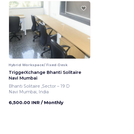
Hybrid Workspace/ Fixed-Desk
TriggerXchange Bhanti Solitaire
Navi Mumbai
Bhanti Solitaire ,Sector – 19 D
Navi Mumbai, India
6,500.00 INR
/ Monthly