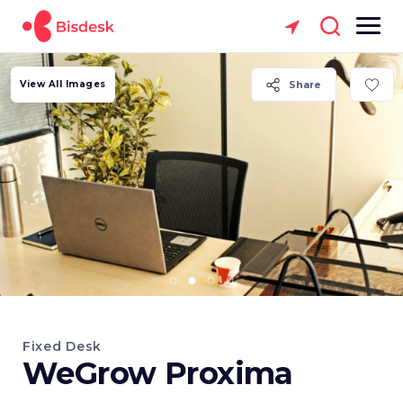
View All Images
Share
Fixed Desk
WeGrow Proxima