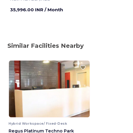
35,996.00 INR
/ Month
Similar Facilities Nearby
Hybrid Workspace/ Fixed-Desk
Regus Platinum Techno Park