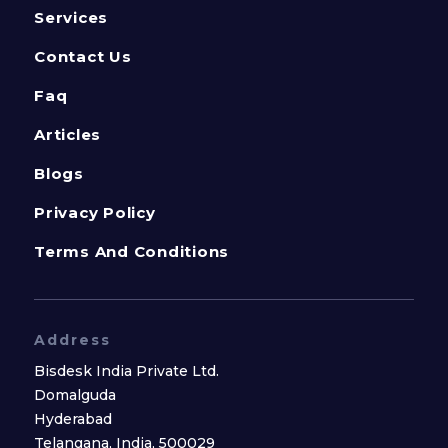
Services
Contact Us
Faq
Articles
Blogs
Privacy Policy
Terms And Conditions
Address
Bisdesk India Private Ltd.
Domalguda
Hyderabad
Telangana, India, 500029