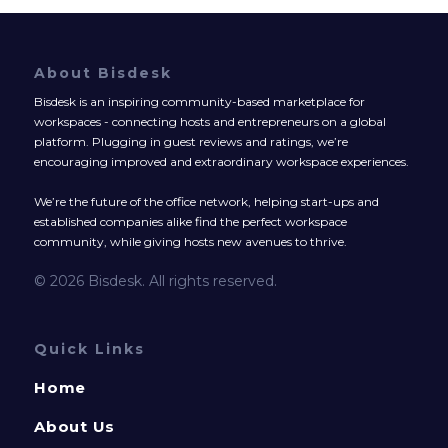
About Bisdesk
Bisdesk is an inspiring community-based marketplace for
workspaces - connecting hosts and entrepreneurs on a global
platform. Plugging in guest reviews and ratings, we’re
encouraging improved and extraordinary workspace experiences.
We’re the future of the office network, helping start-ups and
established companies alike find the perfect workspace
community, while giving hosts new avenues to thrive.
© 2026 Bisdesk. All rights reserved.
Quick Links
Home
About Us