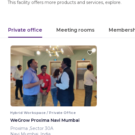
This facility offers more products and services, explore.
Private office
Meeting rooms
Membersh
Hybrid Workspace / Private Office
WeGrow Proxima Navi Mumbai
Proxima ,Sector 30A
Navi Mumbai ,India