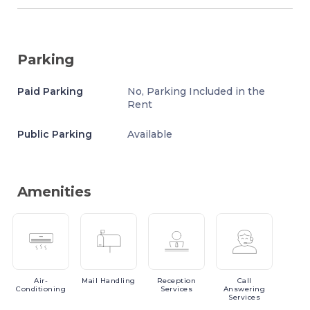
Parking
Paid Parking
No, Parking Included in the
Rent
Public Parking
Available
Amenities
Air-
Mail
Handling
Reception
Call
Conditioning
Services
Answering
Services