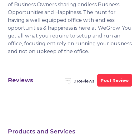
of Business Owners sharing endless Business
Opportunities and Happiness. The hunt for
having a well equipped office with endless
opportunities & happiness is here at WeGrow. You
get all what you require to setup and run an
office, focusing entirely on running your business
and not on upkeep of the office.
Reviews
Post Review
0 Reviews
Products and Services