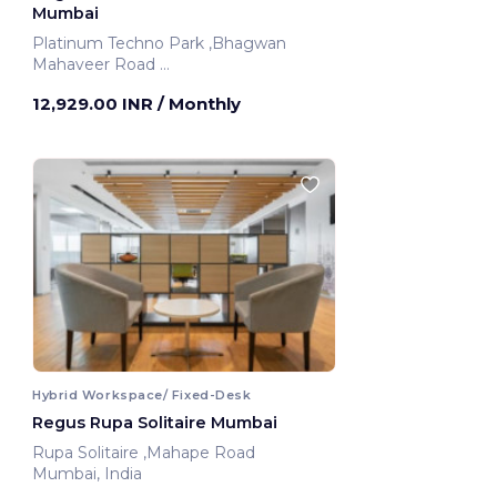
Mumbai
Platinum Techno Park ,Bhagwan
Mahaveer Road
Mumbai, India
12,929.00 INR
/ Monthly
Hybrid Workspace/ Fixed-Desk
Regus Rupa Solitaire Mumbai
Rupa Solitaire ,Mahape Road
Mumbai, India