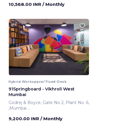
10,568.00 INR
/ Monthly
Hybrid Workspace/ Fixed-Desk
91Springboard - Vikhroli West
Mumbai
Godrej & Boyce, Gate No 2, Plant No. 6,
,Mumbai
Mumbai, India
9,200.00 INR
/ Monthly