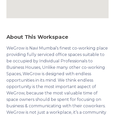
About This Workspace
WeGrow is Navi Mumbai’s finest co-working place
providing fully serviced office spaces suitable to
be occupied by Individual Professionals to
Business Houses, Unlike many other co-working
Spaces, WeGrow is designed with endless
opportunities in its mind. We think endless
opportunity is the most important aspect of
WeGrow, because the most valuable time of
space owners should be spent for focusing on
business & communicating with their coworkers.
WeGrow is not just a workplace, it’s a community