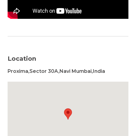
Location
Proxima,Sector 30A,Navi Mumbai,India