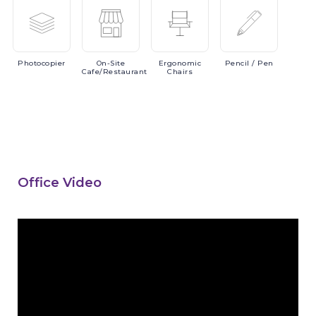
Photocopier
On-Site
Ergonomic
Pencil
/ Pen
Cafe/Restaurant
Chairs
Office Video