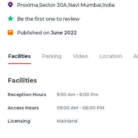
Proxima,Sector 30A,Navi Mumbai,India
Be the first one to review
Published on
June 2022
Facilities
Parking
Video
Location
A
Facilities
Reception Hours
9:00 Am - 6:00 Pm
Access Hours
09:00 AM - 06:00 PM
Licensing
Mainland