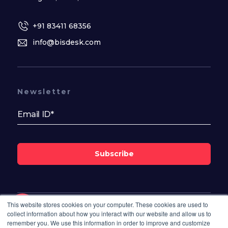
+91 83411 68356
info@bisdesk.com
Newsletter
Subscribe
This website stores cookies on your computer. These cookies are used to
Follow Us On
collect information about how you interact with our website and allow us to
remember you. We use this information in order to improve and customize