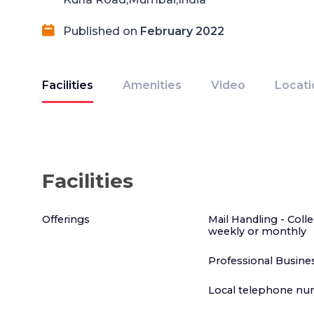
Published on
February 2022
Facilities
Amenities
Video
Locati
Facilities
Offerings
Mail Handling - Colle
weekly or monthly
Professional Busines
Local telephone nu