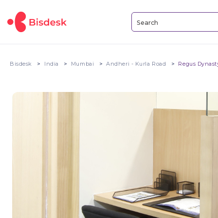
Bisdesk
India
Mumbai
Andheri - Kurla Road
Regus Dynast