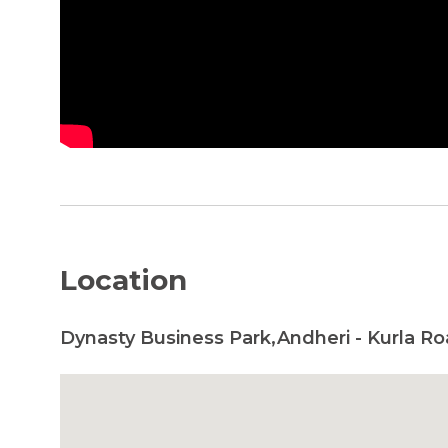
Location
Dynasty Business Park,Andheri - Kurla R