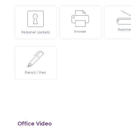
Scanne
Printer
Personal
Lockers
Pencil
/ Pen
Office Video