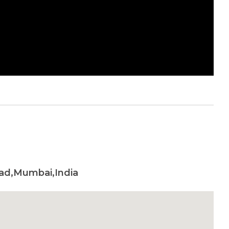
oad,Mumbai,India