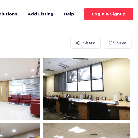
Login & Signup
olutions
Add Listing
Help
Share
Save