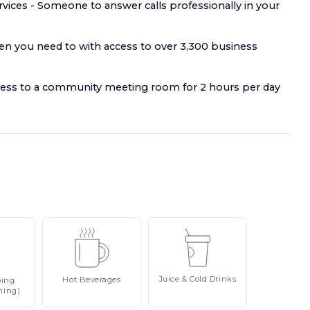
rvices - Someone to answer calls professionally in your
 you need to with access to over 3,300 business
ss to a community meeting room for 2 hours per day
Juice
& Cold Drinks
Hot
Beverages
ping
ning)