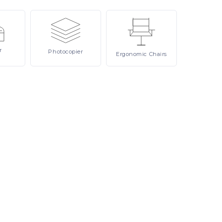
r
Photocopier
Ergonomic
Chairs