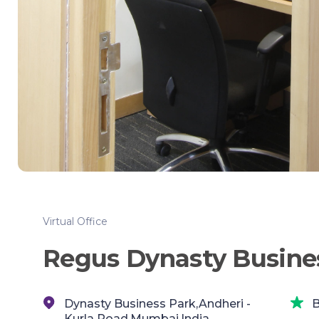
Virtual Office
Regus Dynasty Busine
Dynasty Business Park,Andheri -
B
Kurla Road,Mumbai,India