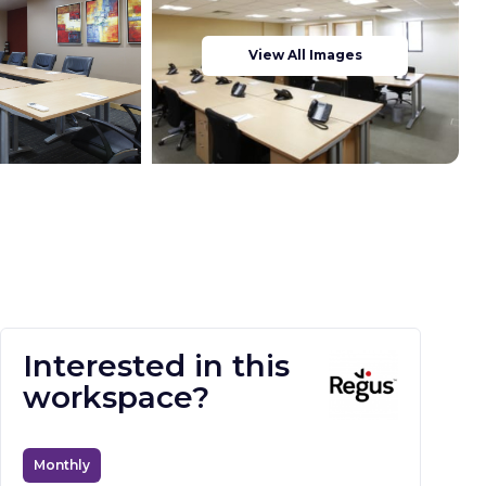
View All Images
Interested in this
workspace?
Monthly