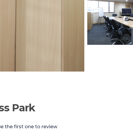
ss Park
e the first one to review