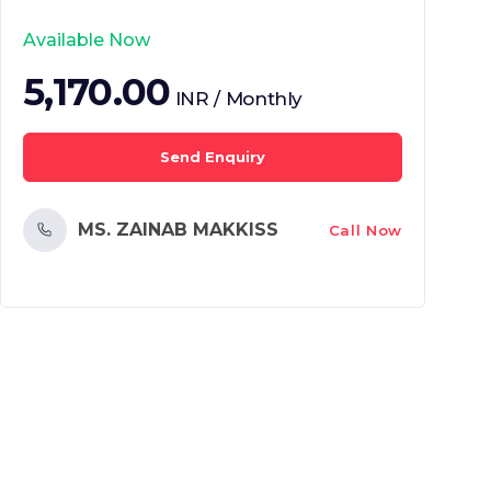
Available Now
5,170.00
INR / Monthly
Send Enquiry
MS. ZAINAB MAKKISS
Call Now