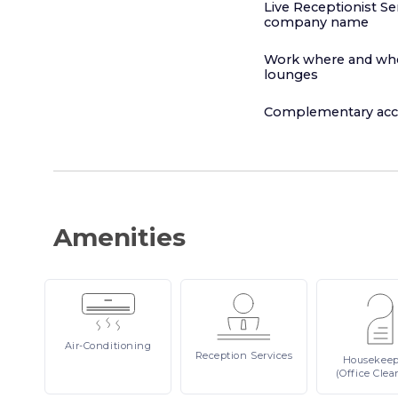
Live Receptionist Se
company name
Work where and when
lounges
Complementary acce
Amenities
Air-Conditioning
Reception
Services
Housekee
(Office Clea