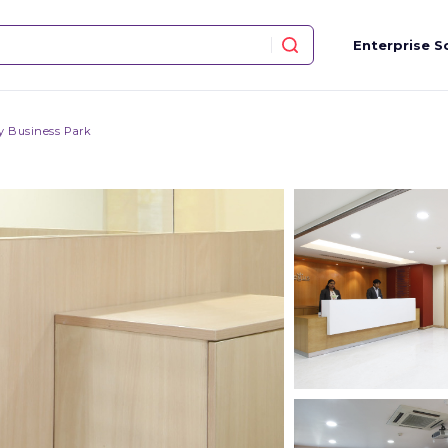
Enterprise S
y Business Park