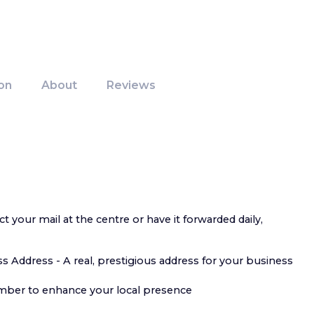
on
About
Reviews
ct your mail at the centre or have it forwarded daily,
s Address - A real, prestigious address for your business
mber to enhance your local presence