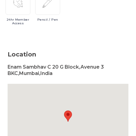
24hr
Member
Pencil
/ Pen
Access
Location
Enam Sambhav C 20 G Block,Avenue 3
BKC,Mumbai,India