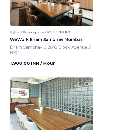
Hybrid Workspace / MEETING ROOM
WeWork Enam Sambhav Mumbai
Enam Sambhav C 20 G Block ,Avenue 3
BKC
Mumbai ,India
1,900.00 INR
/ Hour