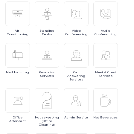
Air-
Standing
Video
Audio
Conditioning
Desks
Conferencing
Conferencing
Mail
Handling
Reception
Call
Meet
& Greet
Services
Answering
Services
Services
Office
Housekeeping
Admin
Service
Hot
Beverages
Attendant
(Office
Cleaning)