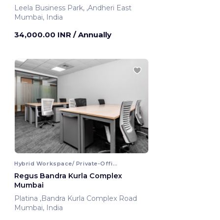
Leela Business Park, ,Andheri East
Mumbai, India
34,000.00 INR
/ Annually
Hybrid Workspace/ Private-Office
Regus Bandra Kurla Complex
Mumbai
Platina ,Bandra Kurla Complex Road
Mumbai, India