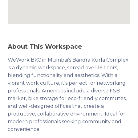
About This Workspace
WeWork BKC in Mumbai’s Bandra Kurla Complex
is a dynamic workspace, spread over 16 floors,
blending functionality and aesthetics. With a
vibrant work culture, it's perfect for networking
professionals. Amenities include a diverse F&B
market, bike storage for eco-friendly commutes,
and well-designed offices that create a
productive, collaborative environment. Ideal for
modern professionals seeking community and
convenience.