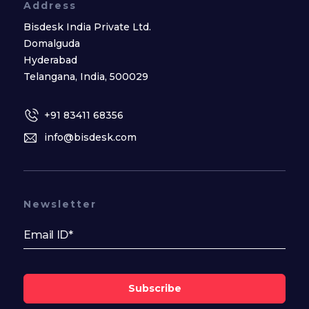
Address
Bisdesk India Private Ltd.
Domalguda
Hyderabad
Telangana, India, 500029
+91 83411 68356
info@bisdesk.com
Newsletter
Subscribe