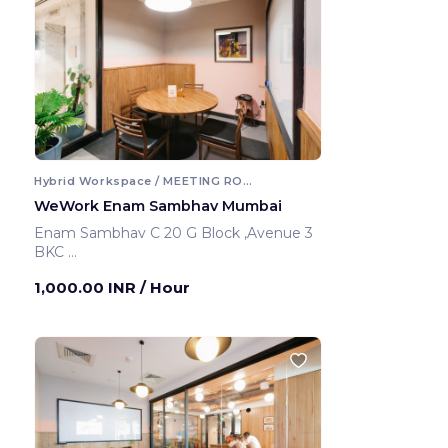
Hybrid Workspace / MEETING ROOM
WeWork Enam Sambhav Mumbai
Enam Sambhav C 20 G Block ,Avenue 3
BKC
Mumbai ,India
1,000.00 INR
/ Hour