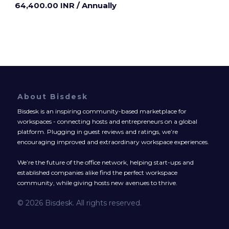
64,400.00 INR
/ Annually
About Bisdesk
Bisdesk is an inspiring community-based marketplace for
workspaces - connecting hosts and entrepreneurs on a global
platform. Plugging in guest reviews and ratings, we’re
encouraging improved and extraordinary workspace experiences.
We’re the future of the office network, helping start-ups and
established companies alike find the perfect workspace
community, while giving hosts new avenues to thrive.
© 2026 Bisdesk. All rights reserved.