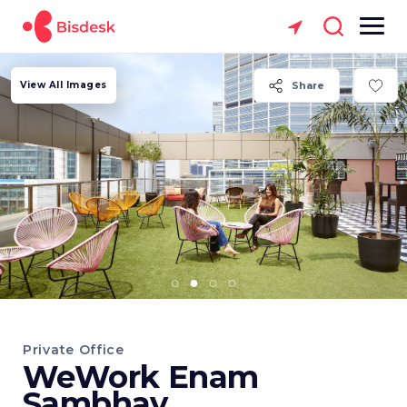
View All Images
Share
Private Office
WeWork Enam
Sambhav