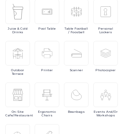
Juice
& Cold
Pool
Table
Table
Football
Personal
Drinks
/ Foosball
Lockers
Outdoor
Printer
Scanner
Photocopier
Terrace
On-Site
Ergonomic
Beanbags
Events
And/or
Cafe/Restaurant
Chairs
Workshops