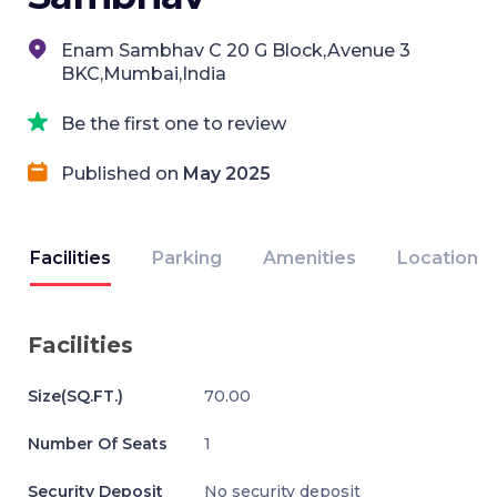
Enam Sambhav C 20 G Block,Avenue 3
BKC,Mumbai,India
Be the first one to review
Published on
May 2025
Facilities
Parking
Amenities
Location
Facilities
Size(SQ.FT.)
70.00
Number Of Seats
1
Security Deposit
No security deposit