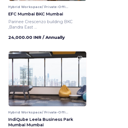
Hybrid Workspace/ Private-Office
EFC Mumbai BKC Mumbai
Parinee Crescenzo building BKC
,Bandra East
Mumbai, India
24,000.00 INR
/ Annually
Hybrid Workspace/ Private-Office
IndiQube Leela Business Park
Mumbai Mumbai