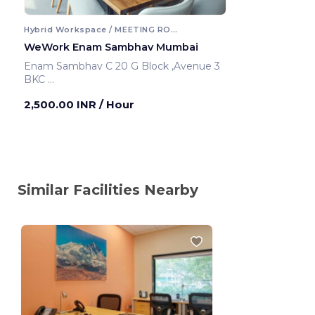
Hybrid Workspace / MEETING ROOM
WeWork Enam Sambhav Mumbai
Enam Sambhav C 20 G Block ,Avenue 3
BKC
Mumbai ,India
2,500.00 INR
/ Hour
Similar Facilities Nearby