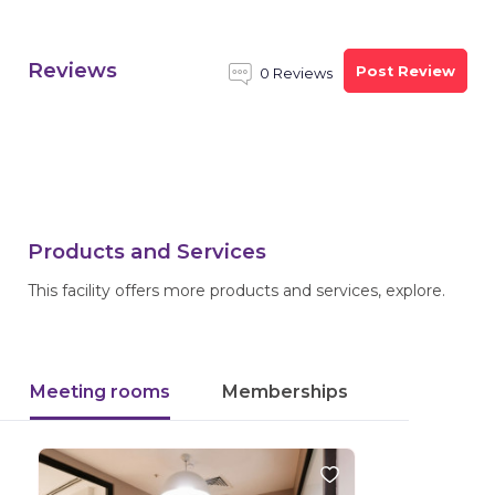
Reviews
Post Review
0 Reviews
Products and Services
This facility offers more products and services, explore.
Meeting rooms
Memberships