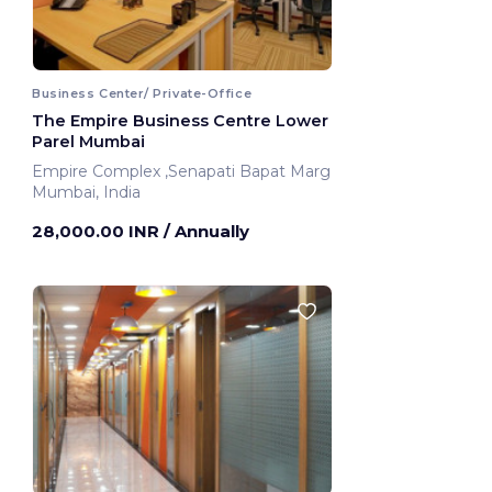
Business Center/ Private-Office
The Empire Business Centre Lower
Parel Mumbai
Empire Complex ,Senapati Bapat Marg
Mumbai, India
28,000.00 INR
/ Annually