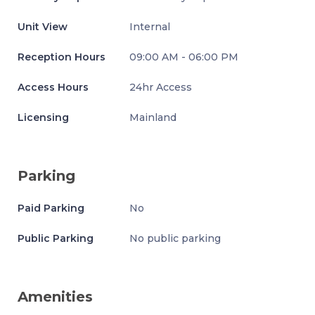
Unit View
Internal
Reception Hours
09:00 AM - 06:00 PM
Access Hours
24hr Access
Licensing
Mainland
Parking
Paid Parking
No
Public Parking
No public parking
Amenities