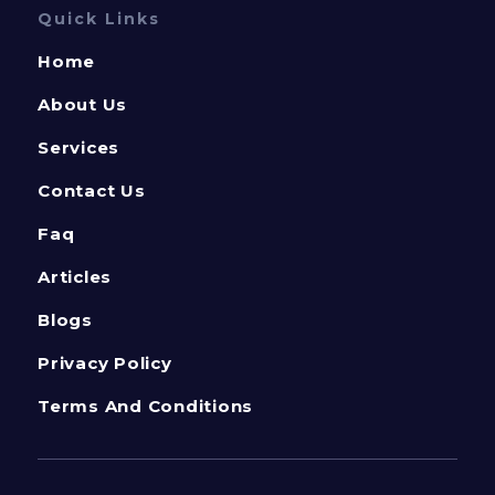
Quick Links
Home
About Us
Services
Contact Us
Faq
Articles
Blogs
Privacy Policy
Terms And Conditions