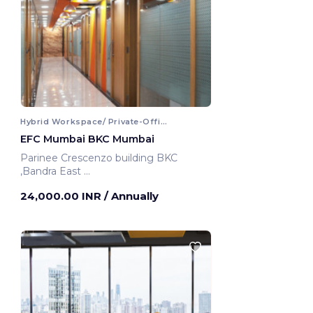
Hybrid Workspace/ Private-Office
EFC Mumbai BKC Mumbai
Parinee Crescenzo building BKC
,Bandra East
Mumbai, India
24,000.00 INR
/ Annually