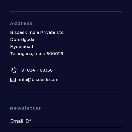
Address
Bisdesk India Private Ltd.
Domalguda
Hyderabad
Telangana, India, 500029
+91 83411 68356
info@bisdesk.com
Newsletter