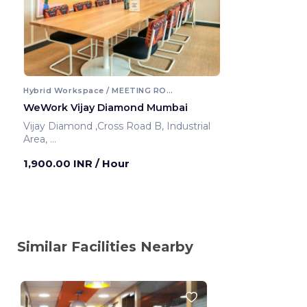
Hybrid Workspace / MEETING ROOM
WeWork Vijay Diamond Mumbai
Vijay Diamond ,Cross Road B, Industrial
Area,
Mumbai ,India
1,900.00 INR
/ Hour
Similar Facilities Nearby