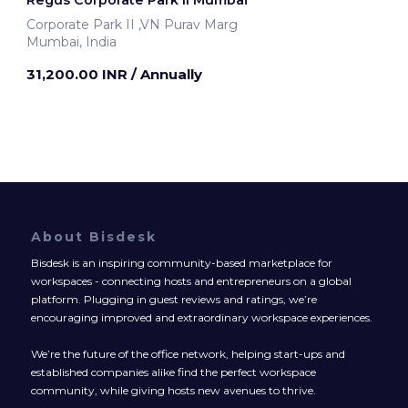
Corporate Park II ,VN Purav Marg
Mumbai, India
31,200.00 INR
/ Annually
About Bisdesk
Bisdesk is an inspiring community-based marketplace for
workspaces - connecting hosts and entrepreneurs on a global
platform. Plugging in guest reviews and ratings, we’re
encouraging improved and extraordinary workspace experiences.
We’re the future of the office network, helping start-ups and
established companies alike find the perfect workspace
community, while giving hosts new avenues to thrive.