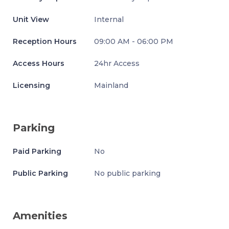
Unit View
Internal
Reception Hours
09:00 AM - 06:00 PM
Access Hours
24hr Access
Licensing
Mainland
Parking
Paid Parking
No
Public Parking
No public parking
Amenities