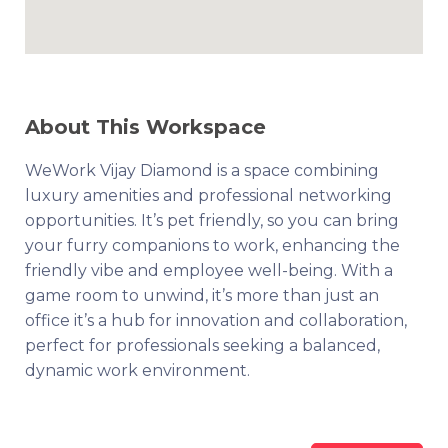
About This Workspace
WeWork Vijay Diamond is a space combining
luxury amenities and professional networking
opportunities. It’s pet friendly, so you can bring
your furry companions to work, enhancing the
friendly vibe and employee well-being. With a
game room to unwind, it’s more than just an
office it’s a hub for innovation and collaboration,
perfect for professionals seeking a balanced,
dynamic work environment.