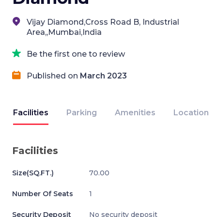
Vijay Diamond,Cross Road B, Industrial
Area,,Mumbai,India
Be the first one to review
Published on
March 2023
Facilities
Parking
Amenities
Location
Facilities
Size(SQ.FT.)
70.00
Number Of Seats
1
Security Deposit
No security deposit