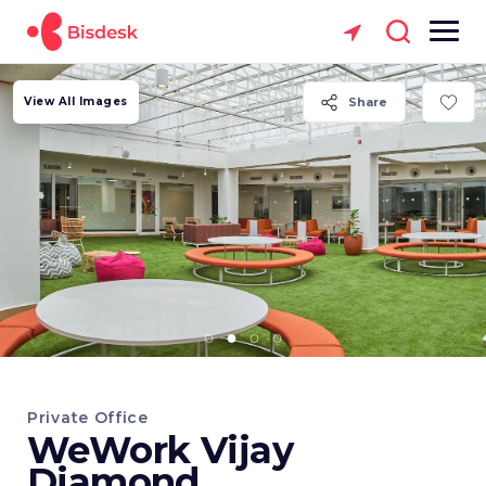
View All Images
Share
Private Office
WeWork Vijay
Diamond