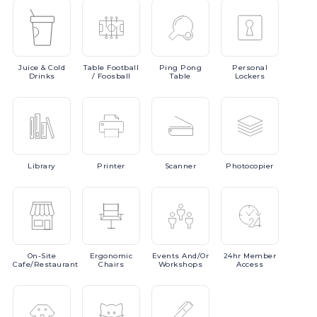
Juice
& Cold
Table
Football
Ping
Pong
Personal
Drinks
/ Foosball
Table
Lockers
Library
Printer
Scanner
Photocopier
On-Site
Ergonomic
Events
And/or
24hr
Member
Cafe/Restaurant
Chairs
Workshops
Access