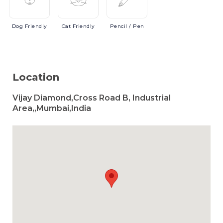
Dog
Friendly
Cat
Friendly
Pencil
/ Pen
Location
Vijay Diamond,Cross Road B, Industrial
Area,,Mumbai,India