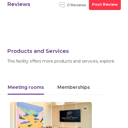
Reviews
Post Review
0 Reviews
Products and Services
This facility offers more products and services, explore.
Meeting rooms
Memberships