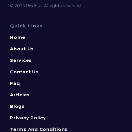
© 2026 Bisdesk. All rights reserved.
Quick Links
Home
About Us
Services
Contact Us
Faq
Articles
Blogs
Privacy Policy
Terms And Conditions