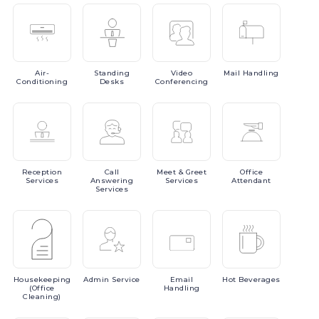
Air-
Standing
Video
Mail
Handling
Conditioning
Desks
Conferencing
Reception
Call
Meet
& Greet
Office
Services
Answering
Services
Attendant
Services
Housekeeping
Admin
Service
Email
Hot
Beverages
(Office
Handling
Cleaning)