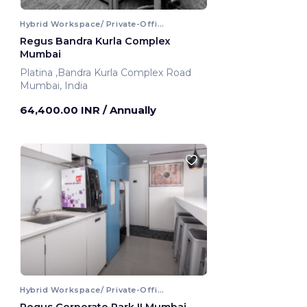
Hybrid Workspace/ Private-Office
Regus Bandra Kurla Complex
Mumbai
Platina ,Bandra Kurla Complex Road
Mumbai, India
64,400.00 INR
/ Annually
Hybrid Workspace/ Private-Office
Regus Corporate Park II Mumbai