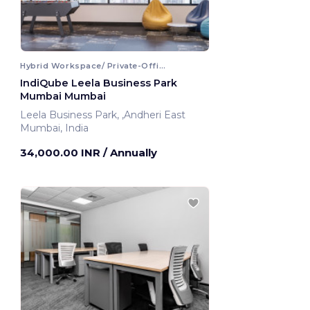
Hybrid Workspace/ Private-Office
IndiQube Leela Business Park
Mumbai Mumbai
Leela Business Park, ,Andheri East
Mumbai, India
34,000.00 INR
/ Annually