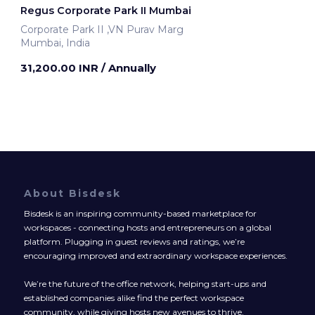
Regus Corporate Park II Mumbai
Corporate Park II ,VN Purav Marg
Mumbai, India
31,200.00 INR
/ Annually
About Bisdesk
Bisdesk is an inspiring community-based marketplace for
workspaces - connecting hosts and entrepreneurs on a global
platform. Plugging in guest reviews and ratings, we’re
encouraging improved and extraordinary workspace experiences.
We’re the future of the office network, helping start-ups and
established companies alike find the perfect workspace
community, while giving hosts new avenues to thrive.