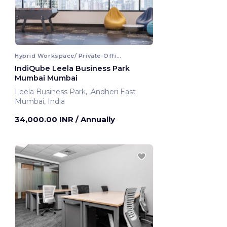
Hybrid Workspace/ Private-Office
IndiQube Leela Business Park
Mumbai Mumbai
Leela Business Park, ,Andheri East
Mumbai, India
34,000.00 INR
/ Annually