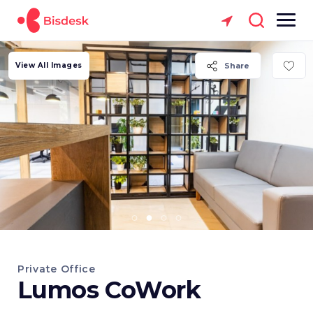
View All Images
Share
Private Office
Lumos CoWork