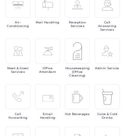
Air-
Mail
Handling
Reception
Call
Conditioning
Services
Answering
Services
Meet
& Greet
Office
Housekeeping
Admin
Service
Services
Attendant
(Office
Cleaning)
Call
Email
Hot
Beverages
Juice
& Cold
Forwarding
Handling
Drinks