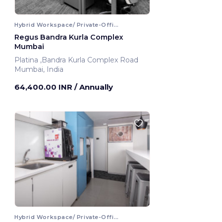
Hybrid Workspace/ Private-Office
Regus Bandra Kurla Complex
Mumbai
Platina ,Bandra Kurla Complex Road
Mumbai, India
64,400.00 INR
/ Annually
Hybrid Workspace/ Private-Office