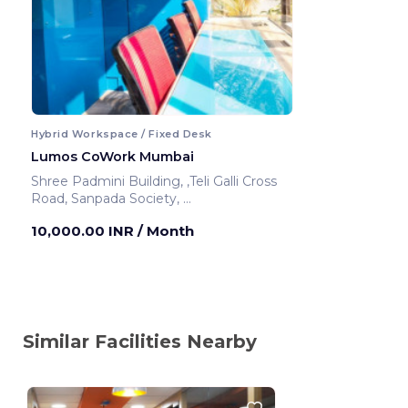
Hybrid Workspace / Fixed Desk
Lumos CoWork Mumbai
Shree Padmini Building, ,Teli Galli Cross
Road, Sanpada Society,
Mumbai ,India
10,000.00 INR
/ Month
Similar Facilities Nearby