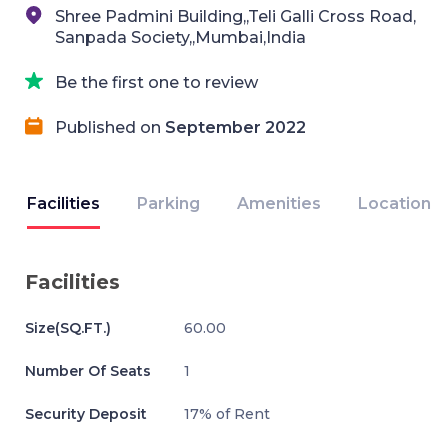
Shree Padmini Building,,Teli Galli Cross Road,
Sanpada Society,,Mumbai,India
Be the first one to review
Published on
September 2022
Facilities
Parking
Amenities
Location
Facilities
Size(SQ.FT.)
60.00
Number Of Seats
1
Security Deposit
17% of Rent