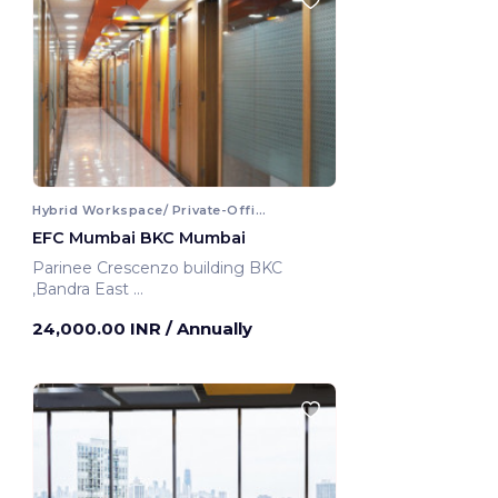
Hybrid Workspace/ Private-Office
EFC Mumbai BKC Mumbai
Parinee Crescenzo building BKC
,Bandra East
Mumbai, India
24,000.00 INR
/ Annually