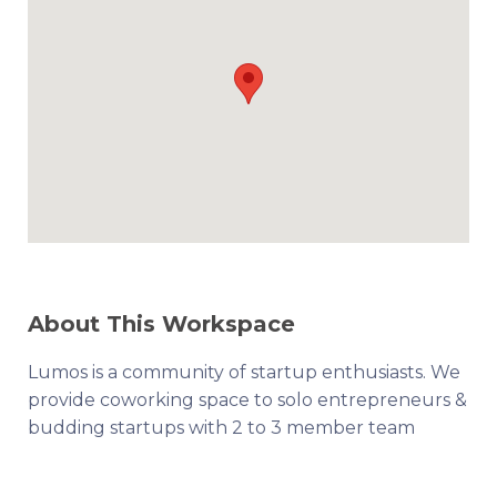
About This Workspace
Lumos is a community of startup enthusiasts. We
provide coworking space to solo entrepreneurs &
budding startups with 2 to 3 member team