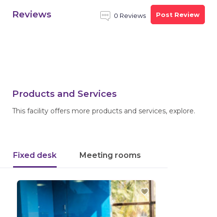
Reviews
Post Review
0 Reviews
Products and Services
This facility offers more products and services, explore.
Fixed desk
Meeting rooms