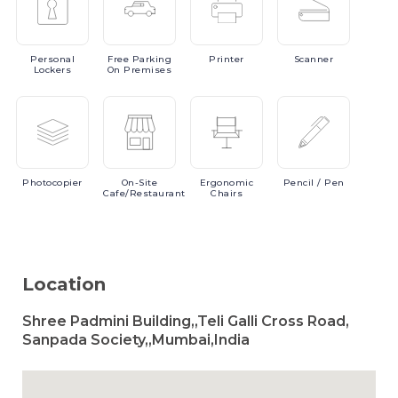
Personal
Free
Parking
Printer
Scanner
Lockers
On Premises
Photocopier
On-Site
Ergonomic
Pencil
/ Pen
Cafe/Restaurant
Chairs
Location
Shree Padmini Building,,Teli Galli Cross Road,
Sanpada Society,,Mumbai,India