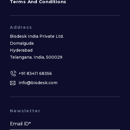
Terms And Conditions
Address
Bisdesk India Private Ltd.
Domalguda
Hyderabad
Telangana, India, 500029
+91 83411 68356
info@bisdesk.com
Newsletter