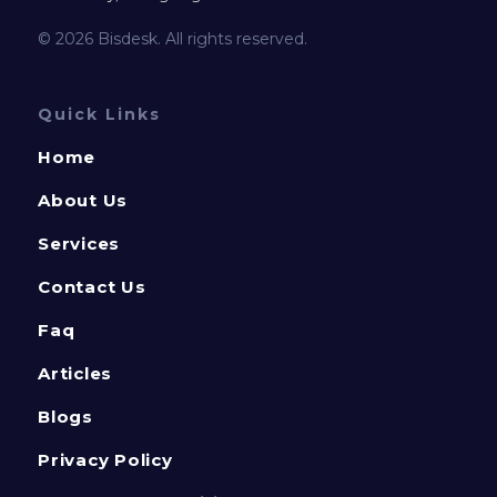
© 2026 Bisdesk. All rights reserved.
Quick Links
Home
About Us
Services
Contact Us
Faq
Articles
Blogs
Privacy Policy