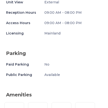
Unit View
External
Reception Hours
09:00 AM - 08:00 PM
Access Hours
09:00 AM - 08:00 PM
Licensing
Mainland
Parking
Paid Parking
No
Public Parking
Available
Amenities