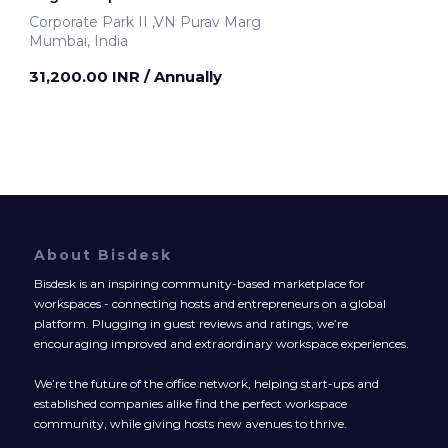
Corporate Park II ,VN Purav Marg
Mumbai, India
31,200.00 INR
/ Annually
About Bisdesk
Bisdesk is an inspiring community-based marketplace for
workspaces - connecting hosts and entrepreneurs on a global
platform. Plugging in guest reviews and ratings, we’re
encouraging improved and extraordinary workspace experiences.
We’re the future of the office network, helping start-ups and
established companies alike find the perfect workspace
community, while giving hosts new avenues to thrive.