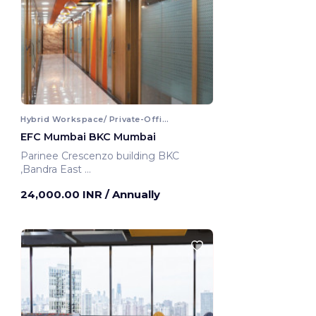
Hybrid Workspace/ Private-Office
EFC Mumbai BKC Mumbai
Parinee Crescenzo building BKC
,Bandra East
Mumbai, India
24,000.00 INR
/ Annually