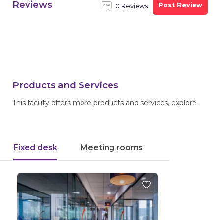
Reviews
Post Review
0 Reviews
Products and Services
This facility offers more products and services, explore.
Fixed desk
Meeting rooms