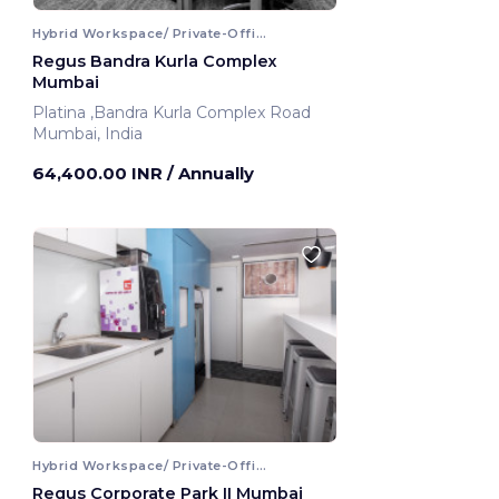
Hybrid Workspace/ Private-Office
Regus Bandra Kurla Complex
Mumbai
Platina ,Bandra Kurla Complex Road
Mumbai, India
64,400.00 INR
/ Annually
Hybrid Workspace/ Private-Office
Regus Corporate Park II Mumbai