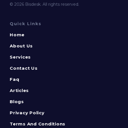
© 2026 Bisdesk. All rights reserved.
Quick Links
Home
About Us
Services
Contact Us
Faq
Articles
Blogs
Privacy Policy
Terms And Conditions