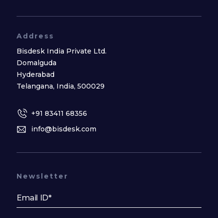
Address
Bisdesk India Private Ltd.
Domalguda
Hyderabad
Telangana, India, 500029
+91 83411 68356
info@bisdesk.com
Newsletter