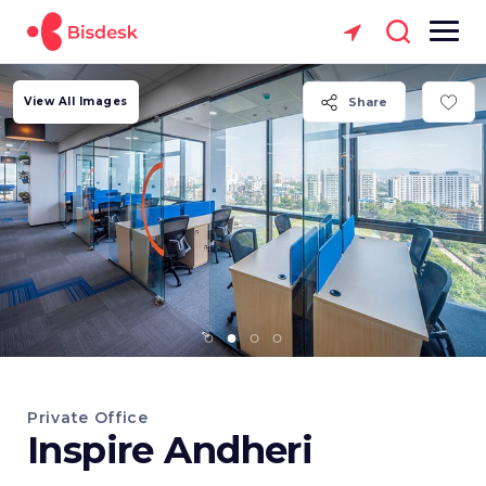
View All Images
Share
Private Office
Inspire Andheri