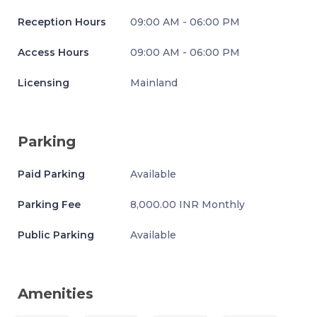
Reception Hours
09:00 AM - 06:00 PM
Access Hours
09:00 AM - 06:00 PM
Licensing
Mainland
Parking
Paid Parking
Available
Parking Fee
8,000.00 INR Monthly
Public Parking
Available
Amenities