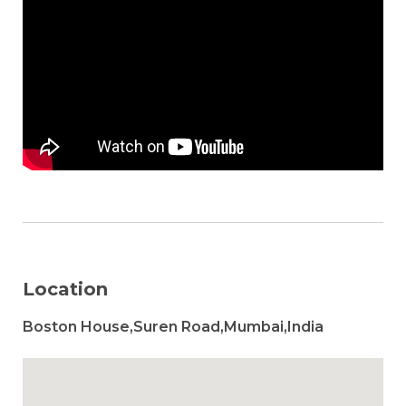
Location
Boston House,Suren Road,Mumbai,India