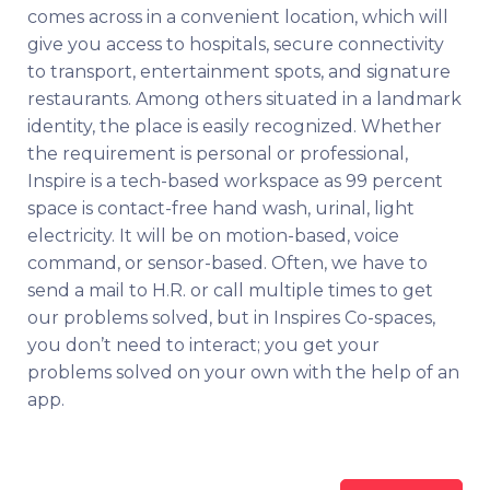
comes across in a convenient location, which will
give you access to hospitals, secure connectivity
to transport, entertainment spots, and signature
restaurants. Among others situated in a landmark
identity, the place is easily recognized. Whether
the requirement is personal or professional,
Inspire is a tech-based workspace as 99 percent
space is contact-free hand wash, urinal, light
electricity. It will be on motion-based, voice
command, or sensor-based. Often, we have to
send a mail to H.R. or call multiple times to get
our problems solved, but in Inspires Co-spaces,
you don’t need to interact; you get your
problems solved on your own with the help of an
app.