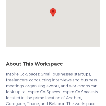
About This Workspace
Inspire Co-Spaces: Small businesses, startups,
freelancers, conducting interviews and business
meetings, organizing events, and workshops can
look up to Inspire Co-Spaces. Inspire Co Spaces is
located in the prime location of Andheri,
Goregaon, Thane, and Belapur. The workspace