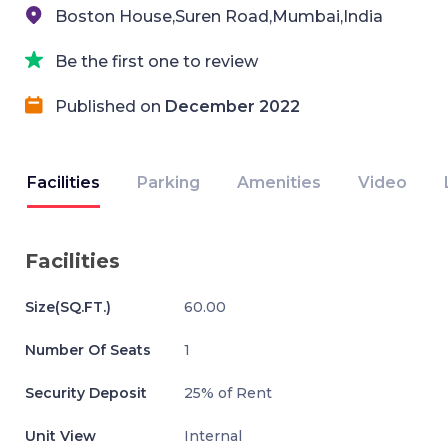
Boston House,Suren Road,Mumbai,India
Be the first one to review
Published on
December 2022
Facilities
Parking
Amenities
Video
Facilities
Size(SQ.FT.)
60.00
Number Of Seats
1
Security Deposit
25% of Rent
Unit View
Internal