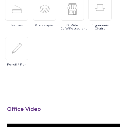
Scanner
Photocopier
On-Site
Ergonomic
Cafe/Restaurant
Chairs
Pencil
/ Pen
Office Video