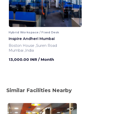
Hybrid Workspace / Fixed Desk
Inspire Andheri Mumbai
Boston House ,Suren Road
Mumbai ,India
13,000.00 INR
/ Month
Similar Facilities Nearby