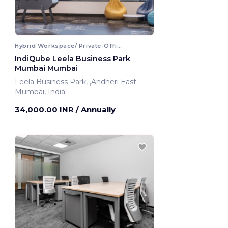
Hybrid Workspace/ Private-Office
IndiQube Leela Business Park
Mumbai Mumbai
Leela Business Park, ,Andheri East
Mumbai, India
34,000.00 INR
/ Annually