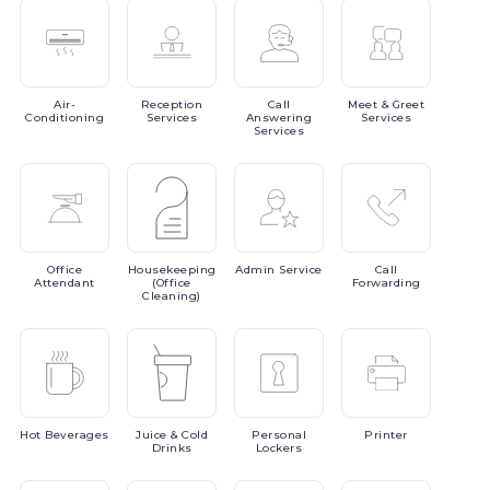
Air-
Reception
Call
Meet
& Greet
Conditioning
Services
Answering
Services
Services
Office
Housekeeping
Admin
Service
Call
Attendant
(Office
Forwarding
Cleaning)
Hot
Beverages
Juice
& Cold
Personal
Printer
Drinks
Lockers