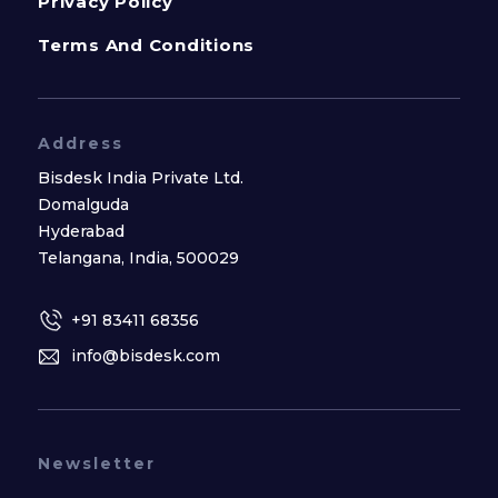
Privacy Policy
Terms And Conditions
Address
Bisdesk India Private Ltd.
Domalguda
Hyderabad
Telangana, India, 500029
+91 83411 68356
info@bisdesk.com
Newsletter