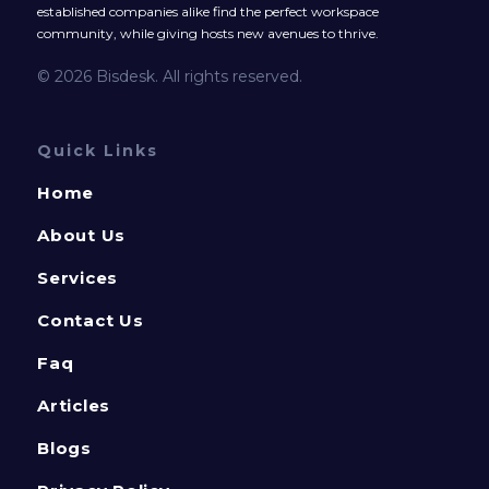
established companies alike find the perfect workspace
community, while giving hosts new avenues to thrive.
© 2026 Bisdesk. All rights reserved.
Quick Links
Home
About Us
Services
Contact Us
Faq
Articles
Blogs