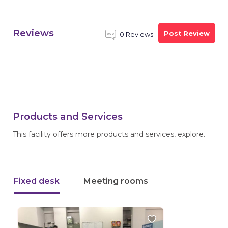
Reviews
Post Review
0 Reviews
Products and Services
This facility offers more products and services, explore.
Fixed desk
Meeting rooms