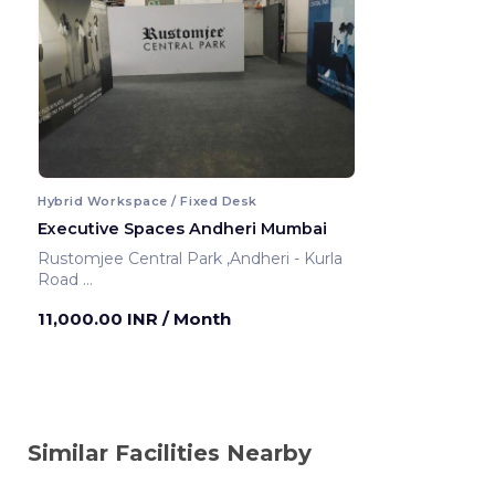
Hybrid Workspace / Fixed Desk
Executive Spaces Andheri Mumbai
Rustomjee Central Park ,Andheri - Kurla
Road
Mumbai ,India
11,000.00 INR
/ Month
Similar Facilities Nearby