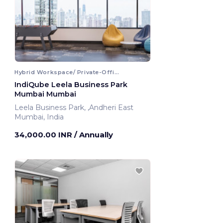
Hybrid Workspace/ Private-Office
IndiQube Leela Business Park
Mumbai Mumbai
Leela Business Park, ,Andheri East
Mumbai, India
34,000.00 INR
/ Annually