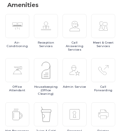
Amenities
Air-
Reception
Call
Meet
& Greet
Conditioning
Services
Answering
Services
Services
Office
Housekeeping
Admin
Service
Call
Attendant
(Office
Forwarding
Cleaning)
Hot
Beverages
Juice
& Cold
Personal
Printer