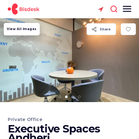
View All Images
Share
Private Office
Executive Spaces
Andheri