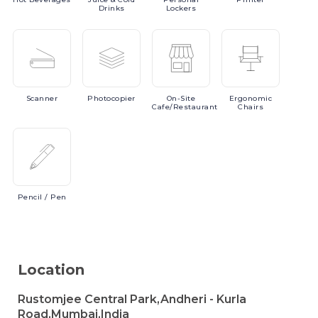
Drinks
Lockers
Scanner
Photocopier
On-Site
Ergonomic
Cafe/Restaurant
Chairs
Pencil
/ Pen
Location
Rustomjee Central Park,Andheri - Kurla
Road,Mumbai,India