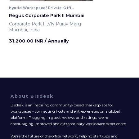
Hybrid Workspace/ Private-Office
Regus Corporate Park II Mumbai
Corporate Park II ,VN Purav Marg
Mumbai, India
31,200.00 INR
/ Annually
About Bisdesk
Bisdesk is an inspiring community-based marketplace for
workspaces - connecting hosts and entrepreneurs on a global
platform. Plugging in guest reviews and ratings, we’re
encouraging improved and extraordinary workspace experiences.
We’re the future of the office network, helping start-ups and