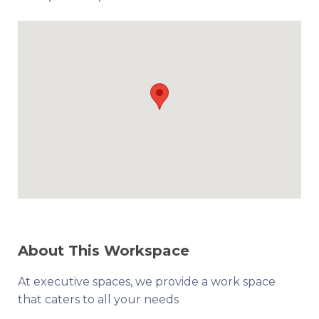
About This Workspace
At executive spaces, we provide a work space
that caters to all your needs