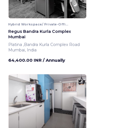
Hybrid Workspace/ Private-Office
Regus Bandra Kurla Complex
Mumbai
Platina ,Bandra Kurla Complex Road
Mumbai, India
64,400.00 INR
/ Annually