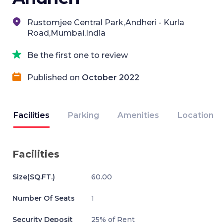
Rustomjee Central Park,Andheri - Kurla
Road,Mumbai,India
Be the first one to review
Published on
October 2022
Facilities
Parking
Amenities
Location
Facilities
Size(SQ.FT.)
60.00
Number Of Seats
1
Security Deposit
25% of Rent