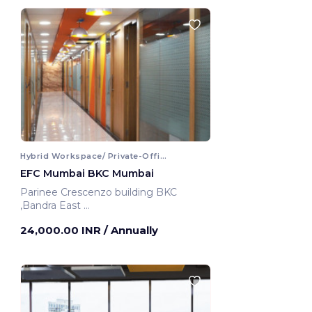
Hybrid Workspace/ Private-Office
EFC Mumbai BKC Mumbai
Parinee Crescenzo building BKC
,Bandra East
Mumbai, India
24,000.00 INR
/ Annually