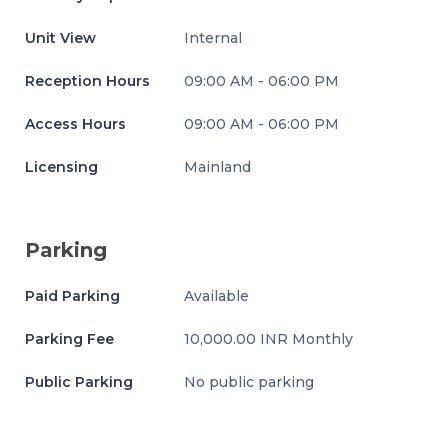
Unit View
Internal
Reception Hours
09:00 AM - 06:00 PM
Access Hours
09:00 AM - 06:00 PM
Licensing
Mainland
Parking
Paid Parking
Available
Parking Fee
10,000.00 INR Monthly
Public Parking
No public parking