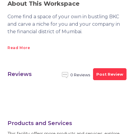
About This Workspace
Come find a space of your own in bustling BKC
and carve a niche for you and your company in
the financial district of Mumbai.
Read More
Reviews
Post Review
0 Reviews
Products and Services
This facility offers more products and services, explore.