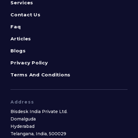
Services
Contact Us
Faq
Articles
Blogs
Privacy Policy
Terms And Conditions
Address
Bisdesk India Private Ltd.
Domalguda
Hyderabad
Telangana, India, 500029