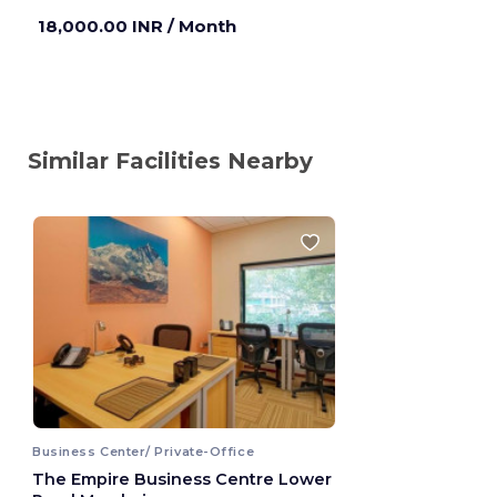
18,000.00 INR
/ Month
Similar Facilities Nearby
Business Center/ Private-Office
The Empire Business Centre Lower