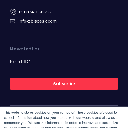
+91 83411 68356
info@bisdesk.com
Newsletter
Subscribe
This website stores cookies on your computer. These cookies are used to
Follow Us On
collect information about how you interact with our website and allow us to
remember you. We use this information in order to improve and customize
your browsing experience and for analytics and metrics about our visitors