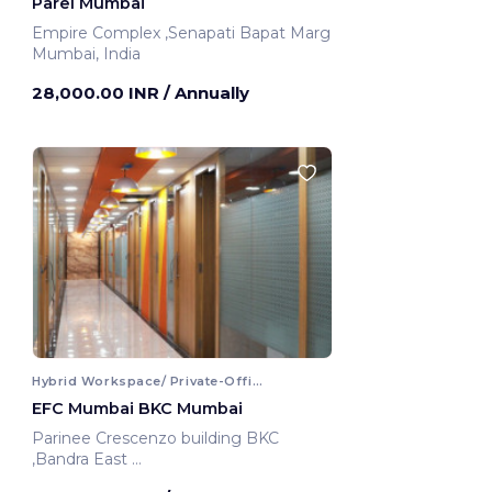
Parel Mumbai
Empire Complex ,Senapati Bapat Marg
Mumbai, India
28,000.00 INR
/ Annually
Hybrid Workspace/ Private-Office
EFC Mumbai BKC Mumbai
Parinee Crescenzo building BKC
,Bandra East
Mumbai, India