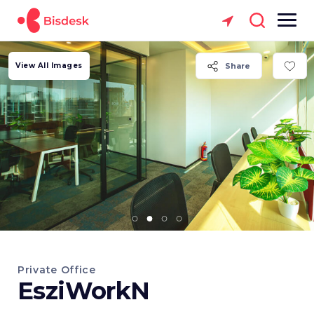
View All Images
Share
Private Office
EsziWorkN