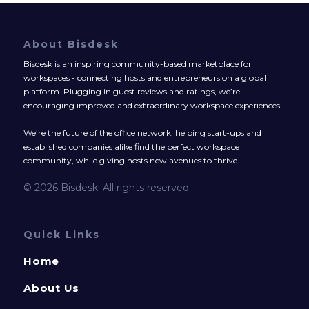
About Bisdesk
Bisdesk is an inspiring community-based marketplace for
workspaces - connecting hosts and entrepreneurs on a global
platform. Plugging in guest reviews and ratings, we’re
encouraging improved and extraordinary workspace experiences.
We’re the future of the office network, helping start-ups and
established companies alike find the perfect workspace
community, while giving hosts new avenues to thrive.
© 2026 Bisdesk. All rights reserved.
Quick Links
Home
About Us