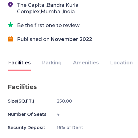
The Capital,Bandra Kurla
Complex,Mumbai,India
Be the first one to review
Published on
November 2022
Facilities
Parking
Amenities
Location
Facilities
Size(SQ.FT.)
250.00
Number Of Seats
4
Security Deposit
16% of Rent