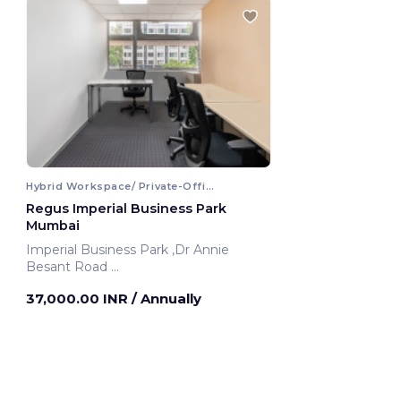
Hybrid Workspace/ Private-Office
Regus Imperial Business Park
Mumbai
Imperial Business Park ,Dr Annie
Besant Road
Mumbai, India
37,000.00 INR
/ Annually