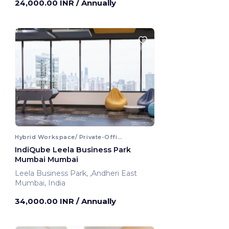
24,000.00 INR
/ Annually
Hybrid Workspace/ Private-Office
IndiQube Leela Business Park
Mumbai Mumbai
Leela Business Park, ,Andheri East
Mumbai, India
34,000.00 INR
/ Annually