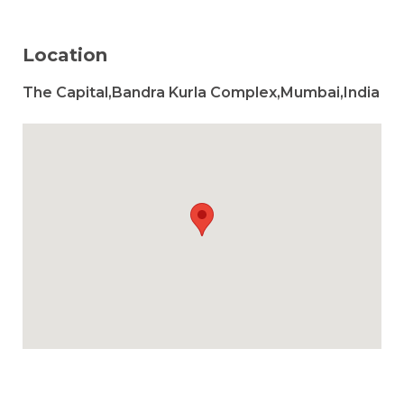
Location
The Capital,Bandra Kurla Complex,Mumbai,India