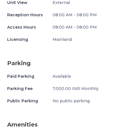
Unit View
External
Reception Hours
08:00 AM - 08:00 PM
Access Hours
08:00 AM - 08:00 PM
Licensing
Mainland
Parking
Paid Parking
Available
Parking Fee
7,000.00 INR Monthly
Public Parking
No public parking
Amenities