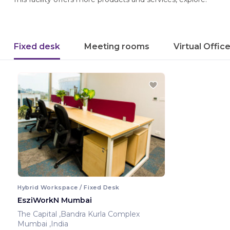
Fixed desk
Meeting rooms
Virtual Offic
Hybrid Workspace / Fixed Desk
EsziWorkN Mumbai
The Capital ,Bandra Kurla Complex
Mumbai ,India