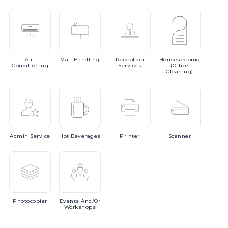
Air-
Mail
Handling
Reception
Housekeeping
Conditioning
Services
(Office
Cleaning)
Admin
Service
Hot
Beverages
Printer
Scanner
Photocopier
Events
And/or
Workshops