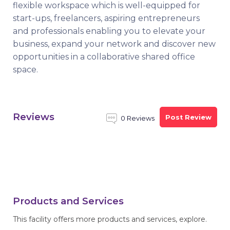
flexible workspace which is well-equipped for
start-ups, freelancers, aspiring entrepreneurs
and professionals enabling you to elevate your
business, expand your network and discover new
opportunities in a collaborative shared office
space.
Reviews
Post Review
0 Reviews
Products and Services
This facility offers more products and services, explore.