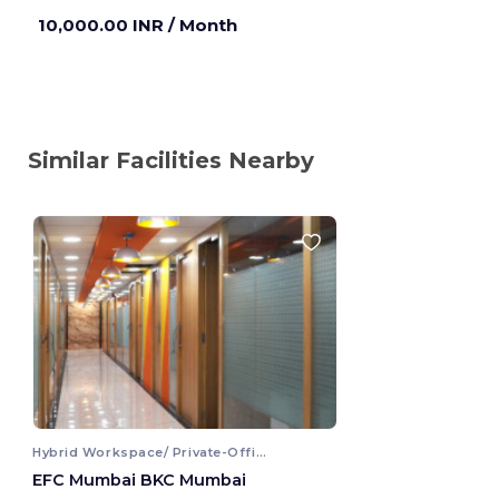
10,000.00 INR
/ Month
Similar Facilities Nearby
Hybrid Workspace/ Private-Office
EFC Mumbai BKC Mumbai