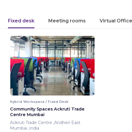
Fixed desk
Meeting rooms
Virtual Offic
Hybrid Workspace / Fixed Desk
Community Spaces Ackruti Trade
Centre Mumbai
Ackruti Trade Centre ,Andheri East
Mumbai ,India