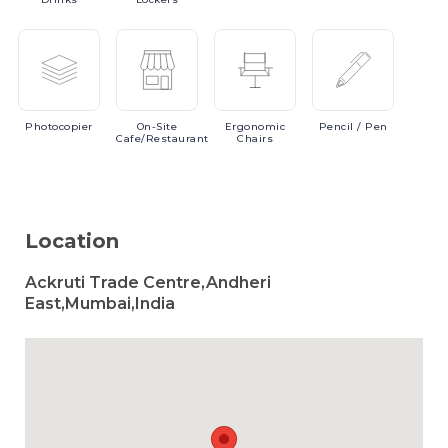
Photocopier
On-Site
Ergonomic
Pencil
/ Pen
Cafe/Restaurant
Chairs
Location
Ackruti Trade Centre,Andheri
East,Mumbai,India