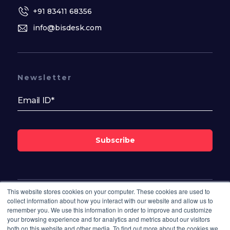
+91 83411 68356
info@bisdesk.com
Newsletter
Subscribe
This website stores cookies on your computer. These cookies are used to
Follow Us On
collect information about how you interact with our website and allow us to
remember you. We use this information in order to improve and customize
your browsing experience and for analytics and metrics about our visitors
both on this website and other media. To find out more about the cookies we