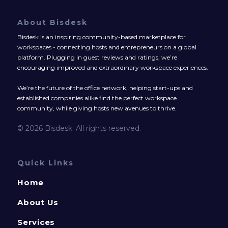
About Bisdesk
Bisdesk is an inspiring community-based marketplace for
workspaces - connecting hosts and entrepreneurs on a global
platform. Plugging in guest reviews and ratings, we’re
encouraging improved and extraordinary workspace experiences.
We’re the future of the office network, helping start-ups and
established companies alike find the perfect workspace
community, while giving hosts new avenues to thrive.
© 2026 Bisdesk. All rights reserved.
Quick Links
Home
About Us
Services