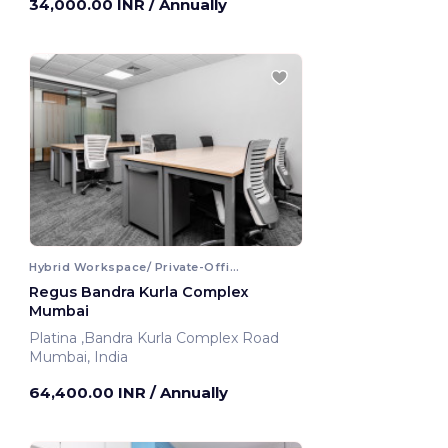
34,000.00 INR
/ Annually
Hybrid Workspace/ Private-Office
Regus Bandra Kurla Complex
Mumbai
Platina ,Bandra Kurla Complex Road
Mumbai, India
64,400.00 INR
/ Annually