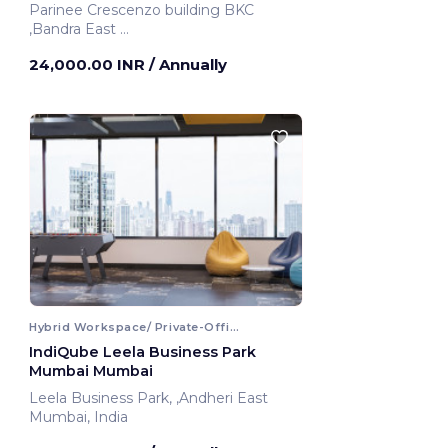
Parinee Crescenzo building BKC
,Bandra East
Mumbai, India
24,000.00 INR
/ Annually
Hybrid Workspace/ Private-Office
IndiQube Leela Business Park
Mumbai Mumbai
Leela Business Park, ,Andheri East
Mumbai, India