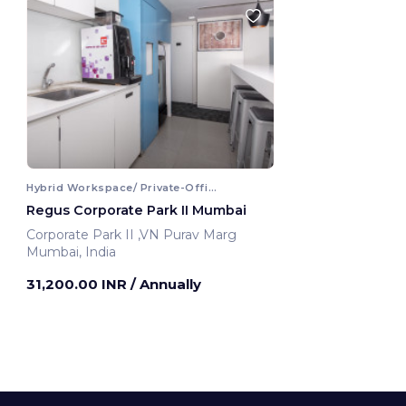
Hybrid Workspace/ Private-Office
Regus Corporate Park II Mumbai
Corporate Park II ,VN Purav Marg
Mumbai, India
31,200.00 INR
/ Annually