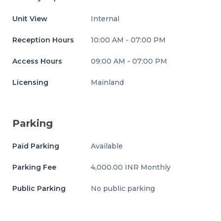
Unit View
Internal
Reception Hours
10:00 AM - 07:00 PM
Access Hours
09:00 AM - 07:00 PM
Licensing
Mainland
Parking
Paid Parking
Available
Parking Fee
4,000.00 INR Monthly
Public Parking
No public parking