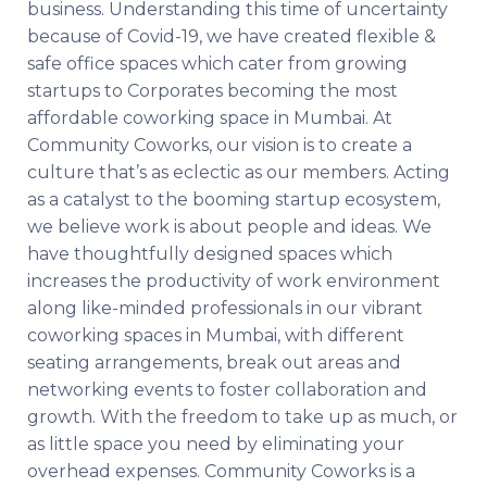
business. Understanding this time of uncertainty
because of Covid-19, we have created flexible &
safe office spaces which cater from growing
startups to Corporates becoming the most
affordable coworking space in Mumbai. At
Community Coworks, our vision is to create a
culture that’s as eclectic as our members. Acting
as a catalyst to the booming startup ecosystem,
we believe work is about people and ideas. We
have thoughtfully designed spaces which
increases the productivity of work environment
along like-minded professionals in our vibrant
coworking spaces in Mumbai, with different
seating arrangements, break out areas and
networking events to foster collaboration and
growth. With the freedom to take up as much, or
as little space you need by eliminating your
overhead expenses. Community Coworks is a