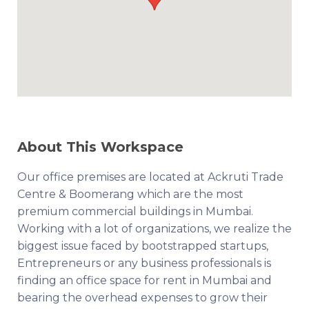
About This Workspace
Our office premises are located at Ackruti Trade
Centre & Boomerang which are the most
premium commercial buildings in Mumbai.
Working with a lot of organizations, we realize the
biggest issue faced by bootstrapped startups,
Entrepreneurs or any business professionals is
finding an office space for rent in Mumbai and
bearing the overhead expenses to grow their