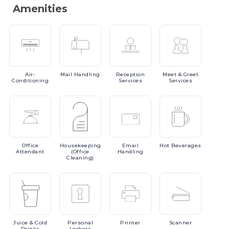
Amenities
Air-
Mail
Handling
Reception
Meet
& Greet
Conditioning
Services
Services
Office
Housekeeping
Email
Hot
Beverages
Attendant
(Office
Handling
Cleaning)
Juice
& Cold
Personal
Printer
Scanner
Drinks
Lockers