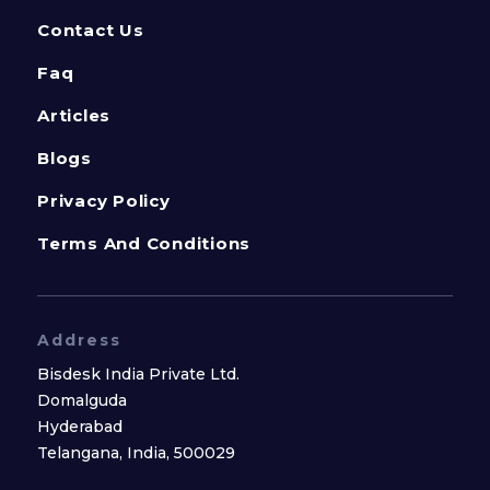
Contact Us
Faq
Articles
Blogs
Privacy Policy
Terms And Conditions
Address
Bisdesk India Private Ltd.
Domalguda
Hyderabad
Telangana, India, 500029