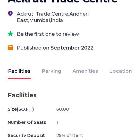
Ackruti Trade Centre,Andheri
East,Mumbai,India
Be the first one to review
Published on
September 2022
Facilities
Parking
Amenities
Location
Facilities
Size(SQ.FT.)
60.00
Number Of Seats
1
Security Deposit
25% of Rent