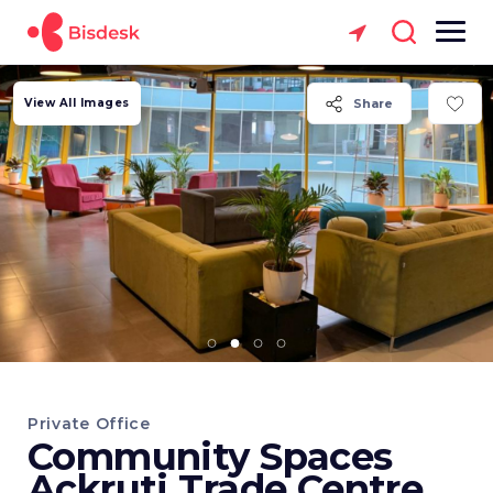
View All Images
Share
Private Office
Community Spaces
Ackruti Trade Centre