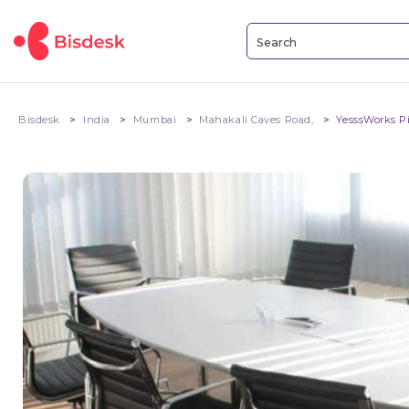
Bisdesk
India
Mumbai
Mahakali Caves Road,
YesssWorks P