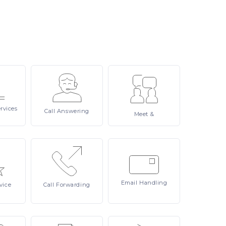
rvices
Call
Answering
Meet
&
Email
Handling
vice
Call
Forwarding