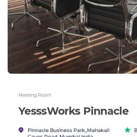
Meeting Room
YesssWorks Pinnacle
Pinnacle Business Park,,Mahakali
B
Caves Road,,Mumbai,India