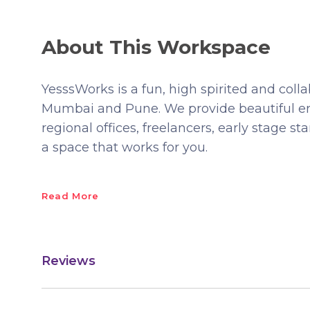
About This Workspace
YesssWorks is a fun, high spirited and col
Mumbai and Pune. We provide beautiful e
regional offices, freelancers, early stage st
a space that works for you.
Read More
Reviews