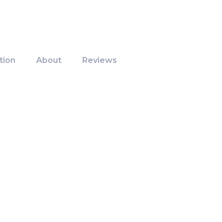
tion
About
Reviews