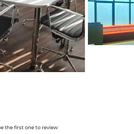
e the first one to review