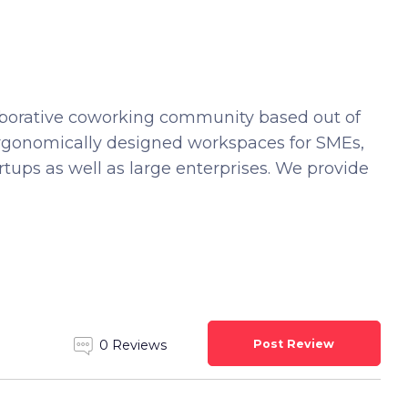
laborative coworking community based out of
rgonomically designed workspaces for SMEs,
artups as well as large enterprises. We provide
Post Review
0 Reviews