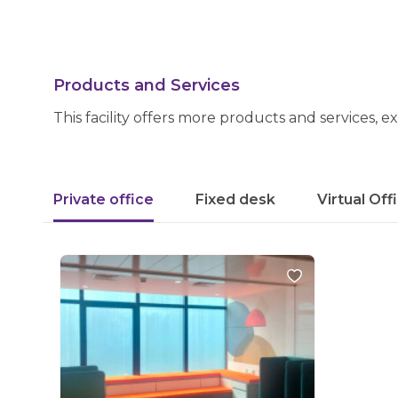
Products and Services
This facility offers more products and services, e
Private office
Fixed desk
Virtual Off