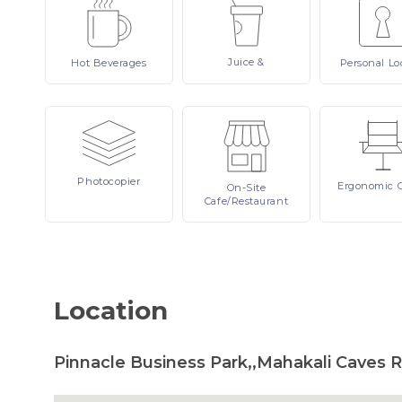
Juice
&
Hot
Beverages
Personal
Lo
Photocopier
Ergonomic
On-Site
Cafe/Restaurant
Location
Pinnacle Business Park,,Mahakali Caves 