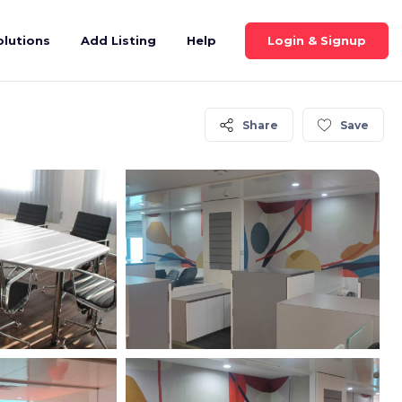
Login & Signup
olutions
Add Listing
Help
Share
Save