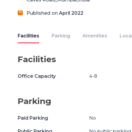
Published on
April 2022
Facilities
Parking
Amenities
Loca
Facilities
Office Capacity
4-8
Parking
Paid Parking
No
Public Parking
No public parking