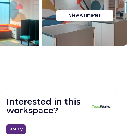
View All Images
Interested in this
workspace?
Hourly