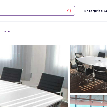
Enterprise S
innacle