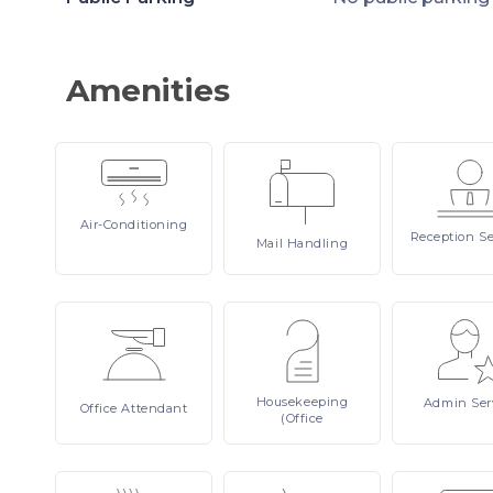
Amenities
Air-Conditioning
Reception
Se
Mail
Handling
Housekeeping
Admin
Ser
Office
Attendant
(Office