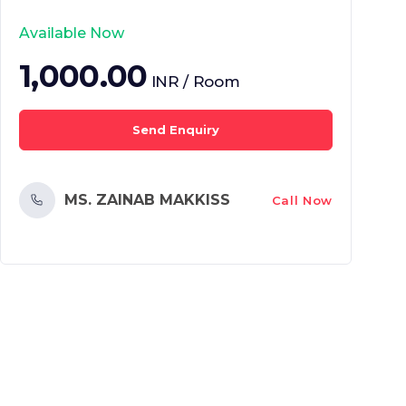
Available Now
1,000.00
INR / Room
Send Enquiry
MS. ZAINAB MAKKISS
Call Now