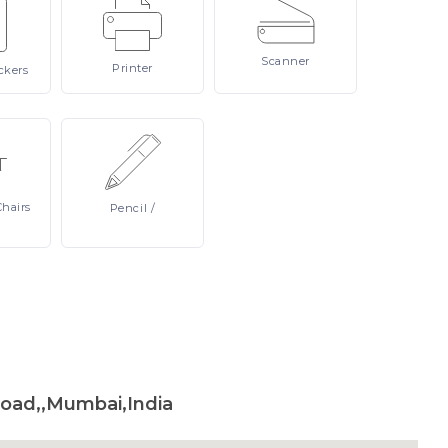
Scanner
Printer
ckers
Chairs
Pencil
/
Road,,Mumbai,India