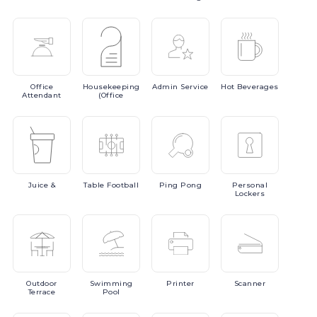
Office
Housekeeping
Admin
Service
Hot
Beverages
Attendant
(Office
Juice
&
Table
Football
Ping
Pong
Personal
Lockers
Outdoor
Swimming
Printer
Scanner
Terrace
Pool