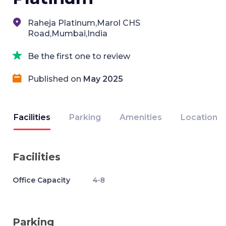
Raheja Platinum,Marol CHS
Road,Mumbai,India
Be the first one to review
Published on
May 2025
Facilities
Parking
Amenities
Location
Facilities
Office Capacity
4-8
Parking