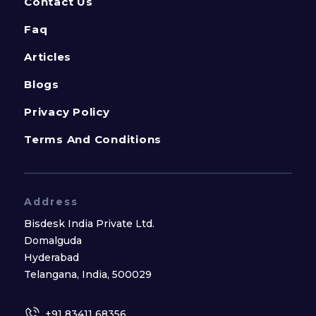
Contact Us
Faq
Articles
Blogs
Privacy Policy
Terms And Conditions
Address
Bisdesk India Private Ltd.
Domalguda
Hyderabad
Telangana, India, 500029
+91 83411 68356