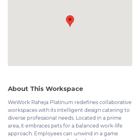
About This Workspace
WeWork Raheja Platinum redefines collaborative
workspaces with its intelligent design catering to
diverse professional needs. Located in a prime
area, it embraces pets for a balanced work-life
approach. Employees can unwind in a game