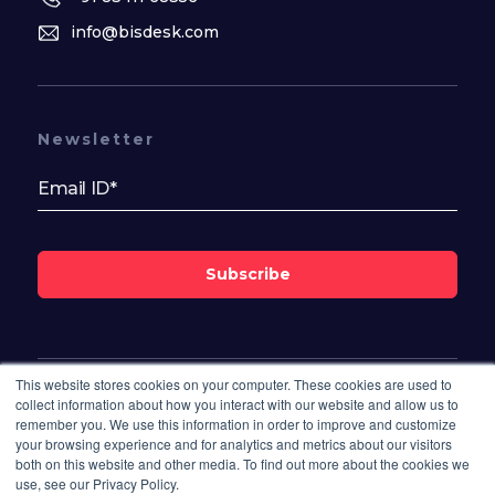
info@bisdesk.com
Newsletter
Subscribe
This website stores cookies on your computer. These cookies are used to
Follow Us On
collect information about how you interact with our website and allow us to
remember you. We use this information in order to improve and customize
your browsing experience and for analytics and metrics about our visitors
both on this website and other media. To find out more about the cookies we
use, see our Privacy Policy.