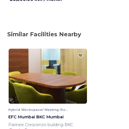
Similar Facilities Nearby
Hybrid Workspace/ Meeting-Room
EFC Mumbai BKC Mumbai
Parinee Crescenzo building BKC