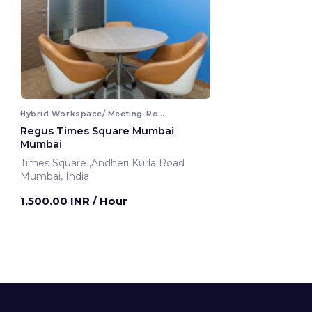
Hybrid Workspace/ Meeting-Room
Regus Times Square Mumbai
Mumbai
Times Square ,Andheri Kurla Road
Mumbai, India
1,500.00 INR
/ Hour