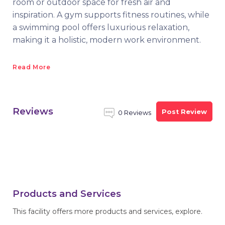
room or outdoor space for fresh air and
inspiration. A gym supports fitness routines, while
a swimming pool offers luxurious relaxation,
making it a holistic, modern work environment.
Read More
Reviews
Post Review
0 Reviews
Products and Services
This facility offers more products and services, explore.