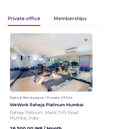
Private office
Memberships
Hybrid Workspace / Private Office
WeWork Raheja Platinum Mumbai
Raheja Platinum ,Marol CHS Road
Mumbai ,India
26,500.00 INR
/ Month