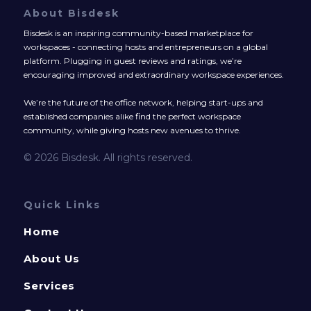
About Bisdesk
Bisdesk is an inspiring community-based marketplace for
workspaces - connecting hosts and entrepreneurs on a global
platform. Plugging in guest reviews and ratings, we’re
encouraging improved and extraordinary workspace experiences.
We’re the future of the office network, helping start-ups and
established companies alike find the perfect workspace
community, while giving hosts new avenues to thrive.
© 2026 Bisdesk. All rights reserved.
Quick Links
Home
About Us
Services