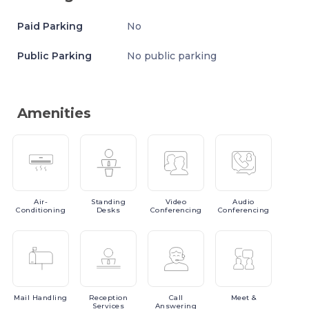
Paid Parking
No
Public Parking
No public parking
Amenities
Air-
Standing
Video
Audio
Conditioning
Desks
Conferencing
Conferencing
Mail
Handling
Reception
Call
Meet
&
Services
Answering