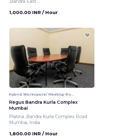
,Bandra East
Mumbai, India
1,000.00 INR
/ Hour
Hybrid Workspace/ Meeting-Room
Regus Bandra Kurla Complex
Mumbai
Platina ,Bandra Kurla Complex Road
Mumbai, India
1,800.00 INR
/ Hour