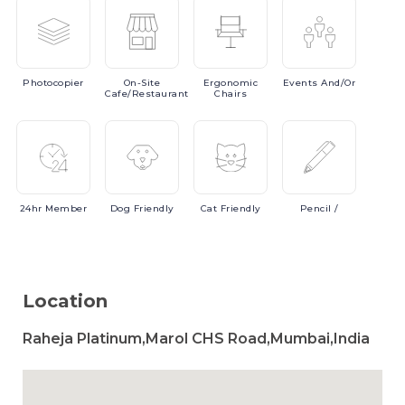
Photocopier
On-Site
Ergonomic
Events
And/or
Cafe/Restaurant
Chairs
24hr
Member
Dog
Friendly
Cat
Friendly
Pencil
/
Location
Raheja Platinum,Marol CHS Road,Mumbai,India