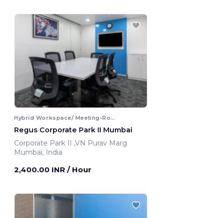
Hybrid Workspace/ Meeting-Room
Regus Corporate Park II Mumbai
Corporate Park II ,VN Purav Marg
Mumbai, India
2,400.00 INR
/ Hour