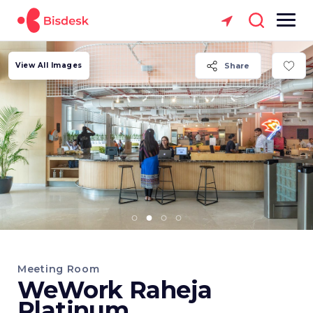
View All Images
Share
Meeting Room
WeWork Raheja
Platinum