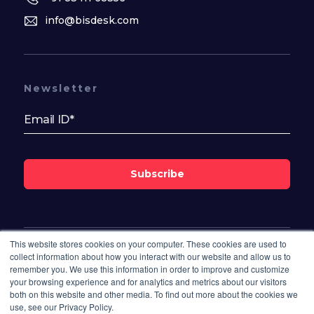
info@bisdesk.com
Newsletter
Subscribe
This website stores cookies on your computer. These cookies are used to
Follow Us On
collect information about how you interact with our website and allow us to
remember you. We use this information in order to improve and customize
your browsing experience and for analytics and metrics about our visitors
both on this website and other media. To find out more about the cookies we
use, see our Privacy Policy.