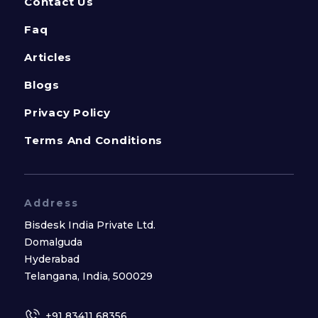
Contact Us
Faq
Articles
Blogs
Privacy Policy
Terms And Conditions
Address
Bisdesk India Private Ltd.
Domalguda
Hyderabad
Telangana, India, 500029
+91 83411 68356