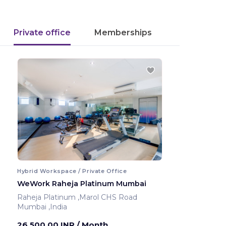
Private office
Memberships
Hybrid Workspace / Private Office
WeWork Raheja Platinum Mumbai
Raheja Platinum ,Marol CHS Road
Mumbai ,India
26,500.00 INR
/ Month