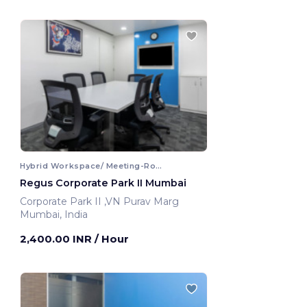
Hybrid Workspace/ Meeting-Room
Regus Corporate Park II Mumbai
Corporate Park II ,VN Purav Marg
Mumbai, India
2,400.00 INR
/ Hour