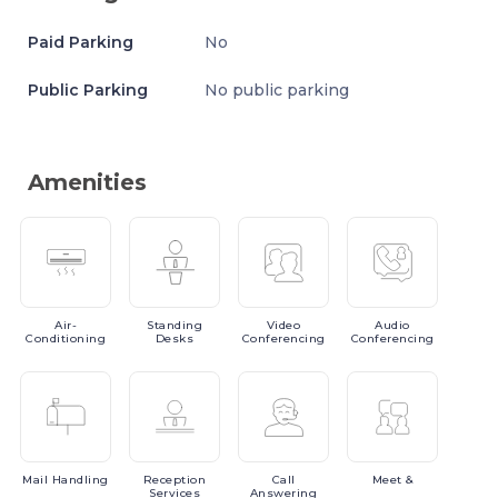
Paid Parking
No
Public Parking
No public parking
Amenities
Air-
Standing
Video
Audio
Conditioning
Desks
Conferencing
Conferencing
Mail
Handling
Reception
Call
Meet
&
Services
Answering