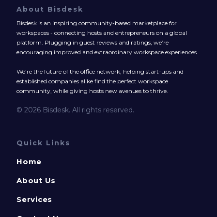
About Bisdesk
Bisdesk is an inspiring community-based marketplace for
workspaces - connecting hosts and entrepreneurs on a global
platform. Plugging in guest reviews and ratings, we’re
encouraging improved and extraordinary workspace experiences.
We’re the future of the office network, helping start-ups and
established companies alike find the perfect workspace
community, while giving hosts new avenues to thrive.
© 2026 Bisdesk. All rights reserved.
Quick Links
Home
About Us
Services