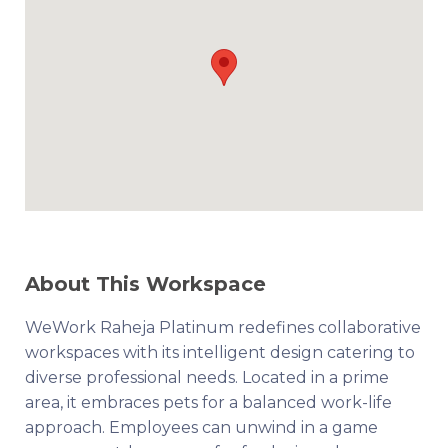
About This Workspace
WeWork Raheja Platinum redefines collaborative
workspaces with its intelligent design catering to
diverse professional needs. Located in a prime
area, it embraces pets for a balanced work-life
approach. Employees can unwind in a game