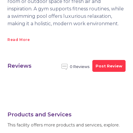
room or outdoor space for fresh air and
inspiration. A gym supports fitness routines, while
a swimming pool offers luxurious relaxation,
making it a holistic, modern work environment.
Read More
Reviews
Post Review
0 Reviews
Products and Services
This facility offers more products and services, explore.