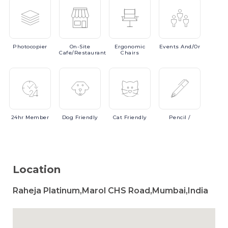
Photocopier
On-Site
Ergonomic
Events
And/or
Cafe/Restaurant
Chairs
24hr
Member
Dog
Friendly
Cat
Friendly
Pencil
/
Location
Raheja Platinum,Marol CHS Road,Mumbai,India