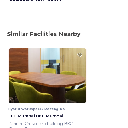
Similar Facilities Nearby
Hybrid Workspace/ Meeting-Room
EFC Mumbai BKC Mumbai
Parinee Crescenzo building BKC