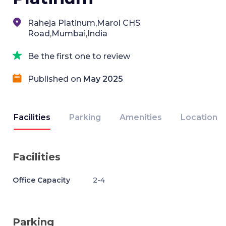
Raheja Platinum,Marol CHS
Road,Mumbai,India
Be the first one to review
Published on
May 2025
Facilities
Parking
Amenities
Location
Facilities
Office Capacity
2-4
Parking