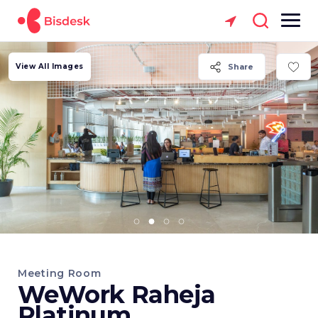
View All Images
Share
Meeting Room
WeWork Raheja
Platinum