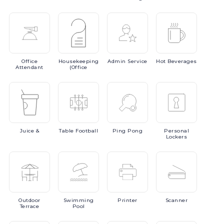
Office
Housekeeping
Admin
Service
Hot
Beverages
Attendant
(Office
Juice
&
Table
Football
Ping
Pong
Personal
Lockers
Outdoor
Swimming
Printer
Scanner
Terrace
Pool