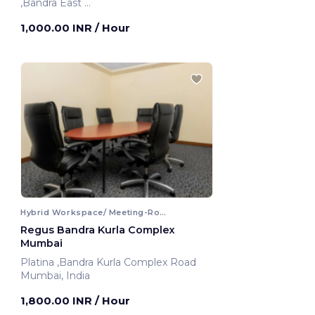
,Bandra East
Mumbai, India
1,000.00 INR
/ Hour
Hybrid Workspace/ Meeting-Room
Regus Bandra Kurla Complex
Mumbai
Platina ,Bandra Kurla Complex Road
Mumbai, India
1,800.00 INR
/ Hour