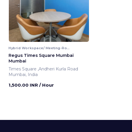
Hybrid Workspace/ Meeting-Room
Regus Times Square Mumbai
Mumbai
Times Square ,Andheri Kurla Road
Mumbai, India
1,500.00 INR
/ Hour