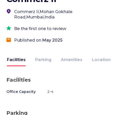
Commerz II,Mohan Gokhale
Road,Mumbai,India
Be the first one to review
Published on
May 2025
Facilities
Parking
Amenities
Location
Facilities
Office Capacity
2-4
Parking