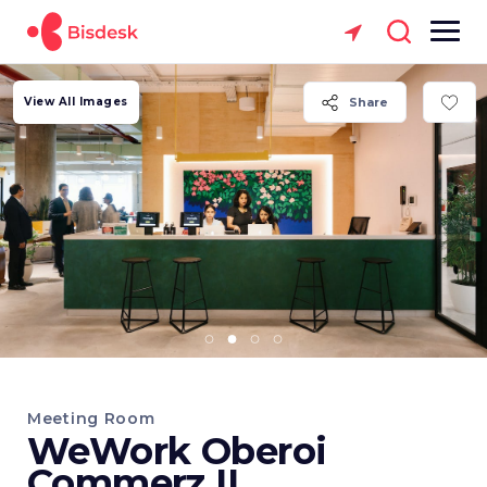
View All Images
Share
Meeting Room
WeWork Oberoi
Commerz II