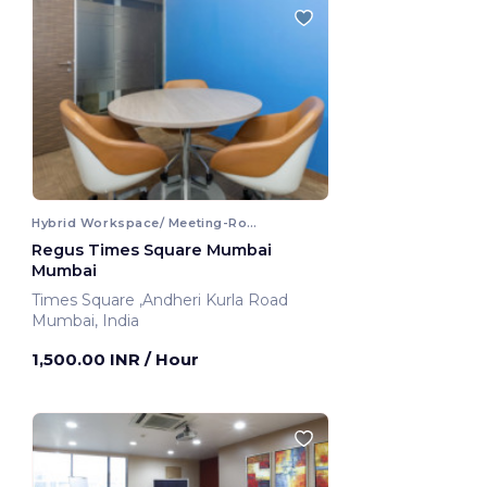
Hybrid Workspace/ Meeting-Room
Regus Times Square Mumbai
Mumbai
Times Square ,Andheri Kurla Road
Mumbai, India
1,500.00 INR
/ Hour