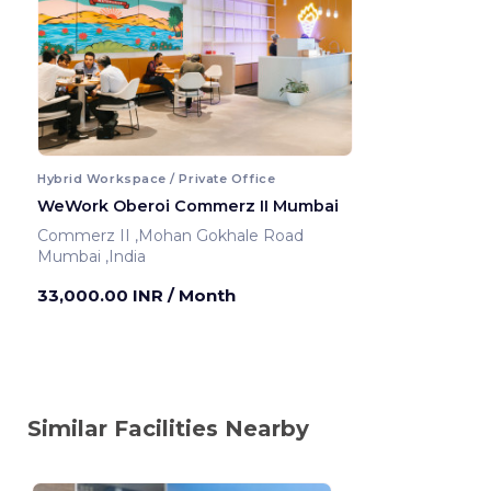
Hybrid Workspace / Private Office
WeWork Oberoi Commerz II Mumbai
Commerz II ,Mohan Gokhale Road
Mumbai ,India
33,000.00 INR
/ Month
Similar Facilities Nearby