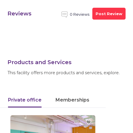
Reviews
Post Review
0 Reviews
Products and Services
This facility offers more products and services, explore.
Private office
Memberships