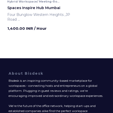
Hybrid Workspace/ Meeting-Room
Spaces Inspire Hub Mumbai
Four Bunglow Western Heights ,JP
Road
Mumbai, India
1,400.00 INR
/ Hour
About Bisdesk
Bisdesk is an inspiring community-based marketplace for
workspaces - connecting hosts and entrepreneurs on a global
platform. Plugging in guest reviews and ratings, we’re
encouraging improved and extraordinary workspace experiences.
We’re the future of the office network, helping start-ups and
established companies alike find the perfect workspace