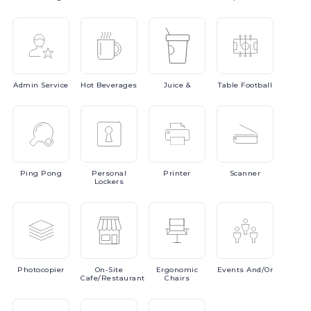
Admin
Service
Hot
Beverages
Juice
&
Table
Football
Ping
Pong
Personal
Printer
Scanner
Lockers
Photocopier
On-Site
Ergonomic
Events
And/or
Cafe/Restaurant
Chairs