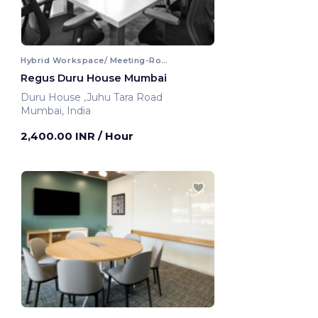
Hybrid Workspace/ Meeting-Room
Regus Duru House Mumbai
Duru House ,Juhu Tara Road
Mumbai, India
2,400.00 INR
/ Hour