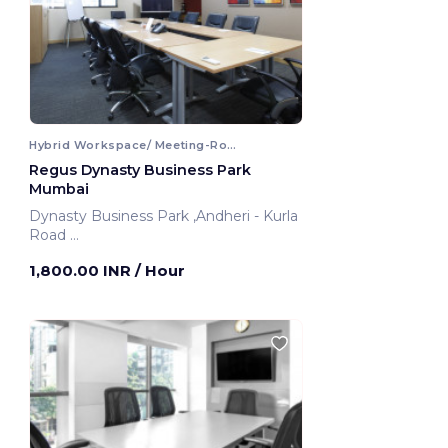
Hybrid Workspace/ Meeting-Room
Regus Dynasty Business Park
Mumbai
Dynasty Business Park ,Andheri - Kurla
Road
Mumbai, India
1,800.00 INR
/ Hour