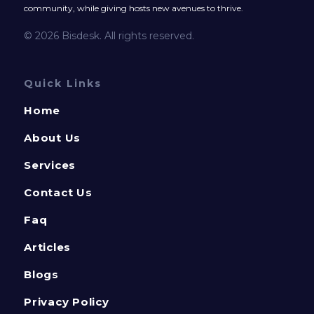
community, while giving hosts new avenues to thrive.
© 2026 Bisdesk. All rights reserved.
Quick Links
Home
About Us
Services
Contact Us
Faq
Articles
Blogs
Privacy Policy