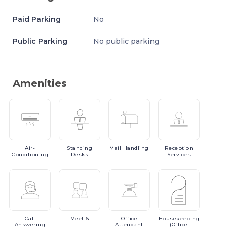
Paid Parking
No
Public Parking
No public parking
Amenities
Air-
Standing
Mail
Handling
Reception
Conditioning
Desks
Services
Call
Meet
&
Office
Housekeeping
Answering
Attendant
(Office