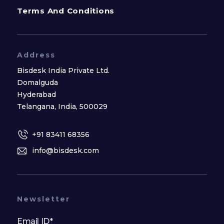
Terms And Conditions
Address
Bisdesk India Private Ltd.
Domalguda
Hyderabad
Telangana, India, 500029
+91 83411 68356
info@bisdesk.com
Newsletter