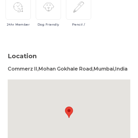
24hr
Member
Dog
Friendly
Pencil
/
Location
Commerz II,Mohan Gokhale Road,Mumbai,India