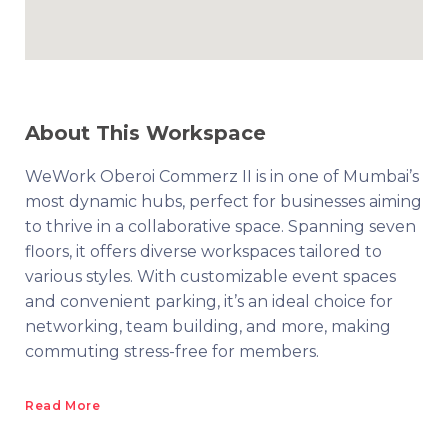
About This Workspace
WeWork Oberoi Commerz II is in one of Mumbai’s
most dynamic hubs, perfect for businesses aiming
to thrive in a collaborative space. Spanning seven
floors, it offers diverse workspaces tailored to
various styles. With customizable event spaces
and convenient parking, it’s an ideal choice for
networking, team building, and more, making
commuting stress-free for members.
Read More